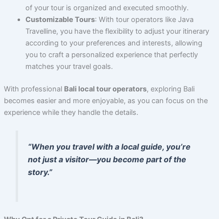
of your tour is organized and executed smoothly.
Customizable Tours
: With tour operators like Java
Travelline, you have the flexibility to adjust your itinerary
according to your preferences and interests, allowing
you to craft a personalized experience that perfectly
matches your travel goals.
With professional
Bali local tour operators
, exploring Bali
becomes easier and more enjoyable, as you can focus on the
experience while they handle the details.
“When you travel with a local guide, you’re
not just a visitor—you become part of the
story.”