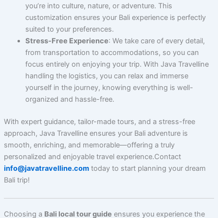
you’re into culture, nature, or adventure. This
customization ensures your Bali experience is perfectly
suited to your preferences.
Stress-Free Experience
: We take care of every detail,
from transportation to accommodations, so you can
focus entirely on enjoying your trip. With Java Travelline
handling the logistics, you can relax and immerse
yourself in the journey, knowing everything is well-
organized and hassle-free.
With expert guidance, tailor-made tours, and a stress-free
approach, Java Travelline ensures your Bali adventure is
smooth, enriching, and memorable—offering a truly
personalized and enjoyable travel experience.Contact
info@javatravelline.com
today to start planning your dream
Bali trip!
Choosing a
Bali local tour guide
ensures you experience the