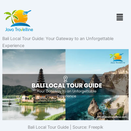
Skip
to
Menu
content
Bali Local Tour Guide: Your Gateway to an Unforgettable
Experience
Bali Local Tour Guide | Source: Freepik