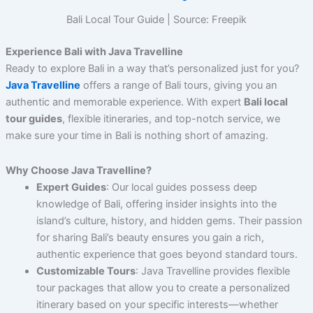
Bali Local Tour Guide | Source: Freepik
Experience Bali with Java Travelline
Ready to explore Bali in a way that’s personalized just for you?
Java Travelline
offers a range of Bali tours, giving you an
authentic and memorable experience. With expert
Bali local
tour guides
, flexible itineraries, and top-notch service, we
make sure your time in Bali is nothing short of amazing.
Why Choose Java Travelline?
Expert Guides
: Our local guides possess deep
knowledge of Bali, offering insider insights into the
island’s culture, history, and hidden gems. Their passion
for sharing Bali’s beauty ensures you gain a rich,
authentic experience that goes beyond standard tours.
Customizable Tours
: Java Travelline provides flexible
tour packages that allow you to create a personalized
itinerary based on your specific interests—whether