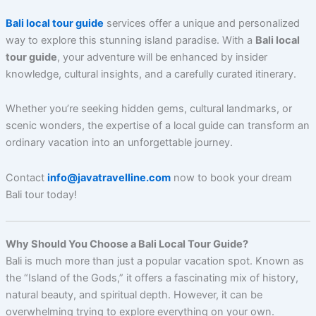
Bali local tour guide
services offer a unique and personalized
way to explore this stunning island paradise. With a
Bali local
tour guide
, your adventure will be enhanced by insider
knowledge, cultural insights, and a carefully curated itinerary.
Whether you’re seeking hidden gems, cultural landmarks, or
scenic wonders, the expertise of a local guide can transform an
ordinary vacation into an unforgettable journey.
Contact
info@javatravelline.com
now to book your dream
Bali tour today!
Why Should You Choose a Bali Local Tour Guide?
Bali is much more than just a popular vacation spot. Known as
the “Island of the Gods,” it offers a fascinating mix of history,
natural beauty, and spiritual depth. However, it can be
overwhelming trying to explore everything on your own.