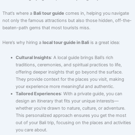
That’s where a
Bali tour guide
comes in, helping you navigate
not only the famous attractions but also those hidden, off-the-
beaten-path gems that most tourists miss.
Here’s why hiring a
local tour guide in Bali
is a great idea:
Cultural Insights
: A local guide brings Bali’s rich
traditions, ceremonies, and spiritual practices to life,
offering deeper insights that go beyond the surface.
They provide context for the places you visit, making
your experience more meaningful and authentic.
Tailored Experiences
: With a private guide, you can
design an itinerary that fits your unique interests—
whether you’re drawn to nature, culture, or adventure.
This personalized approach ensures you get the most
out of your Bali trip, focusing on the places and activities
you care about.