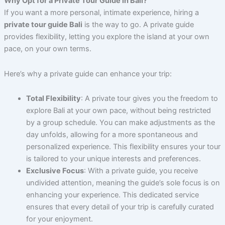
Why Opt for a Private Tour Guide in Bali?
If you want a more personal, intimate experience, hiring a
private tour guide Bali
is the way to go. A private guide
provides flexibility, letting you explore the island at your own
pace, on your own terms.
Here’s why a private guide can enhance your trip:
Total Flexibility
: A private tour gives you the freedom to
explore Bali at your own pace, without being restricted
by a group schedule. You can make adjustments as the
day unfolds, allowing for a more spontaneous and
personalized experience. This flexibility ensures your tour
is tailored to your unique interests and preferences.
Exclusive Focus
: With a private guide, you receive
undivided attention, meaning the guide’s sole focus is on
enhancing your experience. This dedicated service
ensures that every detail of your trip is carefully curated
for your enjoyment.