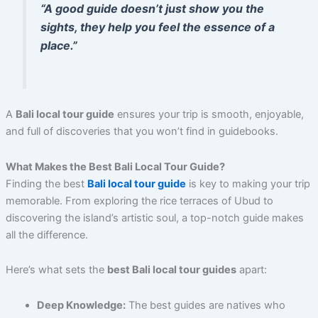
“A good guide doesn’t just show you the
sights, they help you feel the essence of a
place.”
A
Bali local tour guide
ensures your trip is smooth, enjoyable,
and full of discoveries that you won’t find in guidebooks.
What Makes the Best Bali Local Tour Guide?
Finding the best
Bali local tour guide
is key to making your trip
memorable. From exploring the rice terraces of Ubud to
discovering the island’s artistic soul, a top-notch guide makes
all the difference.
Here’s what sets the
best Bali local tour guides
apart:
Deep Knowledge:
The best guides are natives who