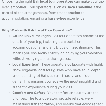
Choosing the right
Bali local tour operators
can make your trip
even smoother. Tour operators, such as
Java Travelline
, take
care of all the arrangements, from transportation to
accommodation, ensuring a hassle-free experience.
Why Work with Bali Local Tour Operators?
All-Inclusive Packages
: Bali tour operators handle all the
details of your trip, including transportation,
accommodations, and a fully customized itinerary. This
means you can focus entirely on enjoying your vacation
without worrying about the logistics.
Local Expertise
: These operators collaborate with highly
knowledgeable local tour guides who have an in-depth
understanding of Bali’s culture, history, and hidden
gems. This ensures you receive the most insightful and
authentic experience during your visit.
Comfort and Safety
: Your comfort and safety are top
priorities. The tour operators provide reliable, well-
maintained transportation, and ensure that every aspect