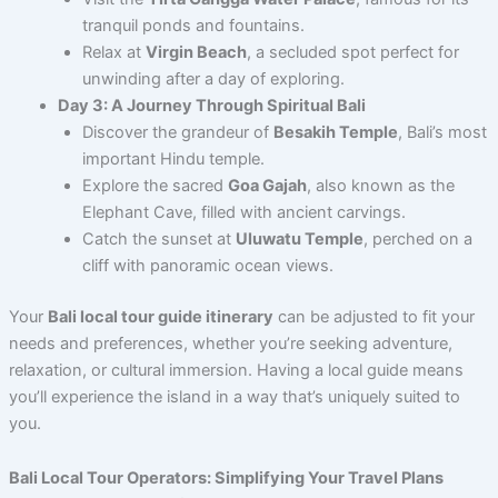
tranquil ponds and fountains.
Relax at
Virgin Beach
, a secluded spot perfect for
unwinding after a day of exploring.
Day 3: A Journey Through Spiritual Bali
Discover the grandeur of
Besakih Temple
, Bali’s most
important Hindu temple.
Explore the sacred
Goa Gajah
, also known as the
Elephant Cave, filled with ancient carvings.
Catch the sunset at
Uluwatu Temple
, perched on a
cliff with panoramic ocean views.
Your
Bali local tour guide itinerary
can be adjusted to fit your
needs and preferences, whether you’re seeking adventure,
relaxation, or cultural immersion. Having a local guide means
you’ll experience the island in a way that’s uniquely suited to
you.
Bali Local Tour Operators: Simplifying Your Travel Plans