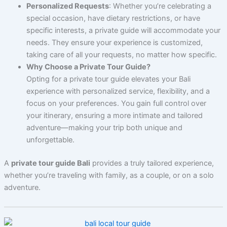
Personalized Requests
: Whether you’re celebrating a
special occasion, have dietary restrictions, or have
specific interests, a private guide will accommodate your
needs. They ensure your experience is customized,
taking care of all your requests, no matter how specific.
Why Choose a Private Tour Guide?
Opting for a private tour guide elevates your Bali
experience with personalized service, flexibility, and a
focus on your preferences. You gain full control over
your itinerary, ensuring a more intimate and tailored
adventure—making your trip both unique and
unforgettable.
A
private tour guide Bali
provides a truly tailored experience,
whether you’re traveling with family, as a couple, or on a solo
adventure.