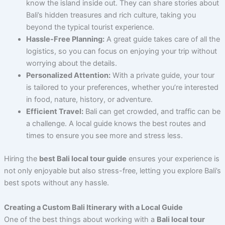
know the island inside out. They can share stories about
Bali’s hidden treasures and rich culture, taking you
beyond the typical tourist experience.
Hassle-Free Planning:
A great guide takes care of all the
logistics, so you can focus on enjoying your trip without
worrying about the details.
Personalized Attention:
With a private guide, your tour
is tailored to your preferences, whether you’re interested
in food, nature, history, or adventure.
Efficient Travel:
Bali can get crowded, and traffic can be
a challenge. A local guide knows the best routes and
times to ensure you see more and stress less.
Hiring the
best Bali local tour guide
ensures your experience is
not only enjoyable but also stress-free, letting you explore Bali’s
best spots without any hassle.
Creating a Custom Bali Itinerary with a Local Guide
One of the best things about working with a
Bali local tour