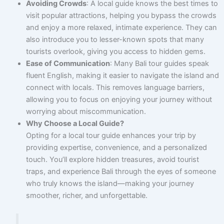
Avoiding Crowds
: A local guide knows the best times to
visit popular attractions, helping you bypass the crowds
and enjoy a more relaxed, intimate experience. They can
also introduce you to lesser-known spots that many
tourists overlook, giving you access to hidden gems.
Ease of Communication
: Many Bali tour guides speak
fluent English, making it easier to navigate the island and
connect with locals. This removes language barriers,
allowing you to focus on enjoying your journey without
worrying about miscommunication.
Why Choose a Local Guide?
Opting for a local tour guide enhances your trip by
providing expertise, convenience, and a personalized
touch. You’ll explore hidden treasures, avoid tourist
traps, and experience Bali through the eyes of someone
who truly knows the island—making your journey
smoother, richer, and unforgettable.