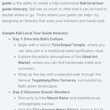
guide
is the ability to create a fully customized
Bali local tour
guide itinerary
. Bali has so much to offer that it can be hard to
decide where to go. That’s where your guide can help—by
designing an itinerary that suits your interests and travel style.
Sample Bali Local Tour Guide Itinerary:
Day 1: Dive into Bali’s Culture
Begin with a visit to
Tirta Empul Temple
, where you
can take part in a traditional water purification ritual.
Explore the artistic atmosphere of the
Ubud Art
Market
, where you can find handmade crafts and
souvenirs.
Wrap up the day with a peaceful walk through the
famous
Tegalalang Rice Terraces
, surrounded by
Bali’s green landscapes.
Day 2: Discover Scenic Wonders
Rise early to hike
Mount Batur
and experience an
unforgettable sunrise.
Visit the
Tirta Gangga Water Palace
, famous for its