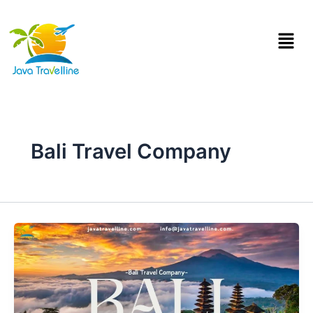
Skip
to
Menu
content
Bali Travel Company