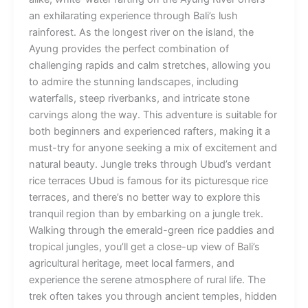
an exhilarating experience through Bali’s lush
rainforest. As the longest river on the island, the
Ayung provides the perfect combination of
challenging rapids and calm stretches, allowing you
to admire the stunning landscapes, including
waterfalls, steep riverbanks, and intricate stone
carvings along the way. This adventure is suitable for
both beginners and experienced rafters, making it a
must-try for anyone seeking a mix of excitement and
natural beauty. Jungle treks through Ubud’s verdant
rice terraces Ubud is famous for its picturesque rice
terraces, and there’s no better way to explore this
tranquil region than by embarking on a jungle trek.
Walking through the emerald-green rice paddies and
tropical jungles, you’ll get a close-up view of Bali’s
agricultural heritage, meet local farmers, and
experience the serene atmosphere of rural life. The
trek often takes you through ancient temples, hidden