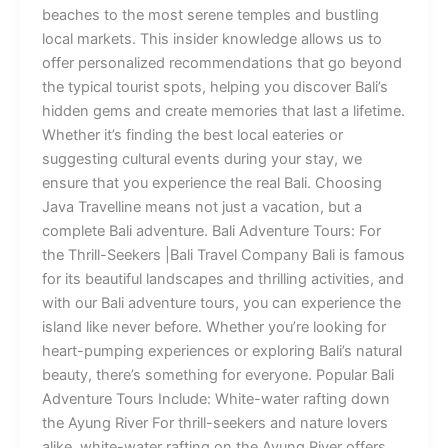
beaches to the most serene temples and bustling
local markets. This insider knowledge allows us to
offer personalized recommendations that go beyond
the typical tourist spots, helping you discover Bali’s
hidden gems and create memories that last a lifetime.
Whether it’s finding the best local eateries or
suggesting cultural events during your stay, we
ensure that you experience the real Bali. Choosing
Java Travelline means not just a vacation, but a
complete Bali adventure. Bali Adventure Tours: For
the Thrill-Seekers |Bali Travel Company Bali is famous
for its beautiful landscapes and thrilling activities, and
with our Bali adventure tours, you can experience the
island like never before. Whether you’re looking for
heart-pumping experiences or exploring Bali’s natural
beauty, there’s something for everyone. Popular Bali
Adventure Tours Include: White-water rafting down
the Ayung River For thrill-seekers and nature lovers
alike, white-water rafting on the Ayung River offers