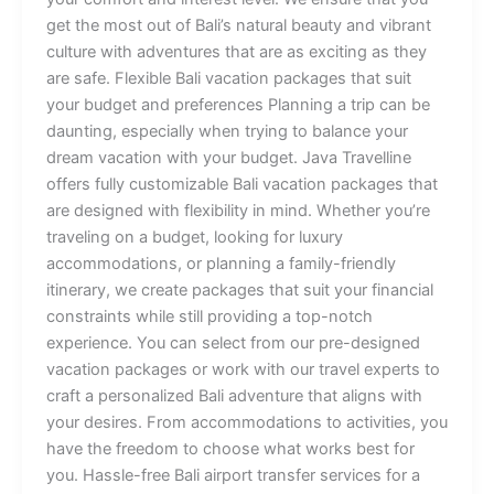
get the most out of Bali’s natural beauty and vibrant
culture with adventures that are as exciting as they
are safe. Flexible Bali vacation packages that suit
your budget and preferences Planning a trip can be
daunting, especially when trying to balance your
dream vacation with your budget. Java Travelline
offers fully customizable Bali vacation packages that
are designed with flexibility in mind. Whether you’re
traveling on a budget, looking for luxury
accommodations, or planning a family-friendly
itinerary, we create packages that suit your financial
constraints while still providing a top-notch
experience. You can select from our pre-designed
vacation packages or work with our travel experts to
craft a personalized Bali adventure that aligns with
your desires. From accommodations to activities, you
have the freedom to choose what works best for
you. Hassle-free Bali airport transfer services for a