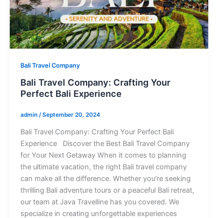
Bali Travel Company
Bali Travel Company: Crafting Your
Perfect Bali Experience
admin
/
September 20, 2024
Bali Travel Company: Crafting Your Perfect Bali
Experience Discover the Best Bali Travel Company
for Your Next Getaway When it comes to planning
the ultimate vacation, the right Bali travel company
can make all the difference. Whether you’re seeking
thrilling Bali adventure tours or a peaceful Bali retreat,
our team at Java Travelline has you covered. We
specialize in creating unforgettable experiences