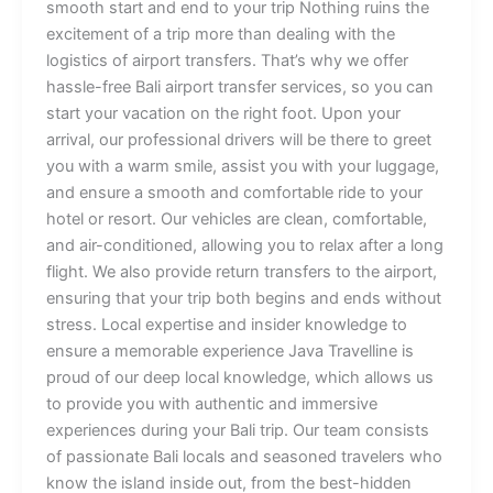
smooth start and end to your trip Nothing ruins the
excitement of a trip more than dealing with the
logistics of airport transfers. That’s why we offer
hassle-free Bali airport transfer services, so you can
start your vacation on the right foot. Upon your
arrival, our professional drivers will be there to greet
you with a warm smile, assist you with your luggage,
and ensure a smooth and comfortable ride to your
hotel or resort. Our vehicles are clean, comfortable,
and air-conditioned, allowing you to relax after a long
flight. We also provide return transfers to the airport,
ensuring that your trip both begins and ends without
stress. Local expertise and insider knowledge to
ensure a memorable experience Java Travelline is
proud of our deep local knowledge, which allows us
to provide you with authentic and immersive
experiences during your Bali trip. Our team consists
of passionate Bali locals and seasoned travelers who
know the island inside out, from the best-hidden