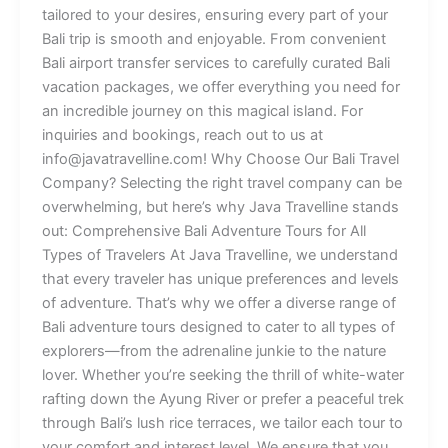
tailored to your desires, ensuring every part of your
Bali trip is smooth and enjoyable. From convenient
Bali airport transfer services to carefully curated Bali
vacation packages, we offer everything you need for
an incredible journey on this magical island. For
inquiries and bookings, reach out to us at
info@javatravelline.com! Why Choose Our Bali Travel
Company? Selecting the right travel company can be
overwhelming, but here’s why Java Travelline stands
out: Comprehensive Bali Adventure Tours for All
Types of Travelers At Java Travelline, we understand
that every traveler has unique preferences and levels
of adventure. That’s why we offer a diverse range of
Bali adventure tours designed to cater to all types of
explorers—from the adrenaline junkie to the nature
lover. Whether you’re seeking the thrill of white-water
rafting down the Ayung River or prefer a peaceful trek
through Bali’s lush rice terraces, we tailor each tour to
your comfort and interest level. We ensure that you