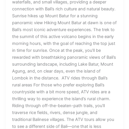
waterfalls, and small villages, providing a deeper
connection with Bali’s rich culture and natural beauty.
Sunrise hikes up Mount Batur for a stunning
panoramic view Hiking Mount Batur at dawn is one of
Bali’s most iconic adventure experiences. The trek to
the summit of this active volcano begins in the early
morning hours, with the goal of reaching the top just
in time for sunrise. Once at the peak, you’ll be
rewarded with breathtaking panoramic views of Bali’s
surrounding landscape, including Lake Batur, Mount
Agung, and, on clear days, even the island of
Lombok in the distance. ATV rides through Bali’s
rural areas For those who prefer exploring Bali’s
countryside with a bit more speed, ATV rides are a
thrilling way to experience the island’s rural charm.
Riding through off-the-beaten-path trails, you’ll
traverse rice fields, rivers, dense jungle, and
traditional Balinese villages. The ATV tours allow you
to see a different side of Bali—one that is less