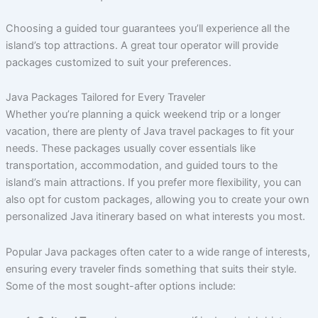
Choosing a guided tour guarantees you’ll experience all the
island’s top attractions. A great tour operator will provide
packages customized to suit your preferences.
Java Packages Tailored for Every Traveler
Whether you’re planning a quick weekend trip or a longer
vacation, there are plenty of Java travel packages to fit your
needs. These packages usually cover essentials like
transportation, accommodation, and guided tours to the
island’s main attractions. If you prefer more flexibility, you can
also opt for custom packages, allowing you to create your own
personalized Java itinerary based on what interests you most.
Popular Java packages often cater to a wide range of interests,
ensuring every traveler finds something that suits their style.
Some of the most sought-after options include: