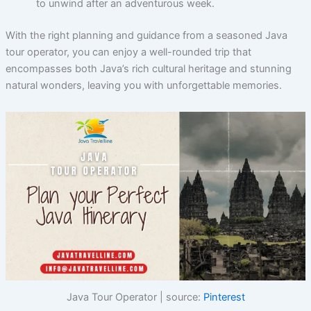
to unwind after an adventurous week.
With the right planning and guidance from a seasoned Java
tour operator, you can enjoy a well-rounded trip that
encompasses both Java’s rich cultural heritage and stunning
natural wonders, leaving you with unforgettable memories.
Java Tour Operator | source:
Pinterest