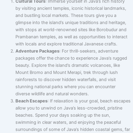
Cultural Tours
: Immerse yourself in Java’s rich history
by visiting ancient temples, iconic historical landmarks,
and bustling local markets. These tours give you a
glimpse into the island’s unique traditions and heritage,
with stops at world-renowned sites like Borobudur and
Prambanan temples, as well as opportunities to interact
with locals and explore traditional Javanese crafts.
Adventure Packages
: For thrill-seekers, adventure
packages offer the chance to experience Java’s rugged
beauty. Explore the island’s dramatic volcanoes, like
Mount Bromo and Mount Merapi, trek through lush
rainforests to discover hidden waterfalls, and visit
stunning national parks where you can encounter
diverse wildlife and natural wonders.
Beach Escapes
: If relaxation is your goal, beach escapes
allow you to unwind on Java’s less-crowded, pristine
beaches. Spend your days soaking up the sun,
swimming in clear waters, and enjoying the peaceful
surroundings of some of Java’s hidden coastal gems, far