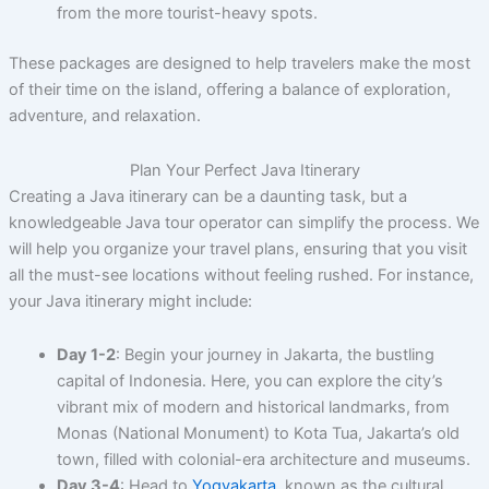
from the more tourist-heavy spots.
These packages are designed to help travelers make the most
of their time on the island, offering a balance of exploration,
adventure, and relaxation.
Plan Your Perfect Java Itinerary
Creating a Java itinerary can be a daunting task, but a
knowledgeable Java tour operator can simplify the process. We
will help you organize your travel plans, ensuring that you visit
all the must-see locations without feeling rushed. For instance,
your Java itinerary might include:
Day 1-2
: Begin your journey in Jakarta, the bustling
capital of Indonesia. Here, you can explore the city’s
vibrant mix of modern and historical landmarks, from
Monas (National Monument) to Kota Tua, Jakarta’s old
town, filled with colonial-era architecture and museums.
Day 3-4
: Head to
Yogyakarta
, known as the cultural