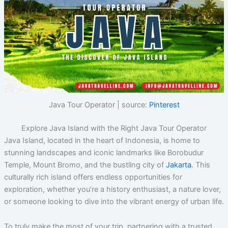
Java Tour Operator | source:
Pinterest
Explore Java Island with the Right Java Tour Operator
Java Island, located in the heart of Indonesia, is home to
stunning landscapes and iconic landmarks like Borobudur
Temple, Mount Bromo, and the bustling city of
Jakarta
. This
culturally rich island offers endless opportunities for
exploration, whether you’re a history enthusiast, a nature lover,
or someone looking to dive into the vibrant energy of urban life.
To truly make the most of your trip, partnering with a trusted