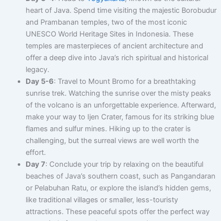
heart of Java. Spend time visiting the majestic Borobudur
and Prambanan temples, two of the most iconic
UNESCO World Heritage Sites in Indonesia. These
temples are masterpieces of ancient architecture and
offer a deep dive into Java’s rich spiritual and historical
legacy.
Day 5-6
: Travel to Mount Bromo for a breathtaking
sunrise trek. Watching the sunrise over the misty peaks
of the volcano is an unforgettable experience. Afterward,
make your way to Ijen Crater, famous for its striking blue
flames and sulfur mines. Hiking up to the crater is
challenging, but the surreal views are well worth the
effort.
Day 7
: Conclude your trip by relaxing on the beautiful
beaches of Java’s southern coast, such as Pangandaran
or Pelabuhan Ratu, or explore the island’s hidden gems,
like traditional villages or smaller, less-touristy
attractions. These peaceful spots offer the perfect way