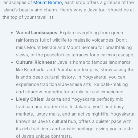
landscapes of
Mount Bromo,
each stop offers a glimpse of the
island’s beauty and charm. Here’s why a Java tour should be at
the top of your travel list:
Varied Landscapes
: Explore everything from green
rainforests full of wildlife to majestic volcanoes. Don’t
miss Mount Merapi and Mount Semeru for breathtaking
views, or the peaceful rice terraces for a calming escape.
Cultural Richness
: Java is home to famous landmarks
like Borobudur and Prambanan temples, showcasing the
island’s deep cultural history. In Yogyakarta, you can
experience traditional Javanese arts like batik-making
and shadow puppetry for a truly cultural experience.
Lively Cities
: Jakarta and Yogyakarta perfectly mix
tradition and modern life. In Jakarta, you’ll find busy
markets, luxury malls, and an active nightlife. Yogyakarta,
known as Java’s cultural hub, offers a quieter pace with
its rich traditions and artistic heritage, giving you a taste
of Java’s unique contrasts.