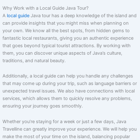
Why Work with a Local Guide Java Tour?
A
local guide
Java tour has a deep knowledge of the island and
can provide insights that you might miss when planning on
your own. We know all the best spots, from hidden gems to
fantastic local restaurants, giving you an authentic experience
that goes beyond typical tourist attractions. By working with
them, you can discover unique aspects of Java’s culture,
traditions, and natural beauty.
Additionally, a local guide can help you handle any challenges
that may come up during your trip, such as language barriers or
unexpected travel issues. We also have connections with local
services, which allows them to quickly resolve any problems,
ensuring your journey goes smoothly.
Whether you’re staying for a week or just a few days, Java
Travelline can greatly improve your experience. We will help you
make the most of your time on the island, balancing popular