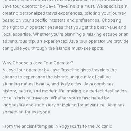
Java tour operator by Java Travelline is a must. We specialize in
creating personalized travel experiences, tailoring your journey
based on your specific interests and preferences. Choosing
the right tour operator ensures that you get the best value and
local expertise. Whether you’re planning a relaxing escape or an
adventurous trip, an experienced Java tour operator we provide
can guide you through the island’s must-see spots.
Why Choose a Java Tour Operator?
A Java tour operator by Java Travelline gives travelers the
chance to experience the island’s unique mix of culture,
stunning natural beauty, and lively cities. Java combines
history, nature, and modern life, making it a perfect destination
for all kinds of travelers. Whether you’re fascinated by
Indonesia’s ancient history or looking for adventure, Java has
something for everyone.
From the ancient temples in Yogyakarta to the volcanic