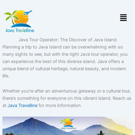
Skip
to
Menu
content
Java Tour Operator: The Discover of Java Island
Planning a trip to Java Island can be overwhelming with so
many sights to see, but with the right Java tour operator, you
can experience the best of this diverse island. Java offers a
unique blend of cultural heritage, natural beauty, and modern
life.
Whether you’re after an adventurous getaway or a cultural tour,
there’s something for everyone on this vibrant island. Reach us
at
Java Travelline
for more information.