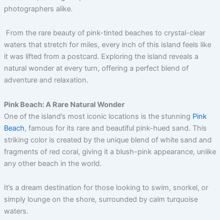
photographers alike.
From the rare beauty of pink-tinted beaches to crystal-clear
waters that stretch for miles, every inch of this island feels like
it was lifted from a postcard. Exploring the island reveals a
natural wonder at every turn, offering a perfect blend of
adventure and relaxation.
Pink Beach: A Rare Natural Wonder
One of the island’s most iconic locations is the stunning
Pink
Beach
, famous for its rare and beautiful pink-hued sand. This
striking color is created by the unique blend of white sand and
fragments of red coral, giving it a blush-pink appearance, unlike
any other beach in the world.
It’s a dream destination for those looking to swim, snorkel, or
simply lounge on the shore, surrounded by calm turquoise
waters.