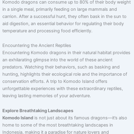
Komodo dragons can consume up to 80% of their body weight
in a single meal, primarily feeding on large mammals and
carrion. After a successful hunt, they often bask in the sun to
aid digestion, an essential behavior for regulating their body
temperature and processing food efficiently.
Encountering the Ancient Reptiles
Encountering Komodo dragons in their natural habitat provides
an exhilarating glimpse into the world of these ancient
predators. Watching their behaviors, such as basking and
hunting, highlights their ecological role and the importance of
conservation efforts. A trip to Komodo Island offers
unforgettable experiences with these extraordinary reptiles,
leaving lasting memories of your adventure.
Explore Breathtaking Landscapes
Komodo Island
is not just about its famous dragons—it’s also
home to some of the most breathtaking landscapes in
Indonesia, making it a paradise for nature lovers and