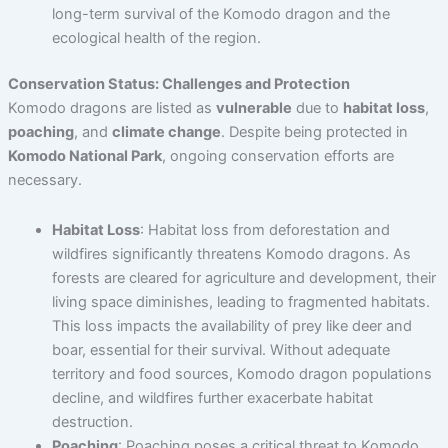
long-term survival of the Komodo dragon and the
ecological health of the region.
Conservation Status: Challenges and Protection
Komodo dragons are listed as
vulnerable
due to
habitat loss
,
poaching
, and
climate change
. Despite being protected in
Komodo National Park
, ongoing conservation efforts are
necessary.
Habitat Loss
: Habitat loss from deforestation and
wildfires significantly threatens Komodo dragons. As
forests are cleared for agriculture and development, their
living space diminishes, leading to fragmented habitats.
This loss impacts the availability of prey like deer and
boar, essential for their survival. Without adequate
territory and food sources, Komodo dragon populations
decline, and wildfires further exacerbate habitat
destruction.
Poaching
: Poaching poses a critical threat to Komodo