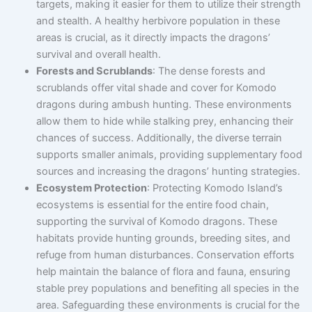
targets, making it easier for them to utilize their strength
and stealth. A healthy herbivore population in these
areas is crucial, as it directly impacts the dragons’
survival and overall health.
Forests and Scrublands
: The dense forests and
scrublands offer vital shade and cover for Komodo
dragons during ambush hunting. These environments
allow them to hide while stalking prey, enhancing their
chances of success. Additionally, the diverse terrain
supports smaller animals, providing supplementary food
sources and increasing the dragons’ hunting strategies.
Ecosystem Protection
: Protecting Komodo Island’s
ecosystems is essential for the entire food chain,
supporting the survival of Komodo dragons. These
habitats provide hunting grounds, breeding sites, and
refuge from human disturbances. Conservation efforts
help maintain the balance of flora and fauna, ensuring
stable prey populations and benefiting all species in the
area. Safeguarding these environments is crucial for the