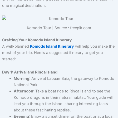
one magical destination.
Komodo Tour | Source : freepik.com
Crafting Your Komodo Island Itinerary
A well-planned
Komodo Island Itinerary
will help you make the
most of your trip. Here’s a suggested itinerary to get you
started:
Day 1: Arrival and Rinca Island
Morning
: Arrive at Labuan Bajo, the gateway to Komodo
National Park.
Afternoon
: Take a boat ride to Rinca Island to see the
Komodo dragons in their natural habitat. Your guide will
lead you through the island, sharing interesting facts
about these fascinating reptiles.
Evening
: Enjoy a sunset dinner on the boat or at a local