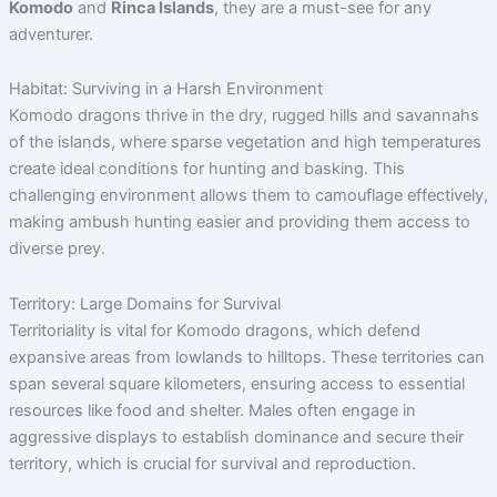
Komodo
and
Rinca Islands
, they are a must-see for any
adventurer.
Habitat: Surviving in a Harsh Environment
Komodo dragons thrive in the dry, rugged hills and savannahs
of the islands, where sparse vegetation and high temperatures
create ideal conditions for hunting and basking. This
challenging environment allows them to camouflage effectively,
making ambush hunting easier and providing them access to
diverse prey.
Territory: Large Domains for Survival
Territoriality is vital for Komodo dragons, which defend
expansive areas from lowlands to hilltops. These territories can
span several square kilometers, ensuring access to essential
resources like food and shelter. Males often engage in
aggressive displays to establish dominance and secure their
territory, which is crucial for survival and reproduction.