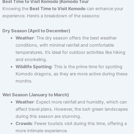
Best Time to Visit Komodo |Komodo Tour
Knowing the
Best Time to Visit Komodo
can enhance your
experience. Here’s a breakdown of the seasons:
Dry Season (April to December)
Weather
: The dry season offers the best weather
conditions, with minimal rainfall and comfortable
temperatures. It’s ideal for outdoor activities like hiking
and snorkeling.
Wildlife Spotting
: This is the prime time for spotting
Komodo dragons, as they are more active during these
months.
Wet Season (January to March)
Weather
: Expect more rainfall and humidity, which can
affect travel plans. However, the lush green landscapes
during this season are stunning.
Crowds
: Fewer tourists visit during this time, offering a
more intimate experience.