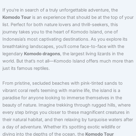
If you’re in search of a truly unforgettable adventure, the
Komodo Tour
is an experience that should be at the top of your
list. Perfect for both nature lovers and thrill-seekers, this
journey takes you to the heart of Komodo Island, one of
Indonesia’s most captivating destinations.
As you explore its
breathtaking landscapes, you’ll come face-to-face with the
legendary
Komodo dragons
, the largest living lizards in the
world. But that’s not all—Komodo Island offers much more than
just its famous reptiles.
From pristine, secluded beaches with pink-tinted sands to
vibrant coral reefs teeming with marine life, the island is a
paradise for anyone looking to immerse themselves in the
beauty of nature.
Imagine trekking through rugged hills, where
every step brings you closer to these magnificent creatures in
their natural habitat, and then relaxing by turquoise waters after
a day of adventure.
Whether it’s spotting exotic wildlife or
diving into the depths of the ocean, the
Komodo Tour