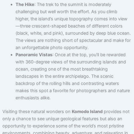
The Hike
: The trek to the summit is moderately
challenging but well worth the effort. As you climb
higher, the island’s unique topography comes into view
—three crescent-shaped beaches of different colors
(black, white, and pink), surrounded by deep blue ocean.
The views are nothing short of spectacular and make for
an unforgettable photo opportunity.
Panoramic Vistas
: Once at the top, you’ll be rewarded
with 360-degree views of the surrounding islands and
ocean, creating one of the most breathtaking
landscapes in the entire archipelago. The scenic
backdrop of the rolling hills and contrasting waters
makes this spot a favorite for photographers and nature
enthusiasts alike.
Visiting these natural wonders on
Komodo Island
provides not
only a chance to see unique geological features but also an
opportunity to experience some of the world’s most pristine
environments, combining beauty, adventure, and relaxation in