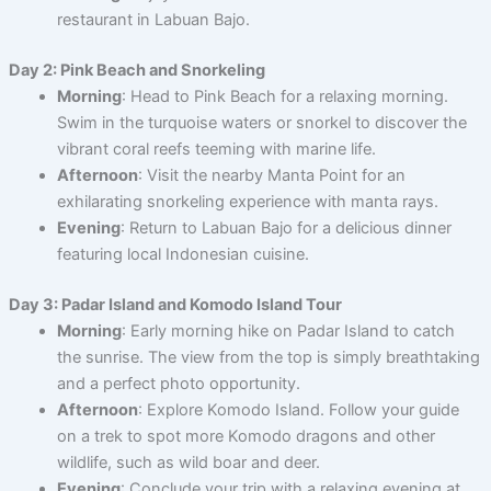
restaurant in Labuan Bajo.
Day 2: Pink Beach and Snorkeling
Morning
: Head to Pink Beach for a relaxing morning.
Swim in the turquoise waters or snorkel to discover the
vibrant coral reefs teeming with marine life.
Afternoon
: Visit the nearby Manta Point for an
exhilarating snorkeling experience with manta rays.
Evening
: Return to Labuan Bajo for a delicious dinner
featuring local Indonesian cuisine.
Day 3: Padar Island and Komodo Island Tour
Morning
: Early morning hike on Padar Island to catch
the sunrise. The view from the top is simply breathtaking
and a perfect photo opportunity.
Afternoon
: Explore Komodo Island. Follow your guide
on a trek to spot more Komodo dragons and other
wildlife, such as wild boar and deer.
Evening
: Conclude your trip with a relaxing evening at