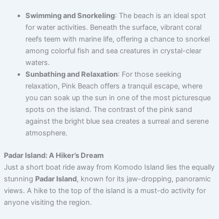
Swimming and Snorkeling
: The beach is an ideal spot
for water activities. Beneath the surface, vibrant coral
reefs teem with marine life, offering a chance to snorkel
among colorful fish and sea creatures in crystal-clear
waters.
Sunbathing and Relaxation
: For those seeking
relaxation, Pink Beach offers a tranquil escape, where
you can soak up the sun in one of the most picturesque
spots on the island. The contrast of the pink sand
against the bright blue sea creates a surreal and serene
atmosphere.
Padar Island: A Hiker’s Dream
Just a short boat ride away from Komodo Island lies the equally
stunning
Padar Island
, known for its jaw-dropping, panoramic
views. A hike to the top of the island is a must-do activity for
anyone visiting the region.