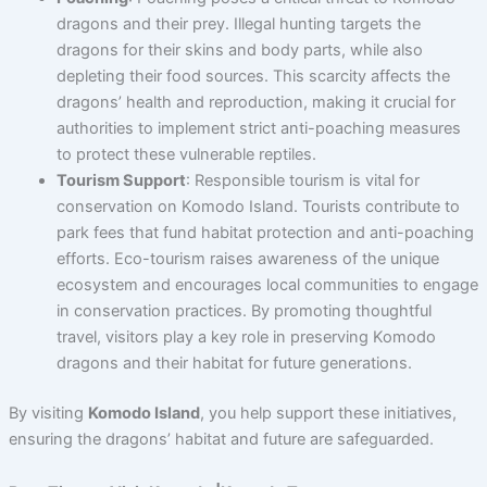
dragons and their prey. Illegal hunting targets the
dragons for their skins and body parts, while also
depleting their food sources. This scarcity affects the
dragons’ health and reproduction, making it crucial for
authorities to implement strict anti-poaching measures
to protect these vulnerable reptiles.
Tourism Support
: Responsible tourism is vital for
conservation on Komodo Island. Tourists contribute to
park fees that fund habitat protection and anti-poaching
efforts. Eco-tourism raises awareness of the unique
ecosystem and encourages local communities to engage
in conservation practices. By promoting thoughtful
travel, visitors play a key role in preserving Komodo
dragons and their habitat for future generations.
By visiting
Komodo Island
, you help support these initiatives,
ensuring the dragons’ habitat and future are safeguarded.