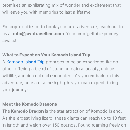
promises an exhilarating mix of wonder and excitement that
will leave you with memories to last a lifetime.
For any inquiries or to book your next adventure, reach out to
us at
info@javatravelline.com
. Your unforgettable journey
awaits!
What to Expect on Your Komodo Island Trip
A
Komodo Island Trip
promises to be an experience like no
other, offering a blend of stunning natural beauty, unique
wildlife, and rich cultural encounters. As you embark on this
adventure, here are some highlights you can expect during
your journey:
Meet the Komodo Dragons
The
Komodo Dragon
is the star attraction of Komodo Island.
As the largest living lizard, these giants can reach up to 10 feet
in length and weigh over 150 pounds. Found roaming freely on