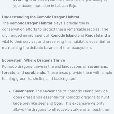
your accommodation in Labuan Bajo.
Understanding the Komodo Dragon Habitat
The
Komodo Dragon Habitat
plays a crucial role in
conservation efforts to protect these remarkable reptiles. The
dry, rugged environment of
Komodo Island
and
Rinca Island
is
vital to their survival, and preserving this habitat is essential for
maintaining the delicate balance of their ecosystem.
Ecosystem: Where Dragons Thrive
Komodo dragons thrive in the arid landscapes of
savannahs
,
forests
, and
scrublands
. These areas provide them with ample
hunting grounds, shelter, and basking spots.
Savannahs
: The savannahs of Komodo Island provide
open grasslands essential for Komodo dragons to hunt
large prey like deer and boar. This expansive visibility
allows the dragons to effectively stalk and ambush their