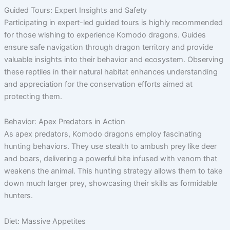
Guided Tours: Expert Insights and Safety
Participating in expert-led guided tours is highly recommended
for those wishing to experience Komodo dragons. Guides
ensure safe navigation through dragon territory and provide
valuable insights into their behavior and ecosystem. Observing
these reptiles in their natural habitat enhances understanding
and appreciation for the conservation efforts aimed at
protecting them.
Behavior: Apex Predators in Action
As apex predators, Komodo dragons employ fascinating
hunting behaviors. They use stealth to ambush prey like deer
and boars, delivering a powerful bite infused with venom that
weakens the animal. This hunting strategy allows them to take
down much larger prey, showcasing their skills as formidable
hunters.
Diet: Massive Appetites