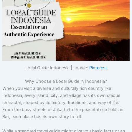
Local Guide Indonesia | source:
Pinterest
Why Choose a Local Guide in Indonesia?
When you visit a diverse and culturally rich country like
Indonesia, every island, city, and village has its own unique
character, shaped by its history, traditions, and way of life.
From the busy streets of Jakarta to the peaceful rice fields in
Bali, each place has its own story to tell.
While a standard travel guide might give you basic facts or an