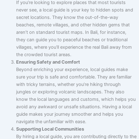
If you’re looking to explore places that most tourists
never see, a local guide is your key to hidden spots and
secret locations. They know the out-of-the-way
beaches, remote villages, and other hidden gems that
aren’t on standard tourist maps. In Bali, for instance,
they can guide you to peaceful beaches or traditional
villages, where you’ll experience the real Bali away from
the crowded tourist areas.
Ensuring Safety and Comfort
Beyond enriching your experience, local guides make
sure your trip is safe and comfortable. They are familiar
with tricky terrains, whether you’re hiking through
jungles or exploring volcanic landscapes. They also
know the local languages and customs, which helps you
avoid any awkward or unsafe situations. Having a local
guide makes your journey smoother and helps you
navigate the unfamiliar with ease.
Supporting Local Communities
By hiring a local guide, you are contributing directly to the