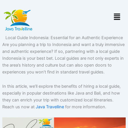
Skip
to
Menu
content
Local Guide Indonesia: Essential for an Authentic Experience
Are you planning a trip to Indonesia and want a truly immersive
and authentic experience? If so, partnering with a local guide
Indonesia is your best bet. Local guides are not only experts in
the area’s history and culture but can also open doors to
experiences you won’t find in standard travel guides.
In this article, we’ll explore the benefits of hiring a local guide,
especially in popular destinations like Java and Bali, and how
they can enrich your trip with customized local itineraries.
Reach us now at
Java Travelline
for more information.