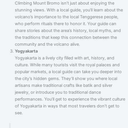
Climbing Mount Bromo isn’t just about enjoying the
stunning views. With a local guide, you’ll learn about the
volcano’s importance to the local Tenggerese people,
who perform rituals there to honor it. Your guide can
share stories about the area’s history, local myths, and
the traditions that keep this connection between the
community and the volcano alive.
Yogyakarta
Yogyakarta is a lively city filled with art, history, and
culture. While many tourists visit the royal palaces and
popular markets, a local guide can take you deeper into
the city’s hidden gems. They’ll show you where local
artisans make traditional crafts like batik and silver
jewelry, or introduce you to traditional dance
performances. You’ll get to experience the vibrant culture
of Yogyakarta in ways that most travelers don’t get to
see.