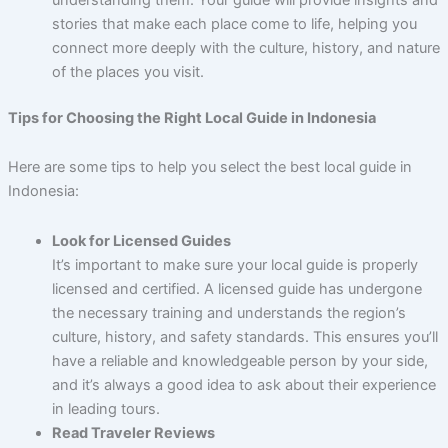
stories that make each place come to life, helping you
connect more deeply with the culture, history, and nature
of the places you visit.
Tips for Choosing the Right Local Guide in Indonesia
Here are some tips to help you select the best local guide in
Indonesia:
Look for Licensed Guides
It’s important to make sure your local guide is properly
licensed and certified. A licensed guide has undergone
the necessary training and understands the region’s
culture, history, and safety standards. This ensures you’ll
have a reliable and knowledgeable person by your side,
and it’s always a good idea to ask about their experience
in leading tours.
Read Traveler Reviews