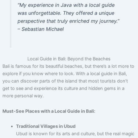
“My experience in Java with a local guide
was unforgettable. They offered a unique
perspective that truly enriched my journey.”
– Sebastian Michael
Local Guide in Bali: Beyond the Beaches
Bali is famous for its beautiful beaches, but there’s a lot more to
explore if you know where to look. With a local guide in Bali,
you can discover parts of the island that most tourists don’t
get to see and experience its culture and hidden gems in a
more personal way.
Must-See Places with a Local Guide in Bali:
Traditional Villages in Ubud
Ubud is known for its arts and culture, but the real magic