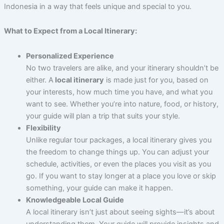
Indonesia in a way that feels unique and special to you.
What to Expect from a Local Itinerary:
Personalized Experience
No two travelers are alike, and your itinerary shouldn’t be
either. A
local itinerary
is made just for you, based on
your interests, how much time you have, and what you
want to see. Whether you’re into nature, food, or history,
your guide will plan a trip that suits your style.
Flexibility
Unlike regular tour packages, a local itinerary gives you
the freedom to change things up. You can adjust your
schedule, activities, or even the places you visit as you
go. If you want to stay longer at a place you love or skip
something, your guide can make it happen.
Knowledgeable Local Guide
A local itinerary isn’t just about seeing sights—it’s about
understanding them. Your guide will provide insights and