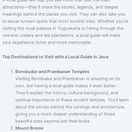
attractions—they’ll share the stories, legends, and deeper
meanings behind the places you visit. They can also take you
to lesser-known spots that most tourists miss. Whether you’re
visiting the royal palaces in Yogyakarta or hiking through the
volcanic craters and tea plantations, a local guide will make
your experience richer and more memorable.
Top Destinations to Visit with a Local Guide in Java:
Borobudur and Prambanan Temples
Visiting Borobudur and Prambanan is amazing on its
own, but having a local guide makes it even better.
They’ll explain the history, cultural background, and
spiritual importance of these ancient temples. You’ll learn
about the stories behind the carvings and architecture,
giving you a much deeper understanding of these
beautiful sites beyond just their looks
Mount Bromo