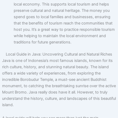
local economy. This supports local tourism and helps
preserve cultural and natural heritage. The money you
spend goes to local families and businesses, ensuring
that the benefits of tourism reach the communities that
host you. It’s a great way to practice responsible tourism
while helping to maintain the local environment and
traditions for future generations.
Local Guide in Java: Uncovering Cultural and Natural Riches
Java is one of Indonesia’s most famous islands, known for its
rich culture, history, and stunning natural beauty. The island
offers a wide variety of experiences, from exploring the
incredible Borobudur Temple, a must-see ancient Buddhist
monument, to catching the breathtaking sunrise over the active
Mount Bromo. Java really does have it all. However, to truly
understand the history, culture, and landscapes of this beautiful
island.
A local guide will help you see more than just the main