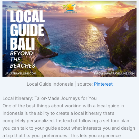
Local Guide Indonesia | source:
Pinterest
Local Itinerary: Tailor-Made Journeys for You
One of the best things about working with a local guide in
Indonesia is the ability to create a local itinerary that’s
completely personalized. Instead of following a set tour plan,
you can talk to your guide about what interests you and design
a trip that fits your preferences. This lets you experience