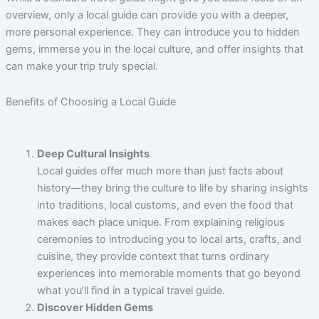
overview, only a local guide can provide you with a deeper,
more personal experience. They can introduce you to hidden
gems, immerse you in the local culture, and offer insights that
can make your trip truly special.
Benefits of Choosing a Local Guide
Deep Cultural Insights
Local guides offer much more than just facts about
history—they bring the culture to life by sharing insights
into traditions, local customs, and even the food that
makes each place unique. From explaining religious
ceremonies to introducing you to local arts, crafts, and
cuisine, they provide context that turns ordinary
experiences into memorable moments that go beyond
what you’ll find in a typical travel guide.
Discover Hidden Gems