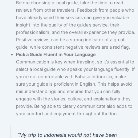
Before choosing a local guide, take the time to read
reviews from other travelers. Feedback from people who
have already used their services can give you valuable
insight into the quality of the guide’s service, their
professionalism, and the overall experience they provide.
Positive reviews can be a strong indicator of a great
guide, while consistent negative reviews are a red flag.
Pick a Guide Fluent in Your Language
Communication is key when traveling, so it’s essential to
select a local guide who speaks your language fluently. If
you’re not comfortable with Bahasa Indonesia, make
sure your guide is proficient in English. This helps avoid
misunderstandings and ensures that you can fully
engage with the stories, culture, and explanations they
provide. Being able to clearly communicate also adds to
your comfort and enjoyment throughout the tour.
“My trip to Indonesia would not have been