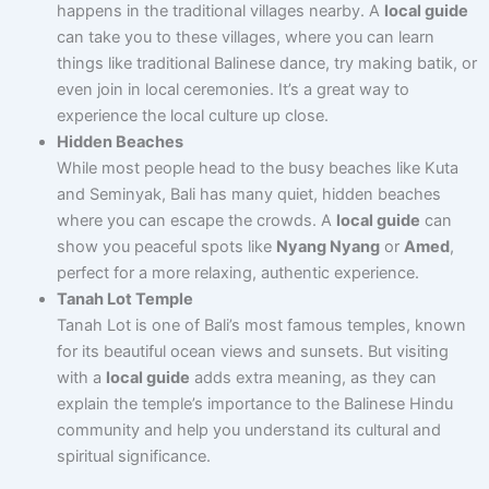
happens in the traditional villages nearby. A
local guide
can take you to these villages, where you can learn
things like traditional Balinese dance, try making batik, or
even join in local ceremonies. It’s a great way to
experience the local culture up close.
Hidden Beaches
While most people head to the busy beaches like Kuta
and Seminyak, Bali has many quiet, hidden beaches
where you can escape the crowds. A
local guide
can
show you peaceful spots like
Nyang Nyang
or
Amed
,
perfect for a more relaxing, authentic experience.
Tanah Lot Temple
Tanah Lot is one of Bali’s most famous temples, known
for its beautiful ocean views and sunsets. But visiting
with a
local guide
adds extra meaning, as they can
explain the temple’s importance to the Balinese Hindu
community and help you understand its cultural and
spiritual significance.