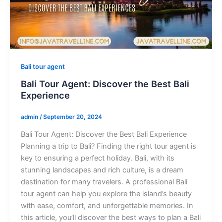
Bali tour agent
Bali Tour Agent: Discover the Best Bali
Experience
admin
/
September 20, 2024
Bali Tour Agent: Discover the Best Bali Experience
Planning a trip to Bali? Finding the right tour agent is
key to ensuring a perfect holiday. Bali, with its
stunning landscapes and rich culture, is a dream
destination for many travelers. A professional Bali
tour agent can help you explore the island’s beauty
with ease, comfort, and unforgettable memories. In
this article, you’ll discover the best ways to plan a Bali