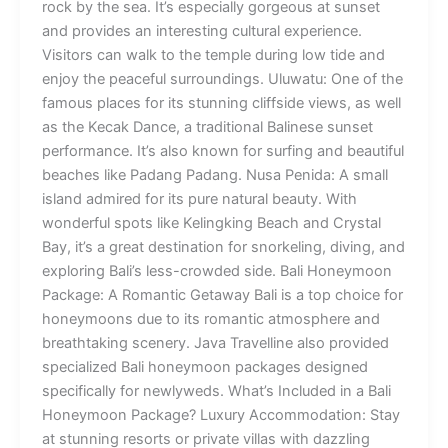
rock by the sea. It’s especially gorgeous at sunset
and provides an interesting cultural experience.
Visitors can walk to the temple during low tide and
enjoy the peaceful surroundings. Uluwatu: One of the
famous places for its stunning cliffside views, as well
as the Kecak Dance, a traditional Balinese sunset
performance. It’s also known for surfing and beautiful
beaches like Padang Padang. Nusa Penida: A small
island admired for its pure natural beauty. With
wonderful spots like Kelingking Beach and Crystal
Bay, it’s a great destination for snorkeling, diving, and
exploring Bali’s less-crowded side. Bali Honeymoon
Package: A Romantic Getaway Bali is a top choice for
honeymoons due to its romantic atmosphere and
breathtaking scenery. Java Travelline also provided
specialized Bali honeymoon packages designed
specifically for newlyweds. What’s Included in a Bali
Honeymoon Package? Luxury Accommodation: Stay
at stunning resorts or private villas with dazzling