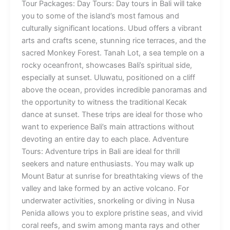
Tour Packages: Day Tours: Day tours in Bali will take
you to some of the island’s most famous and
culturally significant locations. Ubud offers a vibrant
arts and crafts scene, stunning rice terraces, and the
sacred Monkey Forest. Tanah Lot, a sea temple on a
rocky oceanfront, showcases Bali’s spiritual side,
especially at sunset. Uluwatu, positioned on a cliff
above the ocean, provides incredible panoramas and
the opportunity to witness the traditional Kecak
dance at sunset. These trips are ideal for those who
want to experience Bali’s main attractions without
devoting an entire day to each place. Adventure
Tours: Adventure trips in Bali are ideal for thrill
seekers and nature enthusiasts. You may walk up
Mount Batur at sunrise for breathtaking views of the
valley and lake formed by an active volcano. For
underwater activities, snorkeling or diving in Nusa
Penida allows you to explore pristine seas, and vivid
coral reefs, and swim among manta rays and other