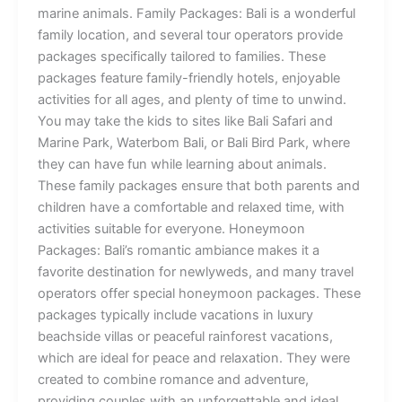
marine animals. Family Packages: Bali is a wonderful
family location, and several tour operators provide
packages specifically tailored to families. These
packages feature family-friendly hotels, enjoyable
activities for all ages, and plenty of time to unwind.
You may take the kids to sites like Bali Safari and
Marine Park, Waterbom Bali, or Bali Bird Park, where
they can have fun while learning about animals.
These family packages ensure that both parents and
children have a comfortable and relaxed time, with
activities suitable for everyone. Honeymoon
Packages: Bali’s romantic ambiance makes it a
favorite destination for newlyweds, and many travel
operators offer special honeymoon packages. These
packages typically include vacations in luxury
beachside villas or peaceful rainforest vacations,
which are ideal for peace and relaxation. They were
created to combine romance and adventure,
providing couples with an unforgettable and ideal