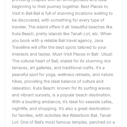
beginning to their journey together. Best Places to
Visit in Bali Bali is full of stunning locations waiting to
be discovered, with something for every type of
traveler. The island offers it all: beautiful beaches like
Kuta Beach, pretty islands like Tanah Lot, etc. When
you book with a reliable Bali travel agency, Java
Travelline will offer the best spots tailored to your
interests and tastes. Must-Visit Places in Bali: Ubud:
The cultural heart of Bali, stated for its stunning rice
terraces, art galleries, and traditional crafts. It’s a
peaceful spot for yoga, wellness retreats, and nature
hikes, providing the ideal balance of culture and
relaxation. Kuta Beach: known for its surfing waves
and vibrant sunsets, is a popular beach destination.
With a bustling ambiance, it’s ideal for seaside cafes,
nightlife, and shopping. It’s also a great destination
for families, with activities like Waterbom Bali. Tanah
Lot: One of Bali’s most famous temples, perched on a