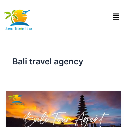
Skip
to
Menu
content
Bali travel agency