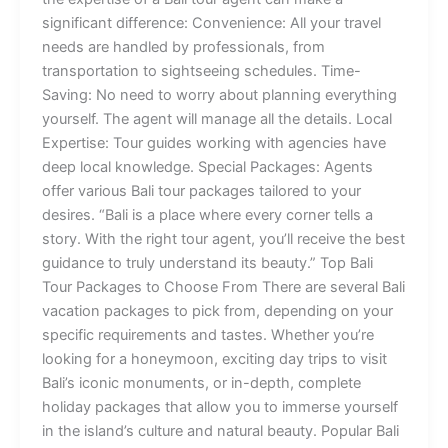
significant difference: Convenience: All your travel
needs are handled by professionals, from
transportation to sightseeing schedules. Time-
Saving: No need to worry about planning everything
yourself. The agent will manage all the details. Local
Expertise: Tour guides working with agencies have
deep local knowledge. Special Packages: Agents
offer various Bali tour packages tailored to your
desires. “Bali is a place where every corner tells a
story. With the right tour agent, you’ll receive the best
guidance to truly understand its beauty.” Top Bali
Tour Packages to Choose From There are several Bali
vacation packages to pick from, depending on your
specific requirements and tastes. Whether you’re
looking for a honeymoon, exciting day trips to visit
Bali’s iconic monuments, or in-depth, complete
holiday packages that allow you to immerse yourself
in the island’s culture and natural beauty. Popular Bali