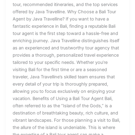
tour, recommended itineraries, and the top services
offered by Java Travelline. Why Choose a Bali Tour
Agent by Java Travelline? If you want to have a
fantastic experience in Bali, finding a reputable Bali
tour agent is the first step toward a hassle-free and
enriching journey. Java Travelline distinguishes itself
as an experienced and trustworthy tour agency that
provides a thorough, personalized travel experience
tailored to your specific needs. Whether you’re
visiting Bali for the first time or are a seasoned
traveler, Java Travelline’s skilled team ensures that
every detail of your trip is thoroughly prepared,
allowing you to focus exclusively on enjoying your
vacation. Benefits of Using a Bali Tour Agent Bali,
often referred to as the “Island of the Gods,” is a
destination of breathtaking beauty, rich culture, and
vibrant landscapes. For those planning a visit to Bali,
the allure of the island is undeniable. This is where
the expertise of a Bali tour agent can make a