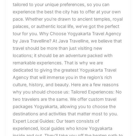
tailored to your unique preferences, so you can
experience the best the city has to offer at your own
pace. Whether you’re drawn to ancient temples, royal
palaces, or authentic local life, we’ve got the perfect
tour for you. Why Choose Yogyakarta Travel Agency
by Java Travelline? At Java Travelline, we believe that
travel should be more than just visiting new
locations; it should be an adventure packed with
remarkable experiences. That is why we are
dedicated to giving the greatest Yogyakarta Travel
Agency that will immerse you in the region’s rich
culture, history, and beauty. Here are a few reasons
why you should choose us: Tailored Experiences: No
two travelers are the same. We offer custom travel
packages Yogyakarta, allowing you to choose the
destinations and activities that matter most to you.
Expert Local Guides: Our team consists of
experienced, local guides who know Yogyakarta
inside and out. They’ll take you off the beaten path to