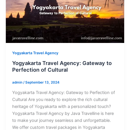
Yogyakarta Travel Agency
Yogyakarta Travel Agency: Gateway to
Perfection of Cultural
admin
/
September 13, 2024
Yogyakarta Travel Agency: Gateway to Perfection of
Cultural Are you ready to explore the rich cultural
heritage of Yogyakarta with a personalized touch?
Yogyakarta Travel Agency by Java Travelline is here
to make your journey seamless and unforgettable.
We offer custom travel packages in Yogyakarta