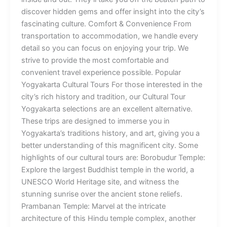
discover hidden gems and offer insight into the city’s
fascinating culture. Comfort & Convenience From
transportation to accommodation, we handle every
detail so you can focus on enjoying your trip. We
strive to provide the most comfortable and
convenient travel experience possible. Popular
Yogyakarta Cultural Tours For those interested in the
city’s rich history and tradition, our Cultural Tour
Yogyakarta selections are an excellent alternative.
These trips are designed to immerse you in
Yogyakarta’s traditions history, and art, giving you a
better understanding of this magnificent city. Some
highlights of our cultural tours are: Borobudur Temple:
Explore the largest Buddhist temple in the world, a
UNESCO World Heritage site, and witness the
stunning sunrise over the ancient stone reliefs.
Prambanan Temple: Marvel at the intricate
architecture of this Hindu temple complex, another