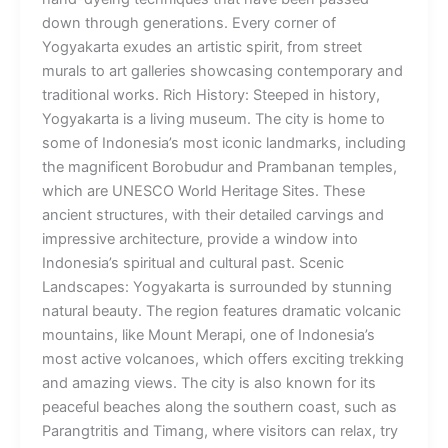
down through generations. Every corner of
Yogyakarta exudes an artistic spirit, from street
murals to art galleries showcasing contemporary and
traditional works. Rich History: Steeped in history,
Yogyakarta is a living museum. The city is home to
some of Indonesia’s most iconic landmarks, including
the magnificent Borobudur and Prambanan temples,
which are UNESCO World Heritage Sites. These
ancient structures, with their detailed carvings and
impressive architecture, provide a window into
Indonesia’s spiritual and cultural past. Scenic
Landscapes: Yogyakarta is surrounded by stunning
natural beauty. The region features dramatic volcanic
mountains, like Mount Merapi, one of Indonesia’s
most active volcanoes, which offers exciting trekking
and amazing views. The city is also known for its
peaceful beaches along the southern coast, such as
Parangtritis and Timang, where visitors can relax, try