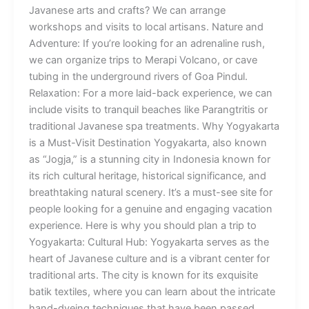
Javanese arts and crafts? We can arrange
workshops and visits to local artisans. Nature and
Adventure: If you’re looking for an adrenaline rush,
we can organize trips to Merapi Volcano, or cave
tubing in the underground rivers of Goa Pindul.
Relaxation: For a more laid-back experience, we can
include visits to tranquil beaches like Parangtritis or
traditional Javanese spa treatments. Why Yogyakarta
is a Must-Visit Destination Yogyakarta, also known
as “Jogja,” is a stunning city in Indonesia known for
its rich cultural heritage, historical significance, and
breathtaking natural scenery. It’s a must-see site for
people looking for a genuine and engaging vacation
experience. Here is why you should plan a trip to
Yogyakarta: Cultural Hub: Yogyakarta serves as the
heart of Javanese culture and is a vibrant center for
traditional arts. The city is known for its exquisite
batik textiles, where you can learn about the intricate
hand-dyeing techniques that have been passed