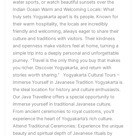
water sports, or watch beautiful sunsets over the
Indian Ocean Warm and Welcoming Locals: What
truly sets Yogyakarta apart is its people. Known for
their warm hospitality, the locals are incredibly
friendly and welcoming, always eager to share their
culture and traditions with visitors. Their kindness
and openness make visitors feel at home, turning a
simple trip into a deeply personal and unforgettable
journey. “Travel is the only thing you buy that makes
you richer. Discover Yogyakarta, and return with
stories worth sharing.” Yogyakarta Cultural Tours –
Immerse Yourself in Javanese Tradition Yogyakarta is
the ideal location for history and culture enthusiasts.
Our Java Travelline offers a special opportunity to
immerse yourself in traditional Javanese culture.
From ancient ceremonies to royal customs, you’ll
experience the heart of Yogyakarta’s rich culture.
Attend Traditional Ceremonies: Experience the unique
beauty and spiritual depth of Javanese rituals by