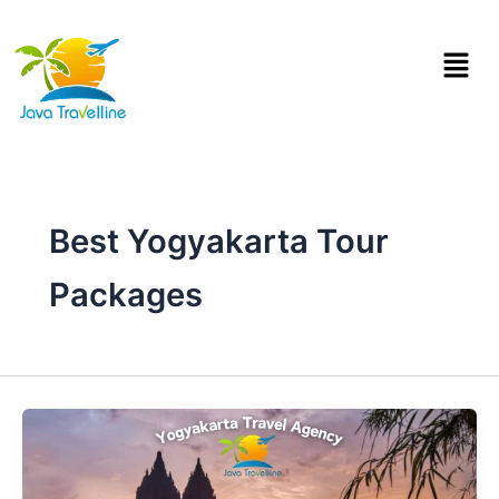
Skip
to
Menu
content
Best Yogyakarta Tour
Packages