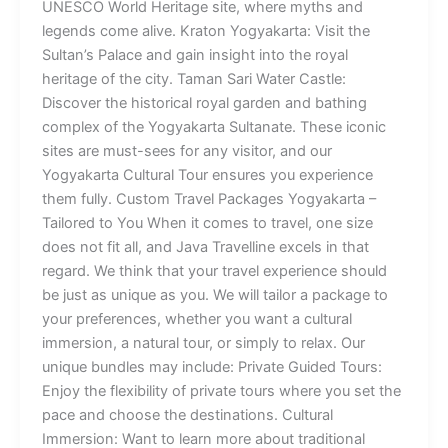
UNESCO World Heritage site, where myths and
legends come alive. Kraton Yogyakarta: Visit the
Sultan’s Palace and gain insight into the royal
heritage of the city. Taman Sari Water Castle:
Discover the historical royal garden and bathing
complex of the Yogyakarta Sultanate. These iconic
sites are must-sees for any visitor, and our
Yogyakarta Cultural Tour ensures you experience
them fully. Custom Travel Packages Yogyakarta –
Tailored to You When it comes to travel, one size
does not fit all, and Java Travelline excels in that
regard. We think that your travel experience should
be just as unique as you. We will tailor a package to
your preferences, whether you want a cultural
immersion, a natural tour, or simply to relax. Our
unique bundles may include: Private Guided Tours:
Enjoy the flexibility of private tours where you set the
pace and choose the destinations. Cultural
Immersion: Want to learn more about traditional