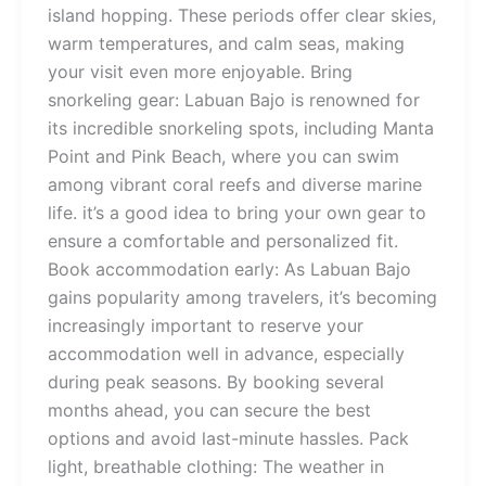
island hopping. These periods offer clear skies,
warm temperatures, and calm seas, making
your visit even more enjoyable. Bring
snorkeling gear: Labuan Bajo is renowned for
its incredible snorkeling spots, including Manta
Point and Pink Beach, where you can swim
among vibrant coral reefs and diverse marine
life. it’s a good idea to bring your own gear to
ensure a comfortable and personalized fit.
Book accommodation early: As Labuan Bajo
gains popularity among travelers, it’s becoming
increasingly important to reserve your
accommodation well in advance, especially
during peak seasons. By booking several
months ahead, you can secure the best
options and avoid last-minute hassles. Pack
light, breathable clothing: The weather in