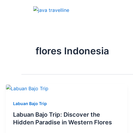
Skip
to
content
flores Indonesia
Labuan Bajo Trip
Labuan Bajo Trip: Discover the
Hidden Paradise in Western Flores