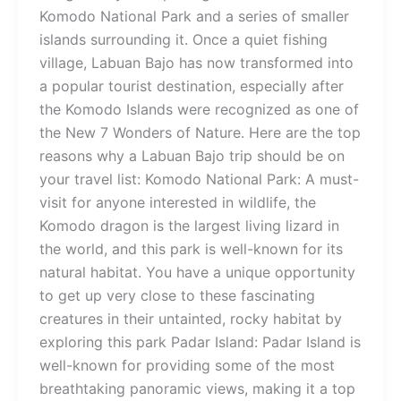
Komodo National Park and a series of smaller
islands surrounding it. Once a quiet fishing
village, Labuan Bajo has now transformed into
a popular tourist destination, especially after
the Komodo Islands were recognized as one of
the New 7 Wonders of Nature. Here are the top
reasons why a Labuan Bajo trip should be on
your travel list: Komodo National Park: A must-
visit for anyone interested in wildlife, the
Komodo dragon is the largest living lizard in
the world, and this park is well-known for its
natural habitat. You have a unique opportunity
to get up very close to these fascinating
creatures in their untainted, rocky habitat by
exploring this park Padar Island: Padar Island is
well-known for providing some of the most
breathtaking panoramic views, making it a top