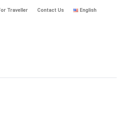
For Traveller
Contact Us
English