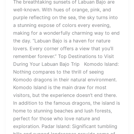
The breathtaking sunsets of Labuan Bajo are
well-known. With hues of orange, pink, and
purple reflecting on the sea, the sky turns into
a stunning expose of colors every evening,
making for a wonderfully charming way to end
the day. “Labuan Bajo is a haven for nature
lovers. Every corner offers a view that you’ll
remember forever.” Top Destinations to Visit
During Your Labuan Bajo Trip Komodo Island:
Nothing compares to the thrill of seeing
Komodo dragons in their natural environment.
Komodo Island is the main draw for most
visitors, but the experience doesn’t end there.
In addition to the famous dragons, the island is
home to stunning beaches and lush forests,
perfect for those who love nature and
exploration. Padar Island: Significant tumbling