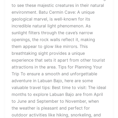
to see these majestic creatures in their natural
environment. Batu Cermin Cave: A unique
geological marvel, is well-known for its
incredible natural light phenomenon. As
sunlight filters through the cave’s narrow
openings, the rock walls reflect it, making
them appear to glow like mirrors. This
breathtaking sight provides a unique
experience that sets it apart from other tourist
attractions in the area. Tips for Planning Your
Trip To ensure a smooth and unforgettable
adventure in Labuan Bajo, here are some
valuable travel tips: Best time to visit: The ideal
months to explore Labuan Bajo are from April
to June and September to November, when
the weather is pleasant and perfect for
outdoor activities like hiking, snorkeling, and