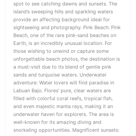
spot to see catching dawns and sunsets. The
island’s sweeping hills and sparkling waters
provide an affecting background ideal for
sightseeing and photography. Pink Beach: Pink
Beach, one of the rare pink-sand beaches on
Earth, is an incredibly unusual location. For
those wishing to unwind or capture some
unforgettable beach photos, the destination is
a must-visit due to its blend of gentle pink
sands and turquoise waters. Underwater
adventure: Water lovers will find paradise in
Labuan Bajo. Flores’ pure, clear waters are
filled with colorful coral reefs, tropical fish,
and even majestic manta rays, making it an
underwater haven for explorers. The area is
well-known for its amazing diving and
snorkeling opportunities. Magnificent sunsets: