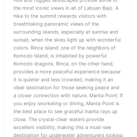
hills and rugged landscapes provide some of
the most iconic views in all of Labuan Bajo. A
hike to the summit rewards visitors with
breathtaking panoramic views of the
surrounding islands, especially at sunrise and
sunset, when the skies light up with wonderful
colors. Rinca Island: one of the neighbors of
Komodo Island, is inhabited by powerful
Komodo dragons. Rinca, on the other hand,
provides a more peaceful experience because
it is quieter and less crowded, making it an
ideal destination for those seeking peace and
a closer connection with nature. Manta Point: If
you enjoy snorkeling or diving, Manta Point is
the best place to see graceful manta rays up
close. The crystal-clear waters provide
excellent visibility, making this a must-see
destination for underwater adventurers looking