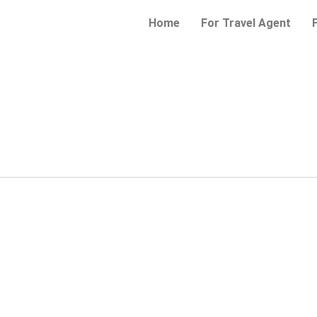
Home
For Travel Agent