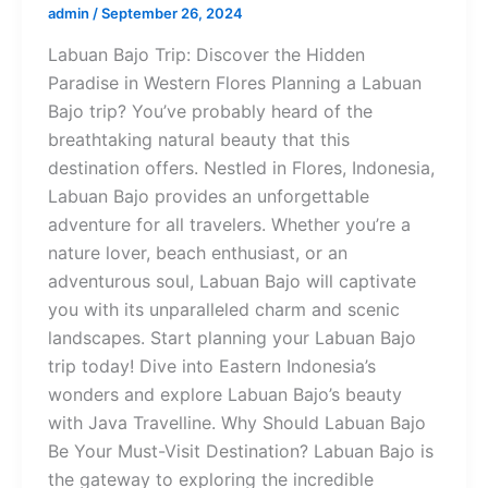
admin
/
September 26, 2024
Labuan Bajo Trip: Discover the Hidden
Paradise in Western Flores Planning a Labuan
Bajo trip? You’ve probably heard of the
breathtaking natural beauty that this
destination offers. Nestled in Flores, Indonesia,
Labuan Bajo provides an unforgettable
adventure for all travelers. Whether you’re a
nature lover, beach enthusiast, or an
adventurous soul, Labuan Bajo will captivate
you with its unparalleled charm and scenic
landscapes. Start planning your Labuan Bajo
trip today! Dive into Eastern Indonesia’s
wonders and explore Labuan Bajo’s beauty
with Java Travelline. Why Should Labuan Bajo
Be Your Must-Visit Destination? Labuan Bajo is
the gateway to exploring the incredible