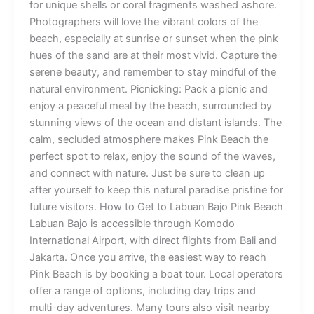
for unique shells or coral fragments washed ashore.
Photographers will love the vibrant colors of the
beach, especially at sunrise or sunset when the pink
hues of the sand are at their most vivid. Capture the
serene beauty, and remember to stay mindful of the
natural environment. Picnicking: Pack a picnic and
enjoy a peaceful meal by the beach, surrounded by
stunning views of the ocean and distant islands. The
calm, secluded atmosphere makes Pink Beach the
perfect spot to relax, enjoy the sound of the waves,
and connect with nature. Just be sure to clean up
after yourself to keep this natural paradise pristine for
future visitors. How to Get to Labuan Bajo Pink Beach
Labuan Bajo is accessible through Komodo
International Airport, with direct flights from Bali and
Jakarta. Once you arrive, the easiest way to reach
Pink Beach is by booking a boat tour. Local operators
offer a range of options, including day trips and
multi-day adventures. Many tours also visit nearby