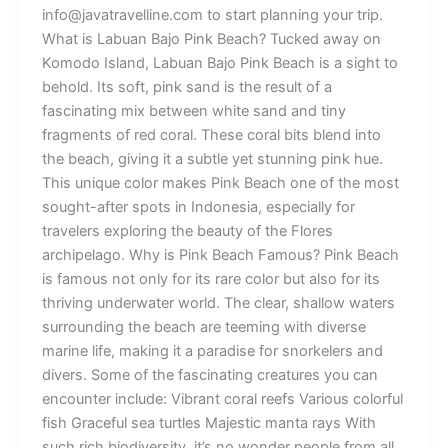
info@javatravelline.com to start planning your trip.
What is Labuan Bajo Pink Beach? Tucked away on
Komodo Island, Labuan Bajo Pink Beach is a sight to
behold. Its soft, pink sand is the result of a
fascinating mix between white sand and tiny
fragments of red coral. These coral bits blend into
the beach, giving it a subtle yet stunning pink hue.
This unique color makes Pink Beach one of the most
sought-after spots in Indonesia, especially for
travelers exploring the beauty of the Flores
archipelago. Why is Pink Beach Famous? Pink Beach
is famous not only for its rare color but also for its
thriving underwater world. The clear, shallow waters
surrounding the beach are teeming with diverse
marine life, making it a paradise for snorkelers and
divers. Some of the fascinating creatures you can
encounter include: Vibrant coral reefs Various colorful
fish Graceful sea turtles Majestic manta rays With
such rich biodiversity, it’s no wonder people from all