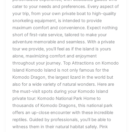
cater to your needs and preferences. Every aspect of
your trip, from your own private boat to high-quality
snorkeling equipment, is intended to provide
maximum comfort and convenience. Expect nothing
short of first-rate service, tailored to make your
adventure memorable and seamless. With a private
tour we provide, you’ll feel as if the island is yours
alone, maximizing comfort and enjoyment
throughout your journey. Top Attractions on Komodo
Island Komodo Island is not only famous for the
Komodo Dragon, the largest lizard in the world but
also for a wide variety of natural wonders. Here are
the must-visit spots during your Komodo Island
private tour: Komodo National Park Home to
thousands of Komodo Dragons, this national park
offers an up-close encounter with these incredible
reptiles. Guided by professionals, you’ll be able to
witness them in their natural habitat safely. Pink