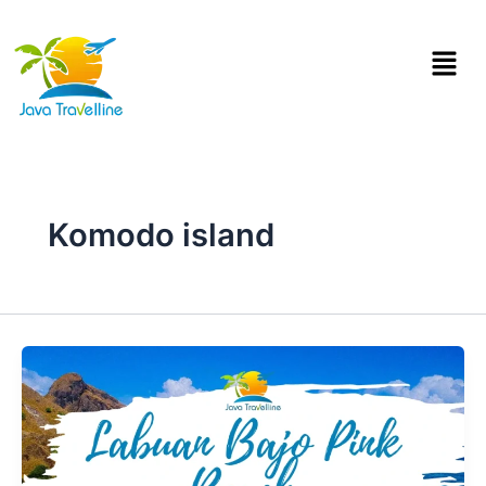
Skip
to
Menu
content
Komodo island