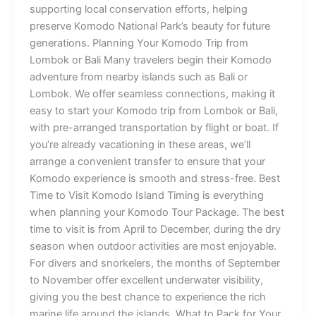
supporting local conservation efforts, helping
preserve Komodo National Park’s beauty for future
generations. Planning Your Komodo Trip from
Lombok or Bali Many travelers begin their Komodo
adventure from nearby islands such as Bali or
Lombok. We offer seamless connections, making it
easy to start your Komodo trip from Lombok or Bali,
with pre-arranged transportation by flight or boat. If
you’re already vacationing in these areas, we’ll
arrange a convenient transfer to ensure that your
Komodo experience is smooth and stress-free. Best
Time to Visit Komodo Island Timing is everything
when planning your Komodo Tour Package. The best
time to visit is from April to December, during the dry
season when outdoor activities are most enjoyable.
For divers and snorkelers, the months of September
to November offer excellent underwater visibility,
giving you the best chance to experience the rich
marine life around the islands. What to Pack for Your