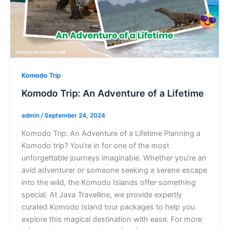
Komodo Trip
Komodo Trip: An Adventure of a Lifetime
admin
/
September 24, 2024
Komodo Trip: An Adventure of a Lifetime Planning a
Komodo trip? You’re in for one of the most
unforgettable journeys imaginable. Whether you’re an
avid adventurer or someone seeking a serene escape
into the wild, the Komodo Islands offer something
special. At Java Travelline, we provide expertly
curated Komodo Island tour packages to help you
explore this magical destination with ease. For more