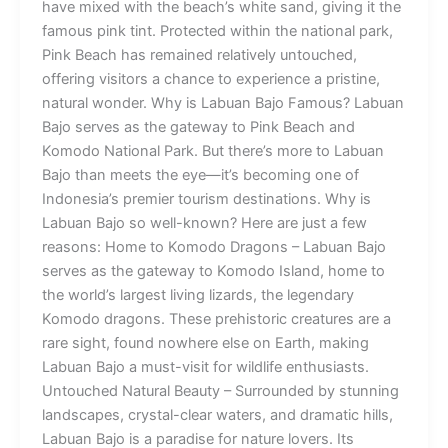
have mixed with the beach’s white sand, giving it the
famous pink tint. Protected within the national park,
Pink Beach has remained relatively untouched,
offering visitors a chance to experience a pristine,
natural wonder. Why is Labuan Bajo Famous? Labuan
Bajo serves as the gateway to Pink Beach and
Komodo National Park. But there’s more to Labuan
Bajo than meets the eye—it’s becoming one of
Indonesia’s premier tourism destinations. Why is
Labuan Bajo so well-known? Here are just a few
reasons: Home to Komodo Dragons – Labuan Bajo
serves as the gateway to Komodo Island, home to
the world’s largest living lizards, the legendary
Komodo dragons. These prehistoric creatures are a
rare sight, found nowhere else on Earth, making
Labuan Bajo a must-visit for wildlife enthusiasts.
Untouched Natural Beauty – Surrounded by stunning
landscapes, crystal-clear waters, and dramatic hills,
Labuan Bajo is a paradise for nature lovers. Its