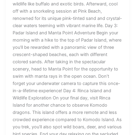
wildlife like buffalo and exotic birds. Afterward, cool
off with a snorkeling session at Pink Beach,
renowned for its unique pink-tinted sand and crystal-
clear waters teeming with vibrant marine life. Day 3:
Padar Island and Manta Point Adventure Begin your
morning with a hike to the top of Padar Island, where
you’ll be rewarded with a panoramic view of three
crescent-shaped beaches, each with different
colored sands. After taking in the spectacular
scenery, head to Manta Point for the opportunity to
swim with manta rays in the open ocean. Don’t
forget your underwater camera to capture this once-
in-a-lifetime experience! Day 4: Rinca Island and
Wildlife Exploration On your final day, visit Rinca
Island for another chance to observe Komodo
dragons. This island offers a more remote and less
crowded experience compared to Komodo Island. As
you trek, you’ll also spot wild boars, deer, and various
bird species. End your day relaxing on the secluded