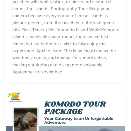
beaches with white, black, or pink sand scattered
across the islands. Photography Tour: Bring your
camera because every corner of these islands is
picture-perfect, from the beaches to the lush green
hills. Best Time to Visit Komodo Island While Komodo
Island is accessible year-round, there are certain
times that are better for a visit to fully enjoy the
experience. April to June: This is an ideal time as the
weather is cooler, and marine life is more active,
making snorkeling and diving more enjoyable.
September to November: