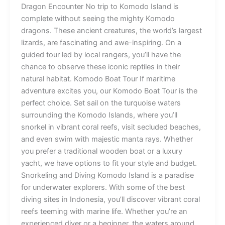
Dragon Encounter No trip to Komodo Island is
complete without seeing the mighty Komodo
dragons. These ancient creatures, the world’s largest
lizards, are fascinating and awe-inspiring. On a
guided tour led by local rangers, you’ll have the
chance to observe these iconic reptiles in their
natural habitat. Komodo Boat Tour If maritime
adventure excites you, our Komodo Boat Tour is the
perfect choice. Set sail on the turquoise waters
surrounding the Komodo Islands, where you’ll
snorkel in vibrant coral reefs, visit secluded beaches,
and even swim with majestic manta rays. Whether
you prefer a traditional wooden boat or a luxury
yacht, we have options to fit your style and budget.
Snorkeling and Diving Komodo Island is a paradise
for underwater explorers. With some of the best
diving sites in Indonesia, you’ll discover vibrant coral
reefs teeming with marine life. Whether you’re an
experienced diver or a beginner, the waters around