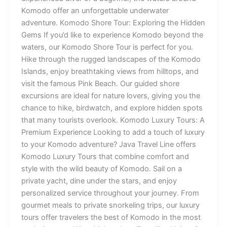
Komodo offer an unforgettable underwater
adventure. Komodo Shore Tour: Exploring the Hidden
Gems If you’d like to experience Komodo beyond the
waters, our Komodo Shore Tour is perfect for you.
Hike through the rugged landscapes of the Komodo
Islands, enjoy breathtaking views from hilltops, and
visit the famous Pink Beach. Our guided shore
excursions are ideal for nature lovers, giving you the
chance to hike, birdwatch, and explore hidden spots
that many tourists overlook. Komodo Luxury Tours: A
Premium Experience Looking to add a touch of luxury
to your Komodo adventure? Java Travel Line offers
Komodo Luxury Tours that combine comfort and
style with the wild beauty of Komodo. Sail on a
private yacht, dine under the stars, and enjoy
personalized service throughout your journey. From
gourmet meals to private snorkeling trips, our luxury
tours offer travelers the best of Komodo in the most