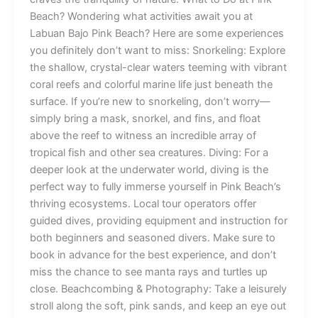
Beach? Wondering what activities await you at
Labuan Bajo Pink Beach? Here are some experiences
you definitely don’t want to miss: Snorkeling: Explore
the shallow, crystal-clear waters teeming with vibrant
coral reefs and colorful marine life just beneath the
surface. If you’re new to snorkeling, don’t worry—
simply bring a mask, snorkel, and fins, and float
above the reef to witness an incredible array of
tropical fish and other sea creatures. Diving: For a
deeper look at the underwater world, diving is the
perfect way to fully immerse yourself in Pink Beach’s
thriving ecosystems. Local tour operators offer
guided dives, providing equipment and instruction for
both beginners and seasoned divers. Make sure to
book in advance for the best experience, and don’t
miss the chance to see manta rays and turtles up
close. Beachcombing & Photography: Take a leisurely
stroll along the soft, pink sands, and keep an eye out