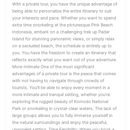
With a private tour, you have the unique advantage of
being able to personalize the entire itinerary to suit
your interests and pace. Whether you want to spend
extra time snorkeling at the picturesque Pink Beach
Indonesia, embark on a challenging trek up Padar
Island for stunning panoramic views, or simply relax
on a secluded beach, the schedule is entirely up to
you. You have the freedom to create an itinerary that
reflects exactly what you want out of your adventure.
More Intimate One of the most significant
advantages of a private tour is the peace that comes
with not having to navigate through crowds of
tourists. You’ll be able to enjoy every moment in a
more intimate and tranquil setting, whether you’re
exploring the rugged beauty of Komodo National
Park or snorkeling in crystal-clear waters. The lack of
large groups allows you to fully immerse yourself in
the natural surroundings and enjoy the peaceful,
unspoiled setting. Time Flexibility: When you book a