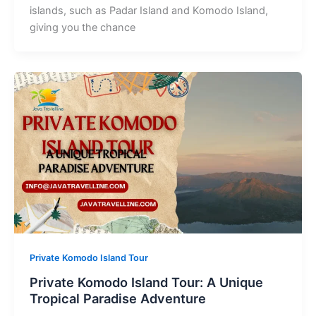
islands, such as Padar Island and Komodo Island,
giving you the chance
Private Komodo Island Tour
Private Komodo Island Tour: A Unique
Tropical Paradise Adventure