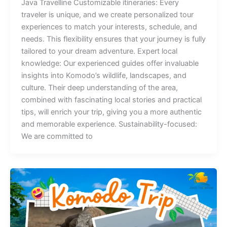
Java Travelline Customizable itineraries: Every
traveler is unique, and we create personalized tour
experiences to match your interests, schedule, and
needs. This flexibility ensures that your journey is fully
tailored to your dream adventure. Expert local
knowledge: Our experienced guides offer invaluable
insights into Komodo’s wildlife, landscapes, and
culture. Their deep understanding of the area,
combined with fascinating local stories and practical
tips, will enrich your trip, giving you a more authentic
and memorable experience. Sustainability-focused:
We are committed to