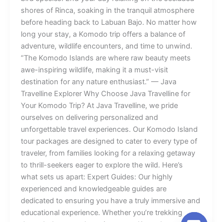
shores of Rinca, soaking in the tranquil atmosphere
before heading back to Labuan Bajo. No matter how
long your stay, a Komodo trip offers a balance of
adventure, wildlife encounters, and time to unwind.
“The Komodo Islands are where raw beauty meets
awe-inspiring wildlife, making it a must-visit
destination for any nature enthusiast.” — Java
Travelline Explorer Why Choose Java Travelline for
Your Komodo Trip? At Java Travelline, we pride
ourselves on delivering personalized and
unforgettable travel experiences. Our Komodo Island
tour packages are designed to cater to every type of
traveler, from families looking for a relaxing getaway
to thrill-seekers eager to explore the wild. Here’s
what sets us apart: Expert Guides: Our highly
experienced and knowledgeable guides are
dedicated to ensuring you have a truly immersive and
educational experience. Whether you’re trekking