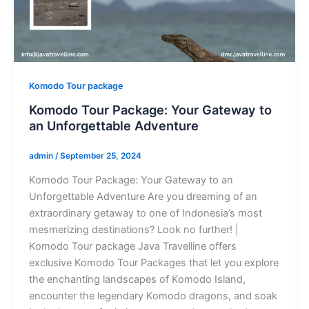
Komodo Tour package
Komodo Tour Package: Your Gateway to
an Unforgettable Adventure
admin
/
September 25, 2024
Komodo Tour Package: Your Gateway to an
Unforgettable Adventure Are you dreaming of an
extraordinary getaway to one of Indonesia’s most
mesmerizing destinations? Look no further! |
Komodo Tour package Java Travelline offers
exclusive Komodo Tour Packages that let you explore
the enchanting landscapes of Komodo Island,
encounter the legendary Komodo dragons, and soak