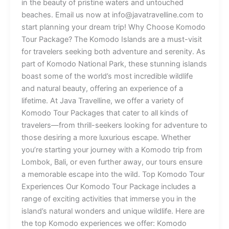
in the beauty of pristine waters and untouched
beaches. Email us now at info@javatravelline.com to
start planning your dream trip! Why Choose Komodo
Tour Package? The Komodo Islands are a must-visit
for travelers seeking both adventure and serenity. As
part of Komodo National Park, these stunning islands
boast some of the world’s most incredible wildlife
and natural beauty, offering an experience of a
lifetime. At Java Travelline, we offer a variety of
Komodo Tour Packages that cater to all kinds of
travelers—from thrill-seekers looking for adventure to
those desiring a more luxurious escape. Whether
you’re starting your journey with a Komodo trip from
Lombok, Bali, or even further away, our tours ensure
a memorable escape into the wild. Top Komodo Tour
Experiences Our Komodo Tour Package includes a
range of exciting activities that immerse you in the
island’s natural wonders and unique wildlife. Here are
the top Komodo experiences we offer: Komodo