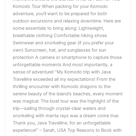
Komodo Tour When packing for your Komodo
adventure, you’ll want to be prepared for both
outdoor excursions and relaxing downtime. Here are
some essentials to bring along: Lightweight,
breathable clothing Comfortable hiking shoes
Swimwear and snorkeling gear (if you prefer your
own) Sunscreen, hat, and sunglasses for sun
protection A camera or smartphone to capture those
unforgettable moments And most importantly, a
sense of adventure! “My Komodo trip with Java
Travelline exceeded all my expectations! From the
thrilling encounter with Komodo dragons to the
serene beauty of the island’s beaches, every moment
was magical. The boat tour was the highlight of the
trip—sailing through crystal-clear waters and
snorkeling with manta rays was a dream come true.
Thank you, Java Travelline, for an unforgettable
experience!” – Sarah, USA Top Reasons to Book with