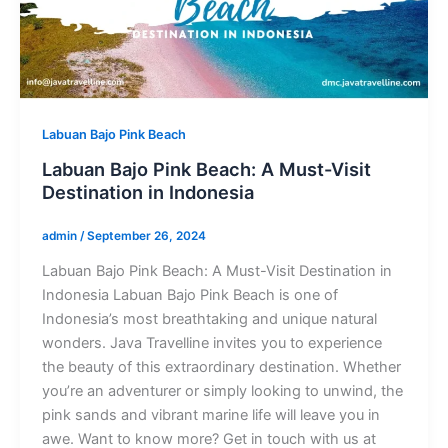
Labuan Bajo Pink Beach
Labuan Bajo Pink Beach: A Must-Visit
Destination in Indonesia
admin
/
September 26, 2024
Labuan Bajo Pink Beach: A Must-Visit Destination in
Indonesia Labuan Bajo Pink Beach is one of
Indonesia’s most breathtaking and unique natural
wonders. Java Travelline invites you to experience
the beauty of this extraordinary destination. Whether
you’re an adventurer or simply looking to unwind, the
pink sands and vibrant marine life will leave you in
awe. Want to know more? Get in touch with us at