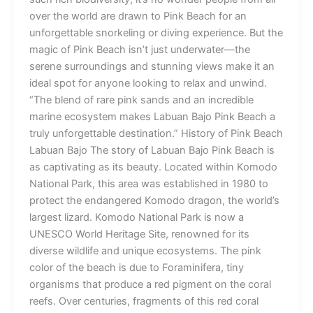
over the world are drawn to Pink Beach for an
unforgettable snorkeling or diving experience. But the
magic of Pink Beach isn’t just underwater—the
serene surroundings and stunning views make it an
ideal spot for anyone looking to relax and unwind.
“The blend of rare pink sands and an incredible
marine ecosystem makes Labuan Bajo Pink Beach a
truly unforgettable destination.” History of Pink Beach
Labuan Bajo The story of Labuan Bajo Pink Beach is
as captivating as its beauty. Located within Komodo
National Park, this area was established in 1980 to
protect the endangered Komodo dragon, the world’s
largest lizard. Komodo National Park is now a
UNESCO World Heritage Site, renowned for its
diverse wildlife and unique ecosystems. The pink
color of the beach is due to Foraminifera, tiny
organisms that produce a red pigment on the coral
reefs. Over centuries, fragments of this red coral