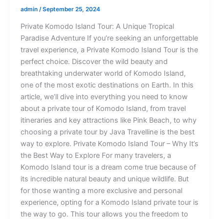
admin
/
September 25, 2024
Private Komodo Island Tour: A Unique Tropical
Paradise Adventure If you’re seeking an unforgettable
travel experience, a Private Komodo Island Tour is the
perfect choice. Discover the wild beauty and
breathtaking underwater world of Komodo Island,
one of the most exotic destinations on Earth. In this
article, we’ll dive into everything you need to know
about a private tour of Komodo Island, from travel
itineraries and key attractions like Pink Beach, to why
choosing a private tour by Java Travelline is the best
way to explore. Private Komodo Island Tour – Why It’s
the Best Way to Explore For many travelers, a
Komodo Island tour is a dream come true because of
its incredible natural beauty and unique wildlife. But
for those wanting a more exclusive and personal
experience, opting for a Komodo Island private tour is
the way to go. This tour allows you the freedom to