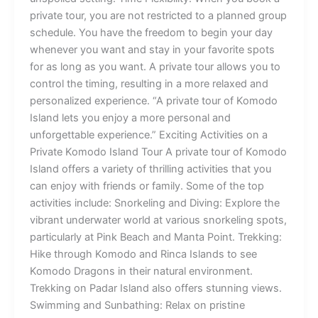
private tour, you are not restricted to a planned group
schedule. You have the freedom to begin your day
whenever you want and stay in your favorite spots
for as long as you want. A private tour allows you to
control the timing, resulting in a more relaxed and
personalized experience. “A private tour of Komodo
Island lets you enjoy a more personal and
unforgettable experience.” Exciting Activities on a
Private Komodo Island Tour A private tour of Komodo
Island offers a variety of thrilling activities that you
can enjoy with friends or family. Some of the top
activities include: Snorkeling and Diving: Explore the
vibrant underwater world at various snorkeling spots,
particularly at Pink Beach and Manta Point. Trekking:
Hike through Komodo and Rinca Islands to see
Komodo Dragons in their natural environment.
Trekking on Padar Island also offers stunning views.
Swimming and Sunbathing: Relax on pristine