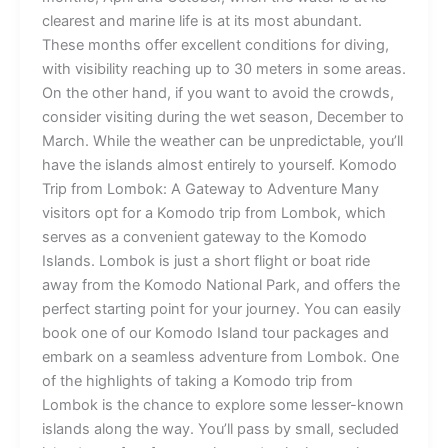
clearest and marine life is at its most abundant.
These months offer excellent conditions for diving,
with visibility reaching up to 30 meters in some areas.
On the other hand, if you want to avoid the crowds,
consider visiting during the wet season, December to
March. While the weather can be unpredictable, you’ll
have the islands almost entirely to yourself. Komodo
Trip from Lombok: A Gateway to Adventure Many
visitors opt for a Komodo trip from Lombok, which
serves as a convenient gateway to the Komodo
Islands. Lombok is just a short flight or boat ride
away from the Komodo National Park, and offers the
perfect starting point for your journey. You can easily
book one of our Komodo Island tour packages and
embark on a seamless adventure from Lombok. One
of the highlights of taking a Komodo trip from
Lombok is the chance to explore some lesser-known
islands along the way. You’ll pass by small, secluded