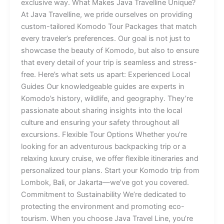
exclusive way. What Makes Java Travelline Unique?
At Java Travelline, we pride ourselves on providing
custom-tailored Komodo Tour Packages that match
every traveler’s preferences. Our goal is not just to
showcase the beauty of Komodo, but also to ensure
that every detail of your trip is seamless and stress-
free. Here’s what sets us apart: Experienced Local
Guides Our knowledgeable guides are experts in
Komodo’s history, wildlife, and geography. They’re
passionate about sharing insights into the local
culture and ensuring your safety throughout all
excursions. Flexible Tour Options Whether you’re
looking for an adventurous backpacking trip or a
relaxing luxury cruise, we offer flexible itineraries and
personalized tour plans. Start your Komodo trip from
Lombok, Bali, or Jakarta—we’ve got you covered.
Commitment to Sustainability We’re dedicated to
protecting the environment and promoting eco-
tourism. When you choose Java Travel Line, you’re