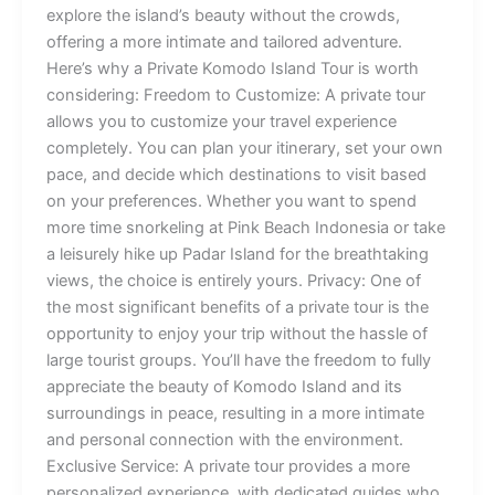
explore the island’s beauty without the crowds,
offering a more intimate and tailored adventure.
Here’s why a Private Komodo Island Tour is worth
considering: Freedom to Customize: A private tour
allows you to customize your travel experience
completely. You can plan your itinerary, set your own
pace, and decide which destinations to visit based
on your preferences. Whether you want to spend
more time snorkeling at Pink Beach Indonesia or take
a leisurely hike up Padar Island for the breathtaking
views, the choice is entirely yours. Privacy: One of
the most significant benefits of a private tour is the
opportunity to enjoy your trip without the hassle of
large tourist groups. You’ll have the freedom to fully
appreciate the beauty of Komodo Island and its
surroundings in peace, resulting in a more intimate
and personal connection with the environment.
Exclusive Service: A private tour provides a more
personalized experience, with dedicated guides who