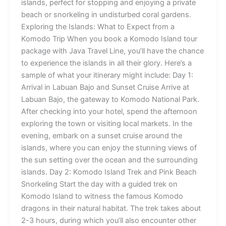
islands, perfect for stopping and enjoying a private
beach or snorkeling in undisturbed coral gardens.
Exploring the Islands: What to Expect from a
Komodo Trip When you book a Komodo Island tour
package with Java Travel Line, you’ll have the chance
to experience the islands in all their glory. Here’s a
sample of what your itinerary might include: Day 1:
Arrival in Labuan Bajo and Sunset Cruise Arrive at
Labuan Bajo, the gateway to Komodo National Park.
After checking into your hotel, spend the afternoon
exploring the town or visiting local markets. In the
evening, embark on a sunset cruise around the
islands, where you can enjoy the stunning views of
the sun setting over the ocean and the surrounding
islands. Day 2: Komodo Island Trek and Pink Beach
Snorkeling Start the day with a guided trek on
Komodo Island to witness the famous Komodo
dragons in their natural habitat. The trek takes about
2-3 hours, during which you’ll also encounter other