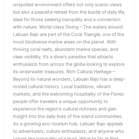
unspoiled environment offers not only scenic views
but also a peaceful retreat from the bustle of daily life,
ideal for those seeking tranquility and a connection
with nature. World-class Diving – The waters around
Labuan Bajo are part of the Coral Triangle, one of the
most biodiverse marine areas on the planet. With
thriving coral reefs, abundant marine species, and
clear visibility, it’s a diver’s paradise that attracts
enthusiasts from across the globe looking to explore
its underwater treasures. Rich Cultural Heritage –
Beyond its natural wonders, Labuan Bajo has a deep-
rooted cultural history. Local traditions, vibrant
markets, and the welcoming hospitality of the Flores
people offer travelers a unique opportunity to
experience the region’s cultural richness and gain
insight into the daily lives of the island communities.
As a growing eco-tourism hub, Labuan Bajo appeals
to adventurers, culture enthusiasts, and anyone who
craves the tranquility of nature. What to Do at Pink