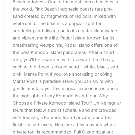
Beach Indonesia One of the most iconic beaches in
the world, Pink Beach Indonesia boasts rare pink
sand created by fragments of red coral mixed with
white sand. The beach is a popular spot for
snorkeling and diving due to its crystal-clear waters
and vibrant marine life. Padar Island Known for its
breathtaking viewpoints, Padar Island offers one of
the best Komodo Island panoramas. After a short
hike, you’ll be rewarded with a view of three bays,
each with different colored sand—white, black, and
pink. Manta Point If you love snorkeling or diving,
Manta Point is paradise. Here, you can swim with
gentle manta rays. This magical experience is one of
the highlights of any Komodo Island tour. Why
Choose a Private Komodo Island Tour? Unlike regular
tours that follow a strict schedule and are crowded
with tourists, a Komodo Island private tour offers
flexibility and luxury. Here are a few reasons why a
private tour is recommended: Full Customization: