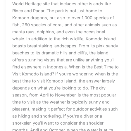
World Heritage site that includes other islands like
Rinca and Padar. The park is not just home to
Komodo dragons, but also to over 1,000 species of
fish, 260 species of coral, and other animals such as
manta rays, dolphins, and even the occasional
whale. In addition to the rich wildlife, Komodo Island
boasts breathtaking landscapes. From its pink sandy
beaches to its dramatic hills and cliffs, the island
offers stunning vistas that are unlike anything you’ll
find elsewhere in Indonesia. When is the Best Time to
Visit Komodo Island? If you’re wondering when is the
best time to visit Komodo Island, the answer largely
depends on what you’re looking to do. The dry
season, from April to November, is the most popular
time to visit as the weather is typically sunny and
pleasant, making it perfect for outdoor activities such
as hiking and snorkeling. If you’re a diver or a
snorkeler, you’ll want to consider the shoulder
months, April and October, when the water is at its