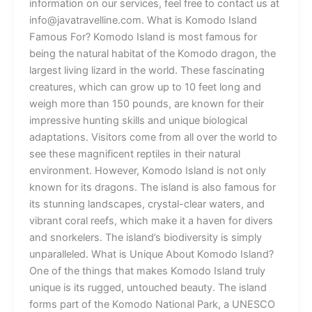
information on our services, feel free to contact us at
info@javatravelline.com. What is Komodo Island
Famous For? Komodo Island is most famous for
being the natural habitat of the Komodo dragon, the
largest living lizard in the world. These fascinating
creatures, which can grow up to 10 feet long and
weigh more than 150 pounds, are known for their
impressive hunting skills and unique biological
adaptations. Visitors come from all over the world to
see these magnificent reptiles in their natural
environment. However, Komodo Island is not only
known for its dragons. The island is also famous for
its stunning landscapes, crystal-clear waters, and
vibrant coral reefs, which make it a haven for divers
and snorkelers. The island’s biodiversity is simply
unparalleled. What is Unique About Komodo Island?
One of the things that makes Komodo Island truly
unique is its rugged, untouched beauty. The island
forms part of the Komodo National Park, a UNESCO