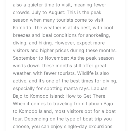
also a quieter time to visit, meaning fewer
crowds. July to August: This is the peak
season when many tourists come to visit
Komodo. The weather is at its best, with cool
breezes and ideal conditions for snorkeling,
diving, and hiking. However, expect more
visitors and higher prices during these months.
September to November: As the peak season
winds down, these months still offer great
weather, with fewer tourists. Wildlife is also
active, and it’s one of the best times for diving,
especially for spotting manta rays. Labuan
Bajo to Komodo Island: How to Get There
When it comes to traveling from Labuan Bajo
to Komodo Island, most visitors opt for a boat
tour. Depending on the type of boat trip you
choose, you can enjoy single-day excursions