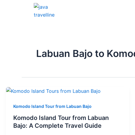
Skip
to
content
Labuan Bajo to Komo
Komodo Island Tour from Labuan Bajo
Komodo Island Tour from Labuan
Bajo: A Complete Travel Guide