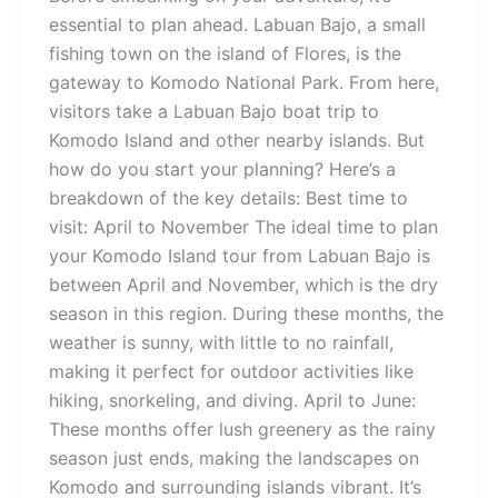
essential to plan ahead. Labuan Bajo, a small
fishing town on the island of Flores, is the
gateway to Komodo National Park. From here,
visitors take a Labuan Bajo boat trip to
Komodo Island and other nearby islands. But
how do you start your planning? Here’s a
breakdown of the key details: Best time to
visit: April to November The ideal time to plan
your Komodo Island tour from Labuan Bajo is
between April and November, which is the dry
season in this region. During these months, the
weather is sunny, with little to no rainfall,
making it perfect for outdoor activities like
hiking, snorkeling, and diving. April to June:
These months offer lush greenery as the rainy
season just ends, making the landscapes on
Komodo and surrounding islands vibrant. It’s