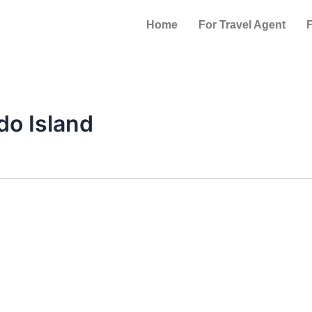
Home
For Travel Agent
F
do Island