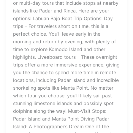
or multi-day tours that include stops at nearby
islands like Padar and Rinca. Here are your
options: Labuan Bajo Boat Trip Options: Day
trips – For travelers short on time, this is a
perfect choice. You’ll leave early in the
morning and return by evening, with plenty of
time to explore Komodo Island and other
highlights. Liveaboard tours – These overnight
trips offer a more immersive experience, giving
you the chance to spend more time in remote
locations, including Padar Island and incredible
snorkeling spots like Manta Point. No matter
which tour you choose, you’ll likely sail past
stunning limestone islands and possibly spot
dolphins along the way! Must-Visit Stops:
Padar Island and Manta Point Diving Padar
Island: A Photographer’s Dream One of the