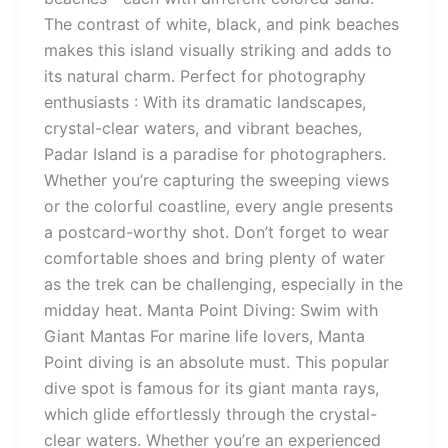
The contrast of white, black, and pink beaches
makes this island visually striking and adds to
its natural charm. Perfect for photography
enthusiasts : With its dramatic landscapes,
crystal-clear waters, and vibrant beaches,
Padar Island is a paradise for photographers.
Whether you’re capturing the sweeping views
or the colorful coastline, every angle presents
a postcard-worthy shot. Don’t forget to wear
comfortable shoes and bring plenty of water
as the trek can be challenging, especially in the
midday heat. Manta Point Diving: Swim with
Giant Mantas For marine life lovers, Manta
Point diving is an absolute must. This popular
dive spot is famous for its giant manta rays,
which glide effortlessly through the crystal-
clear waters. Whether you’re an experienced