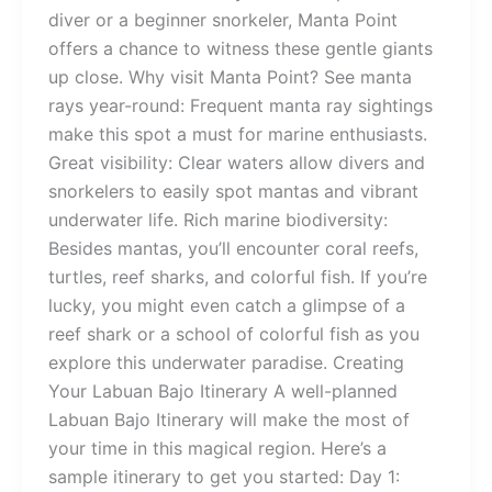
diver or a beginner snorkeler, Manta Point
offers a chance to witness these gentle giants
up close. Why visit Manta Point? See manta
rays year-round: Frequent manta ray sightings
make this spot a must for marine enthusiasts.
Great visibility: Clear waters allow divers and
snorkelers to easily spot mantas and vibrant
underwater life. Rich marine biodiversity:
Besides mantas, you’ll encounter coral reefs,
turtles, reef sharks, and colorful fish. If you’re
lucky, you might even catch a glimpse of a
reef shark or a school of colorful fish as you
explore this underwater paradise. Creating
Your Labuan Bajo Itinerary A well-planned
Labuan Bajo Itinerary will make the most of
your time in this magical region. Here’s a
sample itinerary to get you started: Day 1: