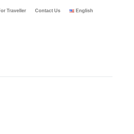
or Traveller
Contact Us
English