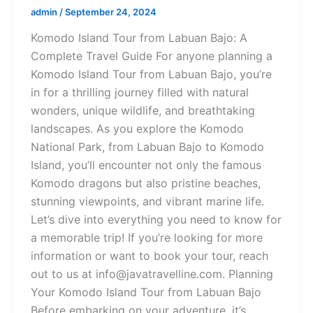
admin
/
September 24, 2024
Komodo Island Tour from Labuan Bajo: A
Complete Travel Guide For anyone planning a
Komodo Island Tour from Labuan Bajo, you’re
in for a thrilling journey filled with natural
wonders, unique wildlife, and breathtaking
landscapes. As you explore the Komodo
National Park, from Labuan Bajo to Komodo
Island, you’ll encounter not only the famous
Komodo dragons but also pristine beaches,
stunning viewpoints, and vibrant marine life.
Let’s dive into everything you need to know for
a memorable trip! If you’re looking for more
information or want to book your tour, reach
out to us at info@javatravelline.com. Planning
Your Komodo Island Tour from Labuan Bajo
Before embarking on your adventure, it’s