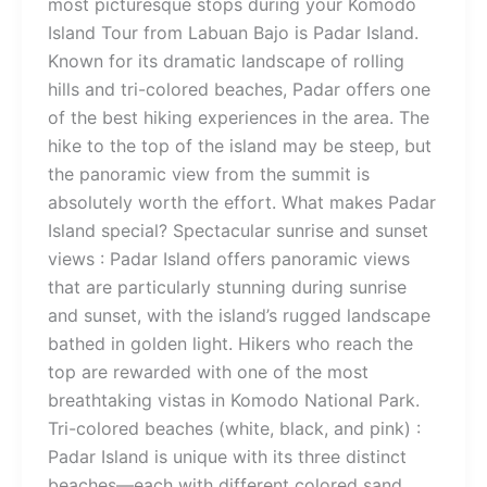
most picturesque stops during your Komodo
Island Tour from Labuan Bajo is Padar Island.
Known for its dramatic landscape of rolling
hills and tri-colored beaches, Padar offers one
of the best hiking experiences in the area. The
hike to the top of the island may be steep, but
the panoramic view from the summit is
absolutely worth the effort. What makes Padar
Island special? Spectacular sunrise and sunset
views : Padar Island offers panoramic views
that are particularly stunning during sunrise
and sunset, with the island’s rugged landscape
bathed in golden light. Hikers who reach the
top are rewarded with one of the most
breathtaking vistas in Komodo National Park.
Tri-colored beaches (white, black, and pink) :
Padar Island is unique with its three distinct
beaches—each with different colored sand.