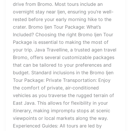
drive from Bromo. Most tours include an
overnight stay near Ijen, ensuring you’re well-
rested before your early morning hike to the
crater. Bromo Ijen Tour Package: What’s
Included? Choosing the right Bromo Ijen Tour
Package is essential to making the most of
your trip. Java Travelline, a trusted agen travel
Bromo, offers several customizable packages
that can be tailored to your preferences and
budget. Standard inclusions in the Bromo Ijen
Tour Package: Private Transportation: Enjoy
the comfort of private, air-conditioned
vehicles as you traverse the rugged terrain of
East Java. This allows for flexibility in your
itinerary, making impromptu stops at scenic
viewpoints or local markets along the way.
Experienced Guides: All tours are led by