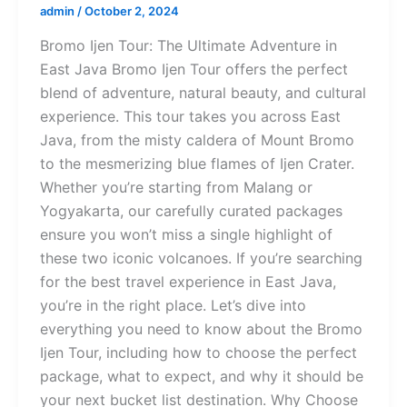
admin
/
October 2, 2024
Bromo Ijen Tour: The Ultimate Adventure in
East Java Bromo Ijen Tour offers the perfect
blend of adventure, natural beauty, and cultural
experience. This tour takes you across East
Java, from the misty caldera of Mount Bromo
to the mesmerizing blue flames of Ijen Crater.
Whether you’re starting from Malang or
Yogyakarta, our carefully curated packages
ensure you won’t miss a single highlight of
these two iconic volcanoes. If you’re searching
for the best travel experience in East Java,
you’re in the right place. Let’s dive into
everything you need to know about the Bromo
Ijen Tour, including how to choose the perfect
package, what to expect, and why it should be
your next bucket list destination. Why Choose