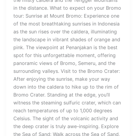
the misty caldera and the Tengger Mountains
in the distance. What to expect on your Bromo
tour: Sunrise at Mount Bromo: Experience one
of the most breathtaking sunrises in Indonesia
as the sun rises over the caldera, illuminating
the landscape in vibrant shades of orange and
pink. The viewpoint at Penanjakan is the best
spot for this unforgettable moment, offering
panoramic views of Bromo, Semeru, and the
surrounding valleys. Visit to the Bromo Crater:
After enjoying the sunrise, make your way
down into the caldera to hike up to the rim of
Bromo Crater. Standing at the edge, you’ll
witness the steaming sulfuric crater, which can
reach temperatures of up to 1,000 degrees
Celsius. The sight of the volcanic activity and
the deep crater is truly awe-inspiring. Explore
the Sea of Sand: Walk across the Sea of Sand,