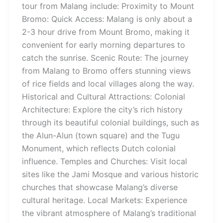
tour from Malang include: Proximity to Mount
Bromo: Quick Access: Malang is only about a
2-3 hour drive from Mount Bromo, making it
convenient for early morning departures to
catch the sunrise. Scenic Route: The journey
from Malang to Bromo offers stunning views
of rice fields and local villages along the way.
Historical and Cultural Attractions: Colonial
Architecture: Explore the city’s rich history
through its beautiful colonial buildings, such as
the Alun-Alun (town square) and the Tugu
Monument, which reflects Dutch colonial
influence. Temples and Churches: Visit local
sites like the Jami Mosque and various historic
churches that showcase Malang’s diverse
cultural heritage. Local Markets: Experience
the vibrant atmosphere of Malang’s traditional