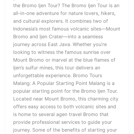
the Bromo Ijen Tour? The Bromo Ijen Tour is an
all-in-one adventure for nature lovers, hikers,
and cultural explorers. It combines two of
Indonesia’s most famous volcanic sites—Mount
Bromo and Ijen Crater—into a seamless
journey across East Java. Whether you’re
looking to witness the famous sunrise over
Mount Bromo or marvel at the blue flames of
Ijen’s sulfur mines, this tour delivers an
unforgettable experience. Bromo Tours
Malang: A Popular Starting Point Malang is a
popular starting point for the Bromo Ijen Tour.
Located near Mount Bromo, this charming city
offers easy access to both volcanic sites and
is home to several agen travel Bromo that
provide professional services to guide your
journey. Some of the benefits of starting your