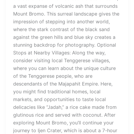
a vast expanse of volcanic ash that surrounds
Mount Bromo. This surreal landscape gives the
impression of stepping into another world,
where the stark contrast of the black sand
against the green hills and blue sky creates a
stunning backdrop for photography. Optional
Stops at Nearby Villages: Along the way,
consider visiting local Tenggerese villages,
where you can learn about the unique culture
of the Tenggerese people, who are
descendants of the Majapahit Empire. Here,
you might find traditional homes, local
markets, and opportunities to taste local
delicacies like “Jadah,” a rice cake made from
glutinous rice and served with coconut. After
exploring Mount Bromo, you’ll continue your
journey to Ijen Crater, which is about a 7-hour