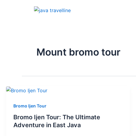
Skip
to
content
Mount bromo tour
Bromo Ijen Tour
Bromo Ijen Tour: The Ultimate
Adventure in East Java