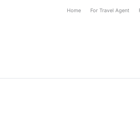
Home
For Travel Agent