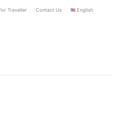
For Traveller
Contact Us
English