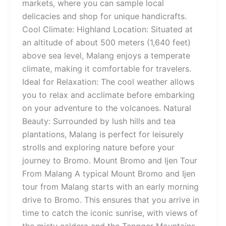
markets, where you can sample local
delicacies and shop for unique handicrafts.
Cool Climate: Highland Location: Situated at
an altitude of about 500 meters (1,640 feet)
above sea level, Malang enjoys a temperate
climate, making it comfortable for travelers.
Ideal for Relaxation: The cool weather allows
you to relax and acclimate before embarking
on your adventure to the volcanoes. Natural
Beauty: Surrounded by lush hills and tea
plantations, Malang is perfect for leisurely
strolls and exploring nature before your
journey to Bromo. Mount Bromo and Ijen Tour
From Malang A typical Mount Bromo and Ijen
tour from Malang starts with an early morning
drive to Bromo. This ensures that you arrive in
time to catch the iconic sunrise, with views of