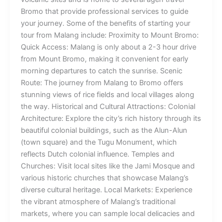
Bromo that provide professional services to guide
your journey. Some of the benefits of starting your
tour from Malang include: Proximity to Mount Bromo:
Quick Access: Malang is only about a 2-3 hour drive
from Mount Bromo, making it convenient for early
morning departures to catch the sunrise. Scenic
Route: The journey from Malang to Bromo offers
stunning views of rice fields and local villages along
the way. Historical and Cultural Attractions: Colonial
Architecture: Explore the city’s rich history through its
beautiful colonial buildings, such as the Alun-Alun
(town square) and the Tugu Monument, which
reflects Dutch colonial influence. Temples and
Churches: Visit local sites like the Jami Mosque and
various historic churches that showcase Malang’s
diverse cultural heritage. Local Markets: Experience
the vibrant atmosphere of Malang’s traditional
markets, where you can sample local delicacies and