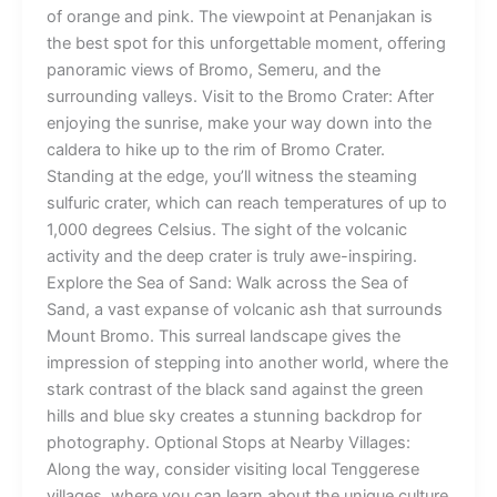
of orange and pink. The viewpoint at Penanjakan is
the best spot for this unforgettable moment, offering
panoramic views of Bromo, Semeru, and the
surrounding valleys. Visit to the Bromo Crater: After
enjoying the sunrise, make your way down into the
caldera to hike up to the rim of Bromo Crater.
Standing at the edge, you’ll witness the steaming
sulfuric crater, which can reach temperatures of up to
1,000 degrees Celsius. The sight of the volcanic
activity and the deep crater is truly awe-inspiring.
Explore the Sea of Sand: Walk across the Sea of
Sand, a vast expanse of volcanic ash that surrounds
Mount Bromo. This surreal landscape gives the
impression of stepping into another world, where the
stark contrast of the black sand against the green
hills and blue sky creates a stunning backdrop for
photography. Optional Stops at Nearby Villages:
Along the way, consider visiting local Tenggerese
villages, where you can learn about the unique culture