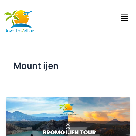
Skip
to
Menu
content
Mount ijen