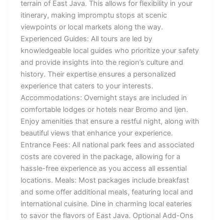
terrain of East Java. This allows for flexibility in your
itinerary, making impromptu stops at scenic
viewpoints or local markets along the way.
Experienced Guides: All tours are led by
knowledgeable local guides who prioritize your safety
and provide insights into the region’s culture and
history. Their expertise ensures a personalized
experience that caters to your interests.
Accommodations: Overnight stays are included in
comfortable lodges or hotels near Bromo and Ijen.
Enjoy amenities that ensure a restful night, along with
beautiful views that enhance your experience.
Entrance Fees: All national park fees and associated
costs are covered in the package, allowing for a
hassle-free experience as you access all essential
locations. Meals: Most packages include breakfast
and some offer additional meals, featuring local and
international cuisine. Dine in charming local eateries
to savor the flavors of East Java. Optional Add-Ons