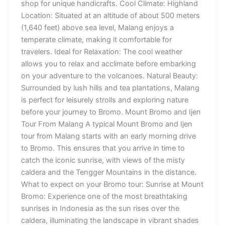
shop for unique handicrafts. Cool Climate: Highland
Location: Situated at an altitude of about 500 meters
(1,640 feet) above sea level, Malang enjoys a
temperate climate, making it comfortable for
travelers. Ideal for Relaxation: The cool weather
allows you to relax and acclimate before embarking
on your adventure to the volcanoes. Natural Beauty:
Surrounded by lush hills and tea plantations, Malang
is perfect for leisurely strolls and exploring nature
before your journey to Bromo. Mount Bromo and Ijen
Tour From Malang A typical Mount Bromo and Ijen
tour from Malang starts with an early morning drive
to Bromo. This ensures that you arrive in time to
catch the iconic sunrise, with views of the misty
caldera and the Tengger Mountains in the distance.
What to expect on your Bromo tour: Sunrise at Mount
Bromo: Experience one of the most breathtaking
sunrises in Indonesia as the sun rises over the
caldera, illuminating the landscape in vibrant shades