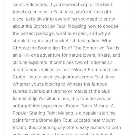
iconic volcanoes. If you’re searching for the best
travel experience in East Java, you’re in the right
place. Let’s dive into everything you need to know
about the Bromo Ijen Tour, including how to choose
the perfect package, what to expect, and why it
should be your next bucket list destination. Why
Choose the Bromo Ijen Tour? The Bromo Ijen Tour is
an all-in-one adventure for nature lovers, hikers, and
cultural explorers. It combines two of Indonesia’s
most famous volcanic sites—Mount Bromo and Ijen
Crater—into a seamless journey across East Java.
Whether you’re looking to witness the famous
sunrise over Mount Bromo or marvel at the blue
flames of Ijen’s sulfur mines, this tour delivers an
unforgettable experience. Bromo Tours Malang: A
Popular Starting Point Malang is a popular starting
point for the Bromo Ijen Tour. Located near Mount
Bromo, this charming city offers easy access to both
volcanic sites and is home to several agen travel