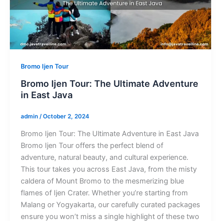
Bromo Ijen Tour
Bromo Ijen Tour: The Ultimate Adventure
in East Java
admin
/
October 2, 2024
Bromo Ijen Tour: The Ultimate Adventure in East Java
Bromo Ijen Tour offers the perfect blend of
adventure, natural beauty, and cultural experience.
This tour takes you across East Java, from the misty
caldera of Mount Bromo to the mesmerizing blue
flames of Ijen Crater. Whether you’re starting from
Malang or Yogyakarta, our carefully curated packages
ensure you won’t miss a single highlight of these two