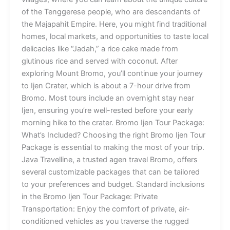
of the Tenggerese people, who are descendants of
the Majapahit Empire. Here, you might find traditional
homes, local markets, and opportunities to taste local
delicacies like “Jadah,” a rice cake made from
glutinous rice and served with coconut. After
exploring Mount Bromo, you’ll continue your journey
to Ijen Crater, which is about a 7-hour drive from
Bromo. Most tours include an overnight stay near
Ijen, ensuring you’re well-rested before your early
morning hike to the crater. Bromo Ijen Tour Package:
What’s Included? Choosing the right Bromo Ijen Tour
Package is essential to making the most of your trip.
Java Travelline, a trusted agen travel Bromo, offers
several customizable packages that can be tailored
to your preferences and budget. Standard inclusions
in the Bromo Ijen Tour Package: Private
Transportation: Enjoy the comfort of private, air-
conditioned vehicles as you traverse the rugged