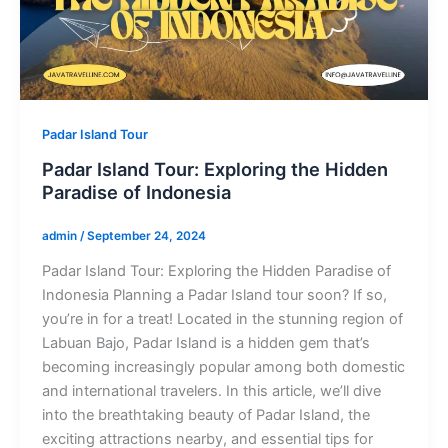
Padar Island Tour
Padar Island Tour: Exploring the Hidden
Paradise of Indonesia
admin
/
September 24, 2024
Padar Island Tour: Exploring the Hidden Paradise of
Indonesia Planning a Padar Island tour soon? If so,
you’re in for a treat! Located in the stunning region of
Labuan Bajo, Padar Island is a hidden gem that’s
becoming increasingly popular among both domestic
and international travelers. In this article, we’ll dive
into the breathtaking beauty of Padar Island, the
exciting attractions nearby, and essential tips for