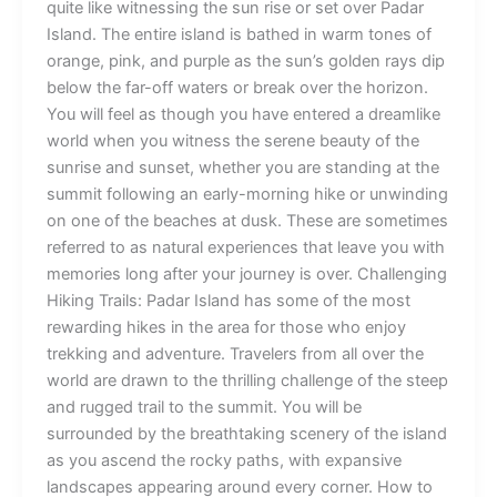
quite like witnessing the sun rise or set over Padar
Island. The entire island is bathed in warm tones of
orange, pink, and purple as the sun’s golden rays dip
below the far-off waters or break over the horizon.
You will feel as though you have entered a dreamlike
world when you witness the serene beauty of the
sunrise and sunset, whether you are standing at the
summit following an early-morning hike or unwinding
on one of the beaches at dusk. These are sometimes
referred to as natural experiences that leave you with
memories long after your journey is over. Challenging
Hiking Trails: Padar Island has some of the most
rewarding hikes in the area for those who enjoy
trekking and adventure. Travelers from all over the
world are drawn to the thrilling challenge of the steep
and rugged trail to the summit. You will be
surrounded by the breathtaking scenery of the island
as you ascend the rocky paths, with expansive
landscapes appearing around every corner. How to