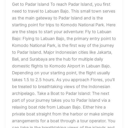
Get to Padar Island To reach Padar Island, you first
need to travel to Labuan Bajo. This small town serves
as the main gateway to Padar Island and is the
starting point for trips to Komodo National Park. Here
are the steps to start your adventure: Fly to Labuan
Bajo: Flying to Labuan Bajo, the primary entry point to
Komodo National Park, is the first way of the journey
to Padar Island. Major Indonesian cities like Jakarta,
Bali, and Surabaya are the hub for multiple daily
domestic flights to Komodo Airport in Labuan Bajo.
Depending on your starting point, the flight usually
takes 1.5 to 2.5 hours. As you approach Flores, you’ll
be treated to breathtaking views of the Indonesian
archipelago. Take a Boat to Padar Island: The next
part of your journey takes you to Padar Island via a
relaxing boat ride from Labuan Bajo. Either hire a
private boat straight from the harbor or make simple
arrangements for a boat through a tour operator. You
can take in the breathtaking views of the islands and