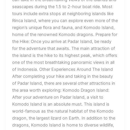
seascapes during the 1.5 to 2-hour boat ride. Most
tours include extra stops at neighboring islands like
Rinca Island, where you can explore even more of the
region’s unique flora and fauna, and Komodo Island,
home of the renowned Komodo dragons. Prepare for
the Hike: Once you arrive at Padar Island, be ready
for the adventure that awaits. The main attraction of
the island is the hike to its highest peak, which offers
one of the most breathtaking panoramic views in all
of Indonesia. Other Experiences Around The Island
After completing your hike and taking in the beauty
of Padar Island, there are several other attractions in
the area worth exploring: Komodo Dragon Island:
After your adventure on Padar Island, a visit to
Komodo Island is an absolute must. This island is
world-famous as the natural habitat of the Komodo
dragon, the largest lizard on Earth. In addition to the
dragons, Komodo Island is home to diverse wildlife,