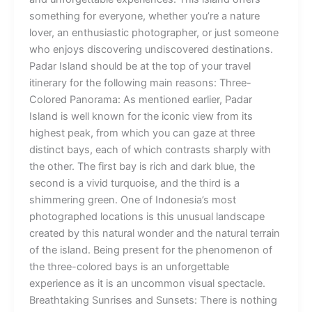
something for everyone, whether you’re a nature
lover, an enthusiastic photographer, or just someone
who enjoys discovering undiscovered destinations.
Padar Island should be at the top of your travel
itinerary for the following main reasons: Three-
Colored Panorama: As mentioned earlier, Padar
Island is well known for the iconic view from its
highest peak, from which you can gaze at three
distinct bays, each of which contrasts sharply with
the other. The first bay is rich and dark blue, the
second is a vivid turquoise, and the third is a
shimmering green. One of Indonesia’s most
photographed locations is this unusual landscape
created by this natural wonder and the natural terrain
of the island. Being present for the phenomenon of
the three-colored bays is an unforgettable
experience as it is an uncommon visual spectacle.
Breathtaking Sunrises and Sunsets: There is nothing