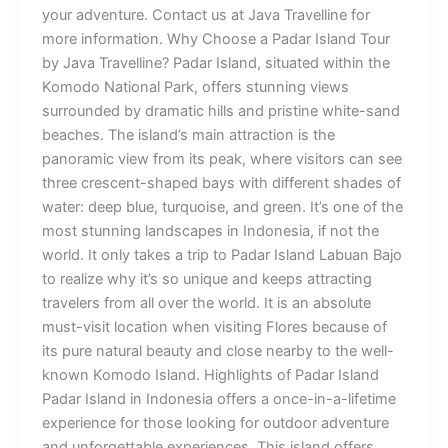
your adventure. Contact us at Java Travelline for
more information. Why Choose a Padar Island Tour
by Java Travelline? Padar Island, situated within the
Komodo National Park, offers stunning views
surrounded by dramatic hills and pristine white-sand
beaches. The island’s main attraction is the
panoramic view from its peak, where visitors can see
three crescent-shaped bays with different shades of
water: deep blue, turquoise, and green. It’s one of the
most stunning landscapes in Indonesia, if not the
world. It only takes a trip to Padar Island Labuan Bajo
to realize why it’s so unique and keeps attracting
travelers from all over the world. It is an absolute
must-visit location when visiting Flores because of
its pure natural beauty and close nearby to the well-
known Komodo Island. Highlights of Padar Island
Padar Island in Indonesia offers a once-in-a-lifetime
experience for those looking for outdoor adventure
and unforgettable experiences. This island offers