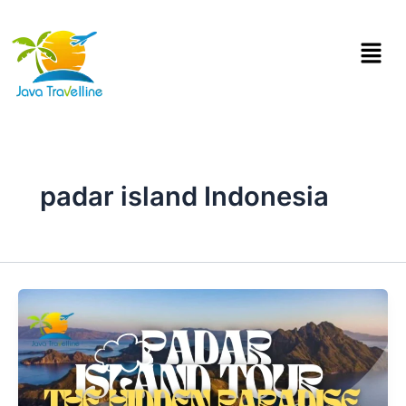
Skip
to
Menu
content
padar island Indonesia