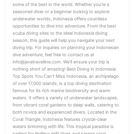
some of the best in the world. Whether you’re a
seasoned diver or a beginner looking to explore
underwater worlds, Indonesia offers countless
opportunities to dive into adventure. From the best
scuba diving sites to the ideal Indonesia diving
season, this guide will help you navigate your next
diving trip. For inquiries on planning your Indonesian
dive adventure, feel free to contact us at
info@javatravelline.com. We’ll ensure your trip is
nothing short of amazing! Best Diving in Indonesia:
Top Spots You Can’t Miss Indonesia, an archipelago
of over 17,000 islands, is a top diving destination
famous for its rich marine biodiversity and warm
waters. It offers a variety of underwater landscapes,
from vibrant coral gardens to deep walls, catering to
both novice and experienced divers. Located in the
Coral Triangle, Indonesia features crystal-clear
waters brimming with life. This tropical paradise is
perfect for thrilling drift dives and serene coral