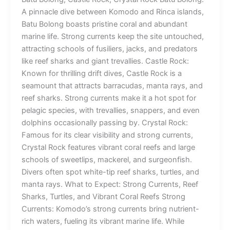
A pinnacle dive between Komodo and Rinca islands,
Batu Bolong boasts pristine coral and abundant
marine life. Strong currents keep the site untouched,
attracting schools of fusiliers, jacks, and predators
like reef sharks and giant trevallies. Castle Rock:
Known for thrilling drift dives, Castle Rock is a
seamount that attracts barracudas, manta rays, and
reef sharks. Strong currents make it a hot spot for
pelagic species, with trevallies, snappers, and even
dolphins occasionally passing by. Crystal Rock:
Famous for its clear visibility and strong currents,
Crystal Rock features vibrant coral reefs and large
schools of sweetlips, mackerel, and surgeonfish.
Divers often spot white-tip reef sharks, turtles, and
manta rays. What to Expect: Strong Currents, Reef
Sharks, Turtles, and Vibrant Coral Reefs Strong
Currents: Komodo’s strong currents bring nutrient-
rich waters, fueling its vibrant marine life. While