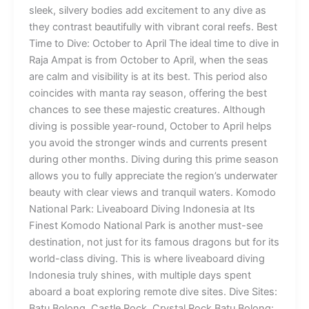
sleek, silvery bodies add excitement to any dive as
they contrast beautifully with vibrant coral reefs. Best
Time to Dive: October to April The ideal time to dive in
Raja Ampat is from October to April, when the seas
are calm and visibility is at its best. This period also
coincides with manta ray season, offering the best
chances to see these majestic creatures. Although
diving is possible year-round, October to April helps
you avoid the stronger winds and currents present
during other months. Diving during this prime season
allows you to fully appreciate the region’s underwater
beauty with clear views and tranquil waters. Komodo
National Park: Liveaboard Diving Indonesia at Its
Finest Komodo National Park is another must-see
destination, not just for its famous dragons but for its
world-class diving. This is where liveaboard diving
Indonesia truly shines, with multiple days spent
aboard a boat exploring remote dive sites. Dive Sites:
Batu Bolong, Castle Rock, Crystal Rock Batu Bolong: