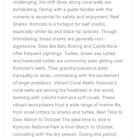
challenging, the drift dives along coral walls are
exhilarating. Diving with a guide familiar with the
currents is essential for safety and enjoyment. Reef
Sharks: Komodo is a hotspot for reef sharks,
especially white-tip and black-tip species. Though
intimidating, these sharks are generally non-
aggressive. Sites like Batu Bolong and Castle Rock
offer frequent sightings. Turtles: Green sea turtles
and hawksbill turtles are commonly seen gliding over
Komodo’s reefs. Their graceful presence adds
tranquility to dives, contrasting with the excitement
of larger predators. Vibrant Coral Reefs: Komodo’s
coral reefs are among the healthiest in the world,
teeming with colorful hard and soft corals. These
vibrant ecosystems host a wide range of marine life,
from small critters to sharks and turtles. Best Time to
Dive: March to October The ideal time to dive in
Komodo National Park is from March to October,
coinciding with the dry season. During this period,