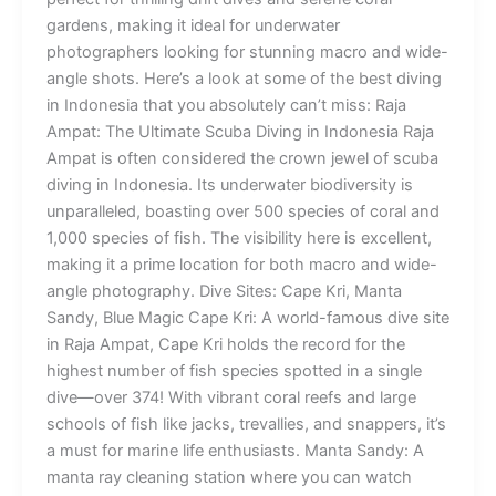
gardens, making it ideal for underwater
photographers looking for stunning macro and wide-
angle shots. Here’s a look at some of the best diving
in Indonesia that you absolutely can’t miss: Raja
Ampat: The Ultimate Scuba Diving in Indonesia Raja
Ampat is often considered the crown jewel of scuba
diving in Indonesia. Its underwater biodiversity is
unparalleled, boasting over 500 species of coral and
1,000 species of fish. The visibility here is excellent,
making it a prime location for both macro and wide-
angle photography. Dive Sites: Cape Kri, Manta
Sandy, Blue Magic Cape Kri: A world-famous dive site
in Raja Ampat, Cape Kri holds the record for the
highest number of fish species spotted in a single
dive—over 374! With vibrant coral reefs and large
schools of fish like jacks, trevallies, and snappers, it’s
a must for marine life enthusiasts. Manta Sandy: A
manta ray cleaning station where you can watch