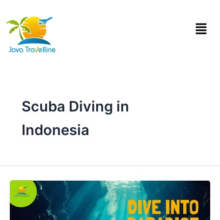
Skip
to
Menu
content
Scuba Diving in
Indonesia