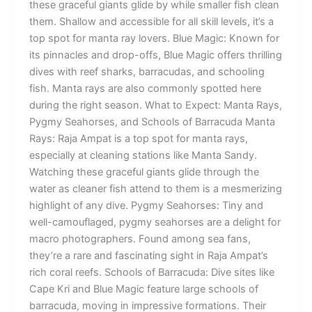
these graceful giants glide by while smaller fish clean
them. Shallow and accessible for all skill levels, it’s a
top spot for manta ray lovers. Blue Magic: Known for
its pinnacles and drop-offs, Blue Magic offers thrilling
dives with reef sharks, barracudas, and schooling
fish. Manta rays are also commonly spotted here
during the right season. What to Expect: Manta Rays,
Pygmy Seahorses, and Schools of Barracuda Manta
Rays: Raja Ampat is a top spot for manta rays,
especially at cleaning stations like Manta Sandy.
Watching these graceful giants glide through the
water as cleaner fish attend to them is a mesmerizing
highlight of any dive. Pygmy Seahorses: Tiny and
well-camouflaged, pygmy seahorses are a delight for
macro photographers. Found among sea fans,
they’re a rare and fascinating sight in Raja Ampat’s
rich coral reefs. Schools of Barracuda: Dive sites like
Cape Kri and Blue Magic feature large schools of
barracuda, moving in impressive formations. Their