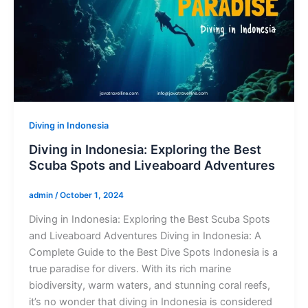
Diving in Indonesia
Diving in Indonesia: Exploring the Best
Scuba Spots and Liveaboard Adventures
admin
/
October 1, 2024
Diving in Indonesia: Exploring the Best Scuba Spots
and Liveaboard Adventures Diving in Indonesia: A
Complete Guide to the Best Dive Spots Indonesia is a
true paradise for divers. With its rich marine
biodiversity, warm waters, and stunning coral reefs,
it’s no wonder that diving in Indonesia is considered