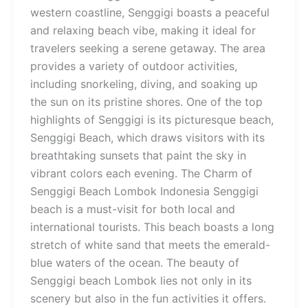
western coastline, Senggigi boasts a peaceful
and relaxing beach vibe, making it ideal for
travelers seeking a serene getaway. The area
provides a variety of outdoor activities,
including snorkeling, diving, and soaking up
the sun on its pristine shores. One of the top
highlights of Senggigi is its picturesque beach,
Senggigi Beach, which draws visitors with its
breathtaking sunsets that paint the sky in
vibrant colors each evening. The Charm of
Senggigi Beach Lombok Indonesia Senggigi
beach is a must-visit for both local and
international tourists. This beach boasts a long
stretch of white sand that meets the emerald-
blue waters of the ocean. The beauty of
Senggigi beach Lombok lies not only in its
scenery but also in the fun activities it offers.