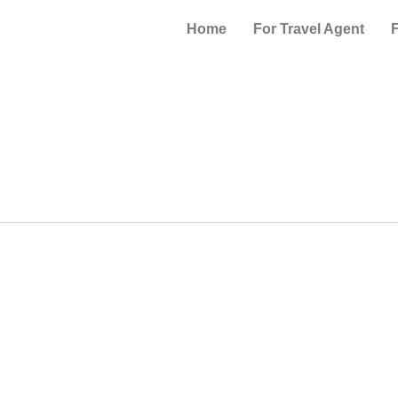
Home
For Travel Agent
F