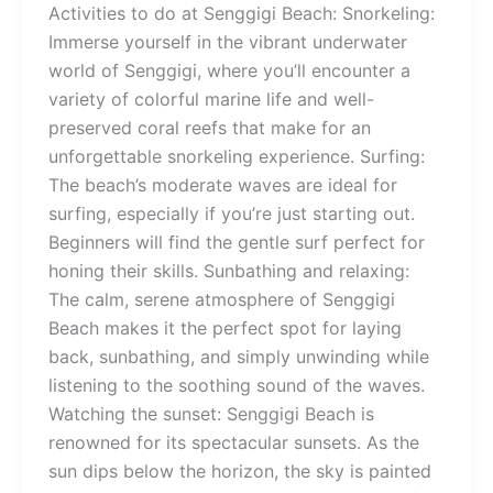
Activities to do at Senggigi Beach: Snorkeling:
Immerse yourself in the vibrant underwater
world of Senggigi, where you’ll encounter a
variety of colorful marine life and well-
preserved coral reefs that make for an
unforgettable snorkeling experience. Surfing:
The beach’s moderate waves are ideal for
surfing, especially if you’re just starting out.
Beginners will find the gentle surf perfect for
honing their skills. Sunbathing and relaxing:
The calm, serene atmosphere of Senggigi
Beach makes it the perfect spot for laying
back, sunbathing, and simply unwinding while
listening to the soothing sound of the waves.
Watching the sunset: Senggigi Beach is
renowned for its spectacular sunsets. As the
sun dips below the horizon, the sky is painted