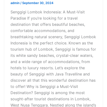
admin
/
September 30, 2024
Senggigi Lombok Indonesia: A Must-Visit
Paradise If you’re looking for a travel
destination that offers beautiful beaches,
comfortable accommodations, and
breathtaking natural scenery, Senggigi Lombok
Indonesia is the perfect choice. Known as the
tourism hub of Lombok, Senggigi is famous for
its white sandy beaches, crystal-clear waters,
and a wide range of accommodations, from
hotels to luxury resorts. Let’s explore the
beauty of Senggigi with Java Travelline and
discover all that this wonderful destination has
to offer! Why is Senggigi a Must-Visit
Destination? Senggigi is among the most
sought-after tourist destinations in Lombok,
West Nusa Tenggara. Nestled along the island’s