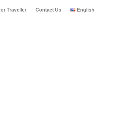
or Traveller
Contact Us
English