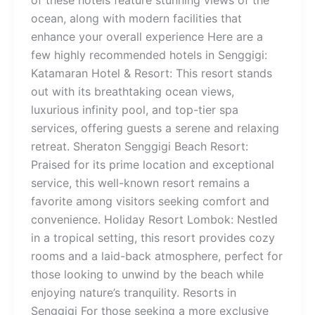
of these hotels feature stunning views of the
ocean, along with modern facilities that
enhance your overall experience Here are a
few highly recommended hotels in Senggigi:
Katamaran Hotel & Resort: This resort stands
out with its breathtaking ocean views,
luxurious infinity pool, and top-tier spa
services, offering guests a serene and relaxing
retreat. Sheraton Senggigi Beach Resort:
Praised for its prime location and exceptional
service, this well-known resort remains a
favorite among visitors seeking comfort and
convenience. Holiday Resort Lombok: Nestled
in a tropical setting, this resort provides cozy
rooms and a laid-back atmosphere, perfect for
those looking to unwind by the beach while
enjoying nature’s tranquility. Resorts in
Senggigi For those seeking a more exclusive