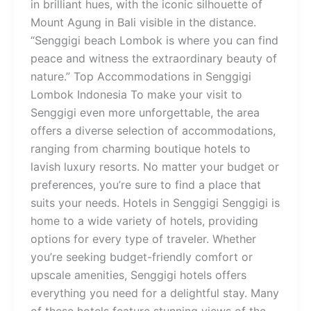
in brilliant hues, with the iconic silhouette of
Mount Agung in Bali visible in the distance.
“Senggigi beach Lombok is where you can find
peace and witness the extraordinary beauty of
nature.” Top Accommodations in Senggigi
Lombok Indonesia To make your visit to
Senggigi even more unforgettable, the area
offers a diverse selection of accommodations,
ranging from charming boutique hotels to
lavish luxury resorts. No matter your budget or
preferences, you’re sure to find a place that
suits your needs. Hotels in Senggigi Senggigi is
home to a wide variety of hotels, providing
options for every type of traveler. Whether
you’re seeking budget-friendly comfort or
upscale amenities, Senggigi hotels offers
everything you need for a delightful stay. Many