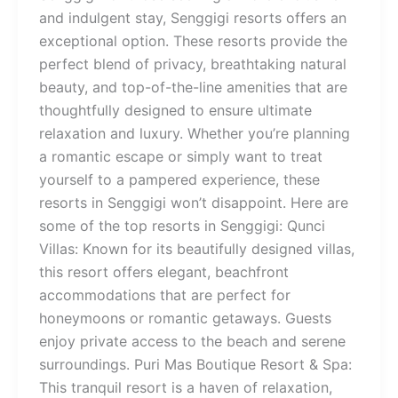
and indulgent stay, Senggigi resorts offers an
exceptional option. These resorts provide the
perfect blend of privacy, breathtaking natural
beauty, and top-of-the-line amenities that are
thoughtfully designed to ensure ultimate
relaxation and luxury. Whether you’re planning
a romantic escape or simply want to treat
yourself to a pampered experience, these
resorts in Senggigi won’t disappoint. Here are
some of the top resorts in Senggigi: Qunci
Villas: Known for its beautifully designed villas,
this resort offers elegant, beachfront
accommodations that are perfect for
honeymoons or romantic getaways. Guests
enjoy private access to the beach and serene
surroundings. Puri Mas Boutique Resort & Spa:
This tranquil resort is a haven of relaxation,