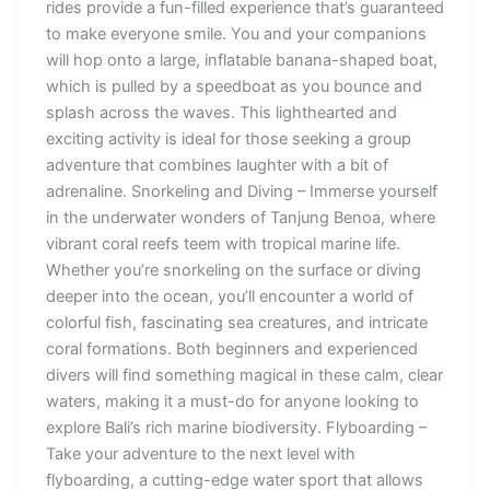
rides provide a fun-filled experience that’s guaranteed
to make everyone smile. You and your companions
will hop onto a large, inflatable banana-shaped boat,
which is pulled by a speedboat as you bounce and
splash across the waves. This lighthearted and
exciting activity is ideal for those seeking a group
adventure that combines laughter with a bit of
adrenaline. Snorkeling and Diving – Immerse yourself
in the underwater wonders of Tanjung Benoa, where
vibrant coral reefs teem with tropical marine life.
Whether you’re snorkeling on the surface or diving
deeper into the ocean, you’ll encounter a world of
colorful fish, fascinating sea creatures, and intricate
coral formations. Both beginners and experienced
divers will find something magical in these calm, clear
waters, making it a must-do for anyone looking to
explore Bali’s rich marine biodiversity. Flyboarding –
Take your adventure to the next level with
flyboarding, a cutting-edge water sport that allows