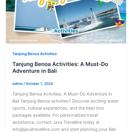
Tanjung Benoa Activities
Tanjung Benoa Activities: A Must-Do
Adventure in Bali
admin
/
October 1, 2024
Tanjung Benoa Activities: A Must-Do Adventure in
Bali Tanjung Benoa activities? Discover exciting water
sports, cultural experiences, and the best tour
packages available. For personalized travel
assistance, contact Java Travelline today at
info@javatravelline.com and start planning your Bali