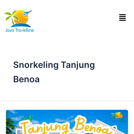
Skip
to
Menu
content
Snorkeling Tanjung
Benoa