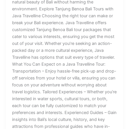
natural beauty of Bali without harming the
environment. Explore Tanjung Benoa Bali Tours with
Java Travelline Choosing the right tour can make or
break your Bali experience. Java Travelline offers
customized Tanjung Benoa Bali tour packages that
cater to various interests, ensuring you get the most
out of your visit. Whether you’re seeking an action-
packed day or a more cultural experience, Java
Travelline has options that suit every type of traveler.
What You Can Expect on a Java Travelline Tour:
Transportation – Enjoy hassle-free pick-up and drop-
off services from your hotel or villa, ensuring you can
focus on your adventure without worrying about
travel logistics. Tailored Experiences – Whether you’re
interested in water sports, cultural tours, or both,
each tour can be fully customized to match your
preferences and interests. Experienced Guides – Gain
insights into Bali’s local culture, history, and key
attractions from professional guides who have in-