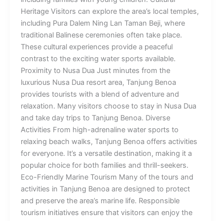
Heritage Visitors can explore the area’s local temples,
including Pura Dalem Ning Lan Taman Beji, where
traditional Balinese ceremonies often take place.
These cultural experiences provide a peaceful
contrast to the exciting water sports available.
Proximity to Nusa Dua Just minutes from the
luxurious Nusa Dua resort area, Tanjung Benoa
provides tourists with a blend of adventure and
relaxation. Many visitors choose to stay in Nusa Dua
and take day trips to Tanjung Benoa. Diverse
Activities From high-adrenaline water sports to
relaxing beach walks, Tanjung Benoa offers activities
for everyone. It’s a versatile destination, making it a
popular choice for both families and thrill-seekers.
Eco-Friendly Marine Tourism Many of the tours and
activities in Tanjung Benoa are designed to protect
and preserve the area’s marine life. Responsible
tourism initiatives ensure that visitors can enjoy the