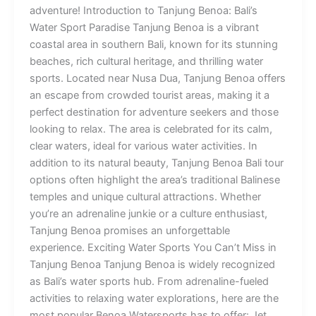
adventure! Introduction to Tanjung Benoa: Bali’s
Water Sport Paradise Tanjung Benoa is a vibrant
coastal area in southern Bali, known for its stunning
beaches, rich cultural heritage, and thrilling water
sports. Located near Nusa Dua, Tanjung Benoa offers
an escape from crowded tourist areas, making it a
perfect destination for adventure seekers and those
looking to relax. The area is celebrated for its calm,
clear waters, ideal for various water activities. In
addition to its natural beauty, Tanjung Benoa Bali tour
options often highlight the area’s traditional Balinese
temples and unique cultural attractions. Whether
you’re an adrenaline junkie or a culture enthusiast,
Tanjung Benoa promises an unforgettable
experience. Exciting Water Sports You Can’t Miss in
Tanjung Benoa Tanjung Benoa is widely recognized
as Bali’s water sports hub. From adrenaline-fueled
activities to relaxing water explorations, here are the
most popular Benoa Watersports has to offer: Jet