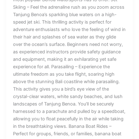
Skiing – Feel the adrenaline rush as you zoom across
Tanjung Benoa’s sparkling blue waters on a high-
speed jet ski. This thrilling activity is perfect for
adventure enthusiasts who love the feeling of wind in
their hair and splashes of sea water as they glide
over the ocean’s surface. Beginners need not worry,
as experienced instructors provide safety guidance
and equipment, making it an exhilarating yet safe
experience for all. Parasailing – Experience the
ultimate freedom as you take flight, soaring high
above the stunning Bali coastline while parasailing.
This activity gives you a bird’s eye view of the
crystal-clear waters, white sandy beaches, and lush
landscapes of Tanjung Benoa. You’ll be securely
harnessed to a parachute and pulled by a speedboat,
allowing you to float peacefully in the air while taking
in the breathtaking views. Banana Boat Rides –
Perfect for groups, friends, or families, banana boat