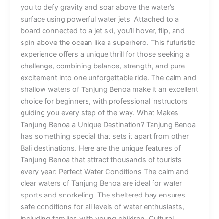
you to defy gravity and soar above the water’s
surface using powerful water jets. Attached to a
board connected to a jet ski, you’ll hover, flip, and
spin above the ocean like a superhero. This futuristic
experience offers a unique thrill for those seeking a
challenge, combining balance, strength, and pure
excitement into one unforgettable ride. The calm and
shallow waters of Tanjung Benoa make it an excellent
choice for beginners, with professional instructors
guiding you every step of the way. What Makes
Tanjung Benoa a Unique Destination? Tanjung Benoa
has something special that sets it apart from other
Bali destinations. Here are the unique features of
Tanjung Benoa that attract thousands of tourists
every year: Perfect Water Conditions The calm and
clear waters of Tanjung Benoa are ideal for water
sports and snorkeling. The sheltered bay ensures
safe conditions for all levels of water enthusiasts,
including families with young children. Cultural