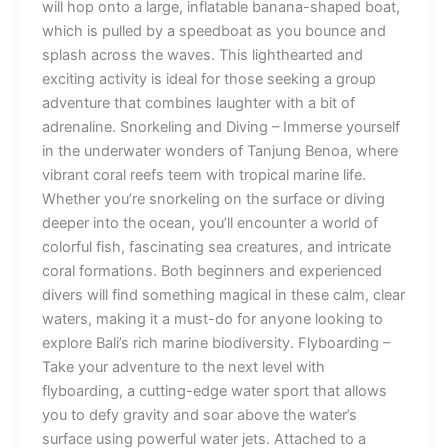
will hop onto a large, inflatable banana-shaped boat,
which is pulled by a speedboat as you bounce and
splash across the waves. This lighthearted and
exciting activity is ideal for those seeking a group
adventure that combines laughter with a bit of
adrenaline. Snorkeling and Diving – Immerse yourself
in the underwater wonders of Tanjung Benoa, where
vibrant coral reefs teem with tropical marine life.
Whether you’re snorkeling on the surface or diving
deeper into the ocean, you’ll encounter a world of
colorful fish, fascinating sea creatures, and intricate
coral formations. Both beginners and experienced
divers will find something magical in these calm, clear
waters, making it a must-do for anyone looking to
explore Bali’s rich marine biodiversity. Flyboarding –
Take your adventure to the next level with
flyboarding, a cutting-edge water sport that allows
you to defy gravity and soar above the water’s
surface using powerful water jets. Attached to a