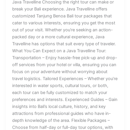
Java Travelline Choosing the right tour can make or
break your Bali experience. Java Travelline offers
customized Tanjung Benoa Bali tour packages that
cater to various interests, ensuring you get the most
out of your visit. Whether you’re seeking an action-
packed day or a more cultural experience, Java
Travelline has options that suit every type of traveler.
What You Can Expect on a Java Travelline Tour:
Transportation – Enjoy hassle-free pick-up and drop-
off services from your hotel or villa, ensuring you can
focus on your adventure without worrying about
travel logistics. Tailored Experiences – Whether you’re
interested in water sports, cultural tours, or both,
each tour can be fully customized to match your
preferences and interests. Experienced Guides – Gain
insights into Bali’s local culture, history, and key
attractions from professional guides who have in-
depth knowledge of the area. Flexible Packages –
Choose from half-day or full-day tour options, with