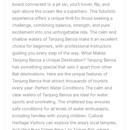
board connected to a jet ski, you’ll hover, flip, and
spin above the ocean like a superhero. This futuristic
experience offers a unique thrill for those seeking a
challenge, combining balance, strength, and pure
excitement into one unforgettable ride. The calm and
shallow waters of Tanjung Benoa make it an excellent
choice for beginners, with professional instructors
guiding you every step of the way. What Makes
Tanjung Benoa a Unique Destination? Tanjung Benoa
has something special that sets it apart from other
Bali destinations. Here are the unique features of
Tanjung Benoa that attract thousands of tourists
every year: Perfect Water Conditions The calm and
clear waters of Tanjung Benoa are ideal for water
sports and snorkeling. The sheltered bay ensures
safe conditions for all levels of water enthusiasts,
including families with young children. Cultural
Heritage Visitors can explore the area’s local temples,
including Pura Dalem Ning Lan Taman Beji, where