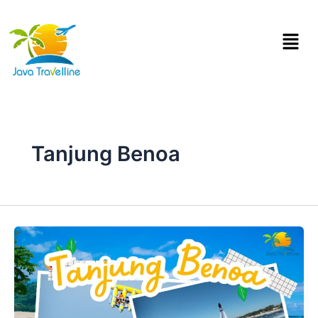
Skip
to
Menu
content
Tanjung Benoa