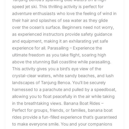
speed jet ski. This thrilling activity is perfect for
adventure enthusiasts who love the feeling of wind in
their hair and splashes of sea water as they glide
over the ocean’s surface. Beginners need not worry,
as experienced instructors provide safety guidance
and equipment, making it an exhilarating yet safe
experience for all. Parasailing – Experience the
ultimate freedom as you take flight, soaring high
above the stunning Bali coastline while parasailing.
This activity gives you a bird’s eye view of the
crystal-clear waters, white sandy beaches, and lush
landscapes of Tanjung Benoa. You’ll be securely
harnessed to a parachute and pulled by a speedboat,
allowing you to float peacefully in the air while taking
in the breathtaking views. Banana Boat Rides –
Perfect for groups, friends, or families, banana boat
rides provide a fun-filled experience that’s guaranteed
to make everyone smile. You and your companions