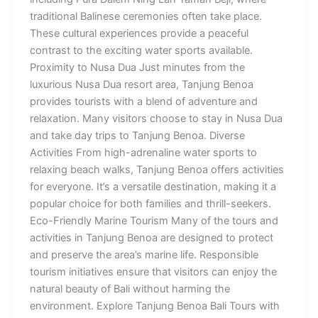
traditional Balinese ceremonies often take place.
These cultural experiences provide a peaceful
contrast to the exciting water sports available.
Proximity to Nusa Dua Just minutes from the
luxurious Nusa Dua resort area, Tanjung Benoa
provides tourists with a blend of adventure and
relaxation. Many visitors choose to stay in Nusa Dua
and take day trips to Tanjung Benoa. Diverse
Activities From high-adrenaline water sports to
relaxing beach walks, Tanjung Benoa offers activities
for everyone. It’s a versatile destination, making it a
popular choice for both families and thrill-seekers.
Eco-Friendly Marine Tourism Many of the tours and
activities in Tanjung Benoa are designed to protect
and preserve the area’s marine life. Responsible
tourism initiatives ensure that visitors can enjoy the
natural beauty of Bali without harming the
environment. Explore Tanjung Benoa Bali Tours with