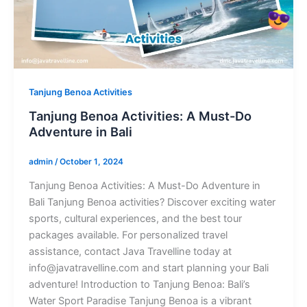
Tanjung Benoa Activities
Tanjung Benoa Activities: A Must-Do
Adventure in Bali
admin
/
October 1, 2024
Tanjung Benoa Activities: A Must-Do Adventure in
Bali Tanjung Benoa activities? Discover exciting water
sports, cultural experiences, and the best tour
packages available. For personalized travel
assistance, contact Java Travelline today at
info@javatravelline.com and start planning your Bali
adventure! Introduction to Tanjung Benoa: Bali’s
Water Sport Paradise Tanjung Benoa is a vibrant