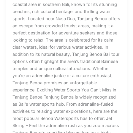
coastal area in southern Bali, known for its stunning
beaches, rich cultural heritage, and thrilling water
sports. Located near Nusa Dua, Tanjung Benoa offers
an escape from crowded tourist areas, making it a
perfect destination for adventure seekers and those
looking to relax. The area is celebrated for its calm,
clear waters, ideal for various water activities. In
addition to its natural beauty, Tanjung Benoa Bali tour
options often highlight the area’s traditional Balinese
temples and unique cultural attractions. Whether
you’re an adrenaline junkie or a culture enthusiast,
Tanjung Benoa promises an unforgettable
experience. Exciting Water Sports You Can’t Miss in
Tanjung Benoa Tanjung Benoa is widely recognized
as Bali’s water sports hub. From adrenaline-fueled
activities to relaxing water explorations, here are the
most popular Benoa Watersports has to offer: Jet
Skiing – Feel the adrenaline rush as you zoom across
Tanjung Benoa’s sparkling blue waters on a high-