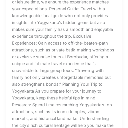
or leisure time, we ensure the experience matches
your expectations. Personal Guide: Travel with a
knowledgeable local guide who not only provides
insights into Yogyakarta’s hidden gems but also
makes sure your family has a smooth and enjoyable
experience throughout the trip. Exclusive
Experiences: Gain access to off-the-beaten-path
attractions, such as private batik-making workshops
or exclusive sunrise tours at Borobudur, offering a
unique and intimate travel experience that’s
unavailable to large group tours. “Traveling with
family not only creates unforgettable memories but
also strengthens bonds.” Planning Your Trip to
Yogyakarta As you prepare for your journey to
Yogyakarta, keep these helpful tips in mind:
Research: Spend time researching Yogyakarta’s top
attractions, such as its iconic temples, vibrant
markets, and historical landmarks. Understanding
the city’s rich cultural heritage will help you make the