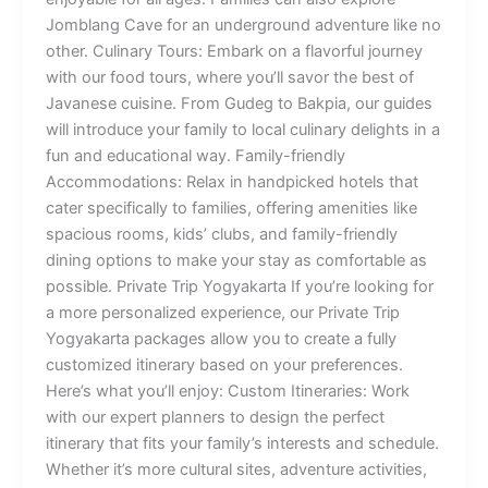
Jomblang Cave for an underground adventure like no
other. Culinary Tours: Embark on a flavorful journey
with our food tours, where you’ll savor the best of
Javanese cuisine. From Gudeg to Bakpia, our guides
will introduce your family to local culinary delights in a
fun and educational way. Family-friendly
Accommodations: Relax in handpicked hotels that
cater specifically to families, offering amenities like
spacious rooms, kids’ clubs, and family-friendly
dining options to make your stay as comfortable as
possible. Private Trip Yogyakarta If you’re looking for
a more personalized experience, our Private Trip
Yogyakarta packages allow you to create a fully
customized itinerary based on your preferences.
Here’s what you’ll enjoy: Custom Itineraries: Work
with our expert planners to design the perfect
itinerary that fits your family’s interests and schedule.
Whether it’s more cultural sites, adventure activities,