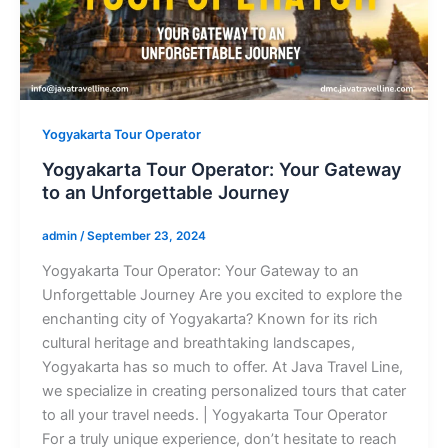
Yogyakarta Tour Operator
Yogyakarta Tour Operator: Your Gateway
to an Unforgettable Journey
admin
/
September 23, 2024
Yogyakarta Tour Operator: Your Gateway to an
Unforgettable Journey Are you excited to explore the
enchanting city of Yogyakarta? Known for its rich
cultural heritage and breathtaking landscapes,
Yogyakarta has so much to offer. At Java Travel Line,
we specialize in creating personalized tours that cater
to all your travel needs. | Yogyakarta Tour Operator
For a truly unique experience, don’t hesitate to reach