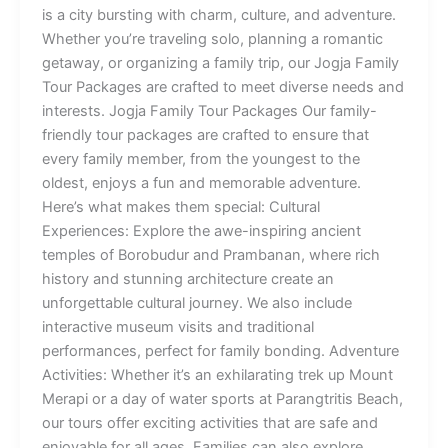
is a city bursting with charm, culture, and adventure.
Whether you’re traveling solo, planning a romantic
getaway, or organizing a family trip, our Jogja Family
Tour Packages are crafted to meet diverse needs and
interests. Jogja Family Tour Packages Our family-
friendly tour packages are crafted to ensure that
every family member, from the youngest to the
oldest, enjoys a fun and memorable adventure.
Here’s what makes them special: Cultural
Experiences: Explore the awe-inspiring ancient
temples of Borobudur and Prambanan, where rich
history and stunning architecture create an
unforgettable cultural journey. We also include
interactive museum visits and traditional
performances, perfect for family bonding. Adventure
Activities: Whether it’s an exhilarating trek up Mount
Merapi or a day of water sports at Parangtritis Beach,
our tours offer exciting activities that are safe and
enjoyable for all ages. Families can also explore