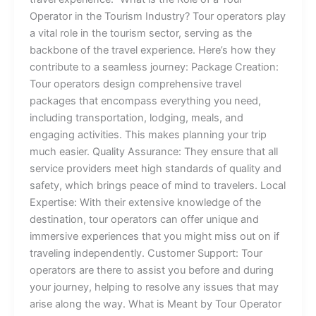
Operator in the Tourism Industry? Tour operators play
a vital role in the tourism sector, serving as the
backbone of the travel experience. Here’s how they
contribute to a seamless journey: Package Creation:
Tour operators design comprehensive travel
packages that encompass everything you need,
including transportation, lodging, meals, and
engaging activities. This makes planning your trip
much easier. Quality Assurance: They ensure that all
service providers meet high standards of quality and
safety, which brings peace of mind to travelers. Local
Expertise: With their extensive knowledge of the
destination, tour operators can offer unique and
immersive experiences that you might miss out on if
traveling independently. Customer Support: Tour
operators are there to assist you before and during
your journey, helping to resolve any issues that may
arise along the way. What is Meant by Tour Operator