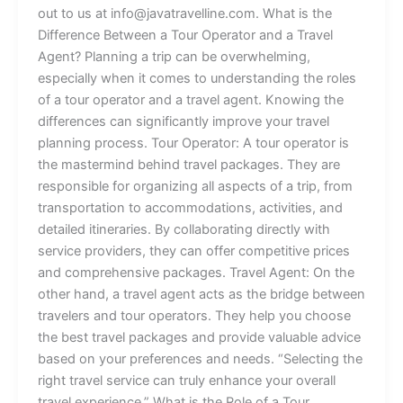
out to us at info@javatravelline.com. What is the
Difference Between a Tour Operator and a Travel
Agent? Planning a trip can be overwhelming,
especially when it comes to understanding the roles
of a tour operator and a travel agent. Knowing the
differences can significantly improve your travel
planning process. Tour Operator: A tour operator is
the mastermind behind travel packages. They are
responsible for organizing all aspects of a trip, from
transportation to accommodations, activities, and
detailed itineraries. By collaborating directly with
service providers, they can offer competitive prices
and comprehensive packages. Travel Agent: On the
other hand, a travel agent acts as the bridge between
travelers and tour operators. They help you choose
the best travel packages and provide valuable advice
based on your preferences and needs. “Selecting the
right travel service can truly enhance your overall
travel experience.” What is the Role of a Tour