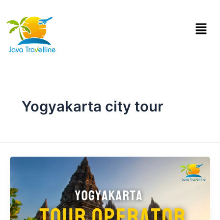
Skip
to
Menu
content
Yogyakarta city tour