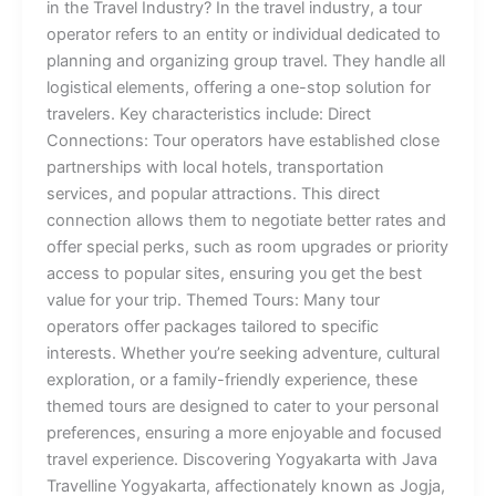
in the Travel Industry? In the travel industry, a tour
operator refers to an entity or individual dedicated to
planning and organizing group travel. They handle all
logistical elements, offering a one-stop solution for
travelers. Key characteristics include: Direct
Connections: Tour operators have established close
partnerships with local hotels, transportation
services, and popular attractions. This direct
connection allows them to negotiate better rates and
offer special perks, such as room upgrades or priority
access to popular sites, ensuring you get the best
value for your trip. Themed Tours: Many tour
operators offer packages tailored to specific
interests. Whether you’re seeking adventure, cultural
exploration, or a family-friendly experience, these
themed tours are designed to cater to your personal
preferences, ensuring a more enjoyable and focused
travel experience. Discovering Yogyakarta with Java
Travelline Yogyakarta, affectionately known as Jogja,