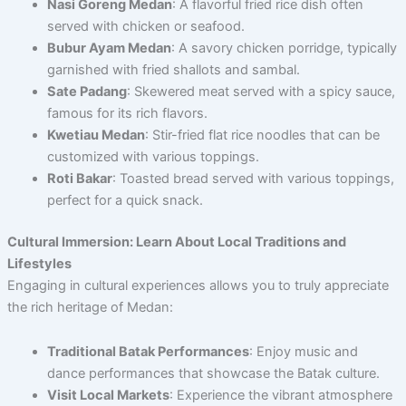
Nasi Goreng Medan
: A flavorful fried rice dish often
served with chicken or seafood.
Bubur Ayam Medan
: A savory chicken porridge, typically
garnished with fried shallots and sambal.
Sate Padang
: Skewered meat served with a spicy sauce,
famous for its rich flavors.
Kwetiau Medan
: Stir-fried flat rice noodles that can be
customized with various toppings.
Roti Bakar
: Toasted bread served with various toppings,
perfect for a quick snack.
Cultural Immersion: Learn About Local Traditions and
Lifestyles
Engaging in cultural experiences allows you to truly appreciate
the rich heritage of Medan:
Traditional Batak Performances
: Enjoy music and
dance performances that showcase the Batak culture.
Visit Local Markets
: Experience the vibrant atmosphere