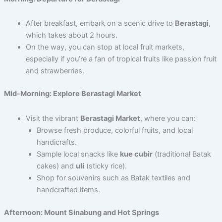
After breakfast, embark on a scenic drive to
Berastagi
,
which takes about 2 hours.
On the way, you can stop at local fruit markets,
especially if you’re a fan of tropical fruits like passion fruit
and strawberries.
Mid-Morning: Explore Berastagi Market
Visit the vibrant
Berastagi Market
, where you can:
Browse fresh produce, colorful fruits, and local
handicrafts.
Sample local snacks like
kue cubir
(traditional Batak
cakes) and
uli
(sticky rice).
Shop for souvenirs such as Batak textiles and
handcrafted items.
Afternoon: Mount Sinabung and Hot Springs