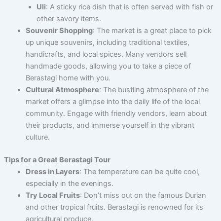
Uli
: A sticky rice dish that is often served with fish or
other savory items.
Souvenir Shopping
: The market is a great place to pick
up unique souvenirs, including traditional textiles,
handicrafts, and local spices. Many vendors sell
handmade goods, allowing you to take a piece of
Berastagi home with you.
Cultural Atmosphere
: The bustling atmosphere of the
market offers a glimpse into the daily life of the local
community. Engage with friendly vendors, learn about
their products, and immerse yourself in the vibrant
culture.
Tips for a Great Berastagi Tour
Dress in Layers
: The temperature can be quite cool,
especially in the evenings.
Try Local Fruits
: Don’t miss out on the famous Durian
and other tropical fruits. Berastagi is renowned for its
agricultural produce.