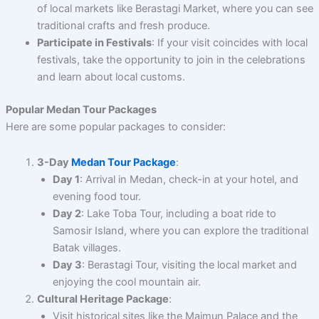
of local markets like Berastagi Market, where you can see
traditional crafts and fresh produce.
Participate in Festivals
: If your visit coincides with local
festivals, take the opportunity to join in the celebrations
and learn about local customs.
Popular Medan Tour Packages
Here are some popular packages to consider:
3-Day
Medan Tour Package
:
Day 1
: Arrival in Medan, check-in at your hotel, and
evening food tour.
Day 2
: Lake Toba Tour, including a boat ride to
Samosir Island, where you can explore the traditional
Batak villages.
Day 3
: Berastagi Tour, visiting the local market and
enjoying the cool mountain air.
Cultural Heritage Package
:
Visit historical sites like the Maimun Palace and the