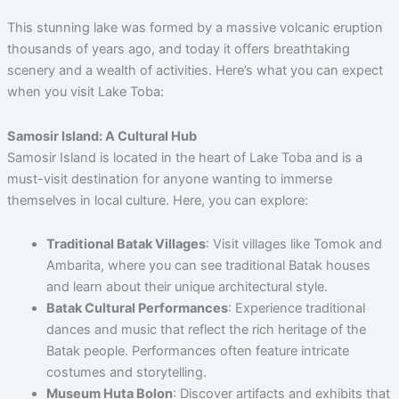
This stunning lake was formed by a massive volcanic eruption
thousands of years ago, and today it offers breathtaking
scenery and a wealth of activities. Here’s what you can expect
when you visit Lake Toba:
Samosir Island: A Cultural Hub
Samosir Island is located in the heart of Lake Toba and is a
must-visit destination for anyone wanting to immerse
themselves in local culture. Here, you can explore:
Traditional Batak Villages
: Visit villages like Tomok and
Ambarita, where you can see traditional Batak houses
and learn about their unique architectural style.
Batak Cultural Performances
: Experience traditional
dances and music that reflect the rich heritage of the
Batak people. Performances often feature intricate
costumes and storytelling.
Museum Huta Bolon
: Discover artifacts and exhibits that