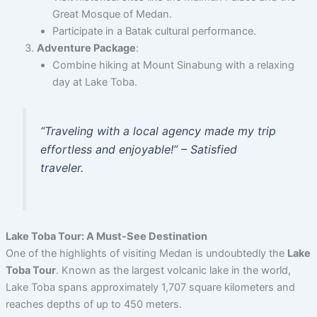
Great Mosque of Medan.
Participate in a Batak cultural performance.
Adventure Package
:
Combine hiking at Mount Sinabung with a relaxing
day at Lake Toba.
“Traveling with a local agency made my trip
effortless and enjoyable!” – Satisfied
traveler.
Lake Toba Tour: A Must-See Destination
One of the highlights of visiting Medan is undoubtedly the
Lake
Toba Tour
. Known as the largest volcanic lake in the world,
Lake Toba spans approximately 1,707 square kilometers and
reaches depths of up to 450 meters.