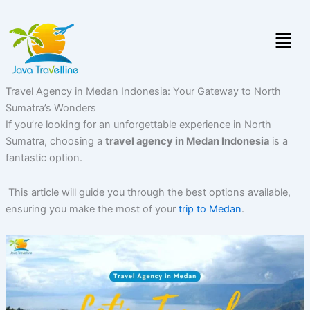
Skip
to
Menu
content
Travel Agency in Medan Indonesia: Your Gateway to North
Sumatra’s Wonders
If you’re looking for an unforgettable experience in North
Sumatra, choosing a
travel agency in Medan Indonesia
is a
fantastic option.
This article will guide you through the best options available,
ensuring you make the most of your
trip to Medan
.