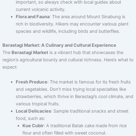
important, so always check with local guides about
current volcanic activity.
Flora and Fauna
: The area around Mount Sinabung is
rich in biodiversity. Hikers may encounter various plant
species and wildlife, including birds and butterflies.
Berastagi Market: A Culinary and Cultural Experience
The
Berastagi Market
is a vibrant hub that showcases the
region’s agricultural bounty and cultural richness. Here’s what to
expect:
Fresh Produce
: The market is famous for its fresh fruits
and vegetables. Don’t miss trying local specialties like
strawberries, which thrive in Berastagi’s cool climate, and
various tropical fruits.
Local Delicacies
: Sample traditional snacks and street
food, such as:
Kue Cubir
: A traditional Batak cake made from rice
flour and often filled with sweet coconut.