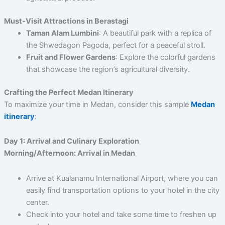
Must-Visit Attractions in Berastagi
Taman Alam Lumbini
: A beautiful park with a replica of
the Shwedagon Pagoda, perfect for a peaceful stroll.
Fruit and Flower Gardens
: Explore the colorful gardens
that showcase the region’s agricultural diversity.
Crafting the Perfect Medan Itinerary
To maximize your time in Medan, consider this sample
Medan
itinerary
:
Day 1: Arrival and Culinary Exploration
Morning/Afternoon: Arrival in Medan
Arrive at Kualanamu International Airport, where you can
easily find transportation options to your hotel in the city
center.
Check into your hotel and take some time to freshen up