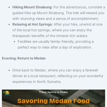
Hiking Mount Sinabung
: For the adventurous, consider a
guided hike up Mount Sinabung. The trek will reward you
with stunning views and a sense of accomplishment.
Relaxing at Hot Springs
: After your hike, unwind at one
of the local hot springs, where you can enjoy the
therapeutic benefits of the mineral-rich waters.
Facilities are usually family-friendly, providing a
perfect way to relax after a day of exploration.
Evening: Return to Medan
Drive back to Medan, where you can enjoy a farewell
dinner at a local restaurant, reflecting on your wonderful
experiences in North Sumatra.