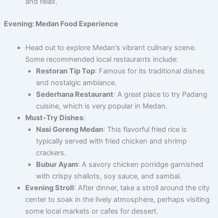
and relax.
Evening: Medan Food Experience
Head out to explore Medan’s vibrant culinary scene.
Some recommended local restaurants include:
Restoran Tip Top
: Famous for its traditional dishes
and nostalgic ambiance.
Sederhana Restaurant
: A great place to try Padang
cuisine, which is very popular in Medan.
Must-Try Dishes
:
Nasi Goreng Medan
: This flavorful fried rice is
typically served with fried chicken and shrimp
crackers.
Bubur Ayam
: A savory chicken porridge garnished
with crispy shallots, soy sauce, and sambal.
Evening Stroll
: After dinner, take a stroll around the city
center to soak in the lively atmosphere, perhaps visiting
some local markets or cafes for dessert.