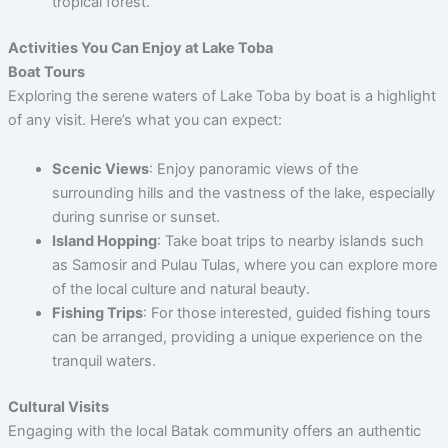
tropical forest.
Activities You Can Enjoy at Lake Toba
Boat Tours
Exploring the serene waters of Lake Toba by boat is a highlight
of any visit. Here’s what you can expect:
Scenic Views
: Enjoy panoramic views of the
surrounding hills and the vastness of the lake, especially
during sunrise or sunset.
Island Hopping
: Take boat trips to nearby islands such
as Samosir and Pulau Tulas, where you can explore more
of the local culture and natural beauty.
Fishing Trips
: For those interested, guided fishing tours
can be arranged, providing a unique experience on the
tranquil waters.
Cultural Visits
Engaging with the local Batak community offers an authentic