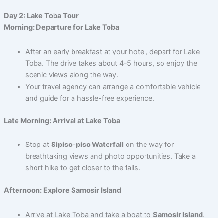
Day 2: Lake Toba Tour
Morning: Departure for Lake Toba
After an early breakfast at your hotel, depart for Lake
Toba. The drive takes about 4-5 hours, so enjoy the
scenic views along the way.
Your travel agency can arrange a comfortable vehicle
and guide for a hassle-free experience.
Late Morning: Arrival at Lake Toba
Stop at
Sipiso-piso Waterfall
on the way for
breathtaking views and photo opportunities. Take a
short hike to get closer to the falls.
Afternoon: Explore Samosir Island
Arrive at Lake Toba and take a boat to
Samosir Island
.