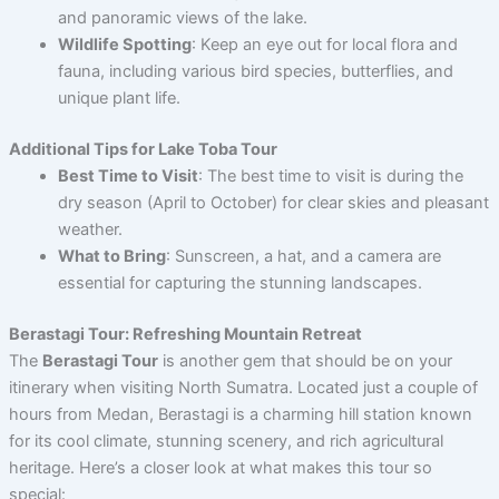
and panoramic views of the lake.
Wildlife Spotting
: Keep an eye out for local flora and
fauna, including various bird species, butterflies, and
unique plant life.
Additional Tips for Lake Toba Tour
Best Time to Visit
: The best time to visit is during the
dry season (April to October) for clear skies and pleasant
weather.
What to Bring
: Sunscreen, a hat, and a camera are
essential for capturing the stunning landscapes.
Berastagi Tour: Refreshing Mountain Retreat
The
Berastagi Tour
is another gem that should be on your
itinerary when visiting North Sumatra. Located just a couple of
hours from Medan, Berastagi is a charming hill station known
for its cool climate, stunning scenery, and rich agricultural
heritage. Here’s a closer look at what makes this tour so
special: