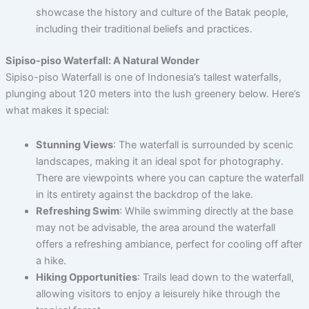
showcase the history and culture of the Batak people,
including their traditional beliefs and practices.
Sipiso-piso Waterfall: A Natural Wonder
Sipiso-piso Waterfall is one of Indonesia’s tallest waterfalls,
plunging about 120 meters into the lush greenery below. Here’s
what makes it special:
Stunning Views
: The waterfall is surrounded by scenic
landscapes, making it an ideal spot for photography.
There are viewpoints where you can capture the waterfall
in its entirety against the backdrop of the lake.
Refreshing Swim
: While swimming directly at the base
may not be advisable, the area around the waterfall
offers a refreshing ambiance, perfect for cooling off after
a hike.
Hiking Opportunities
: Trails lead down to the waterfall,
allowing visitors to enjoy a leisurely hike through the