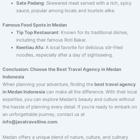
Sate Padang
: Skewered meat served with a rich, spicy
sauce, popular among locals and tourists alike.
Famous Food Spots in Medan
Tip Top Restaurant
: Known for its traditional dishes,
including their famous Roti Bakar.
Kwetiau Afu
: A local favorite for delicious stir-fried
noodles, especially after a day of sightseeing.
Conclusion: Choose the Best Travel Agency in Medan
Indonesia
When planning your adventure, finding the
best travel agency
in Medan Indonesia
can make all the difference. With their local
expertise, you can explore Medan’s beauty and culture without
the hassle of planning every detail. If you’re ready to embark on
an unforgettable journey, contact us at
info@javatravelline.com
.
Medan offers a unique blend of nature, culture, and culinary