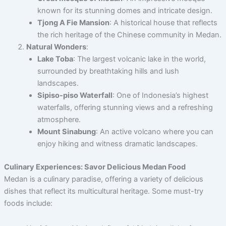
known for its stunning domes and intricate design.
Tjong A Fie Mansion
: A historical house that reflects
the rich heritage of the Chinese community in Medan.
Natural Wonders
:
Lake Toba
: The largest volcanic lake in the world,
surrounded by breathtaking hills and lush
landscapes.
Sipiso-piso Waterfall
: One of Indonesia’s highest
waterfalls, offering stunning views and a refreshing
atmosphere.
Mount Sinabung
: An active volcano where you can
enjoy hiking and witness dramatic landscapes.
Culinary Experiences: Savor Delicious Medan Food
Medan is a culinary paradise, offering a variety of delicious
dishes that reflect its multicultural heritage. Some must-try
foods include: