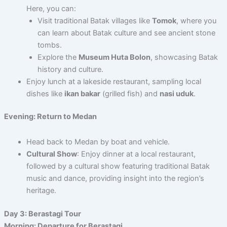
Here, you can:
Visit traditional Batak villages like
Tomok
, where you
can learn about Batak culture and see ancient stone
tombs.
Explore the
Museum Huta Bolon
, showcasing Batak
history and culture.
Enjoy lunch at a lakeside restaurant, sampling local
dishes like
ikan bakar
(grilled fish) and
nasi uduk
.
Evening: Return to Medan
Head back to Medan by boat and vehicle.
Cultural Show
: Enjoy dinner at a local restaurant,
followed by a cultural show featuring traditional Batak
music and dance, providing insight into the region’s
heritage.
Day 3: Berastagi Tour
Morning: Departure for Berastagi