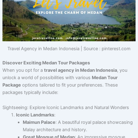
Travel Agency in Medan Indonesia | Source : pinterest.com
Discover Exciting Medan Tour Packages
When you opt for a
travel agency in Medan Indonesia
, you
unlock a world of possibilities with various
Medan Tour
Package
options tailored to fit your preferences. These
packages typically include:
Sightseeing: Explore Iconic Landmarks and Natural Wonders
Iconic Landmarks
:
Maimun Palace
: A beautiful royal palace showcasing
Malay architecture and history.
Great Mosque of Medan
: An impressive mosque