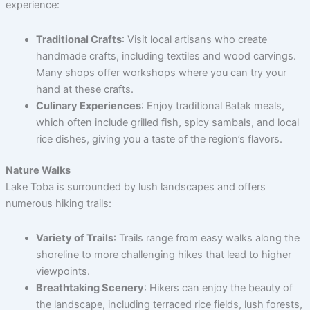
experience:
Traditional Crafts
: Visit local artisans who create
handmade crafts, including textiles and wood carvings.
Many shops offer workshops where you can try your
hand at these crafts.
Culinary Experiences
: Enjoy traditional Batak meals,
which often include grilled fish, spicy sambals, and local
rice dishes, giving you a taste of the region’s flavors.
Nature Walks
Lake Toba is surrounded by lush landscapes and offers
numerous hiking trails:
Variety of Trails
: Trails range from easy walks along the
shoreline to more challenging hikes that lead to higher
viewpoints.
Breathtaking Scenery
: Hikers can enjoy the beauty of
the landscape, including terraced rice fields, lush forests,