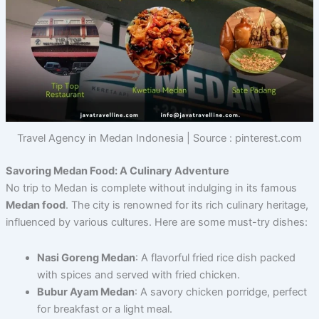
Travel Agency in Medan Indonesia | Source : pinterest.com
Savoring Medan Food: A Culinary Adventure
No trip to Medan is complete without indulging in its famous
Medan food
. The city is renowned for its rich culinary heritage,
influenced by various cultures. Here are some must-try dishes:
Nasi Goreng Medan
: A flavorful fried rice dish packed
with spices and served with fried chicken.
Bubur Ayam Medan
: A savory chicken porridge, perfect
for breakfast or a light meal.