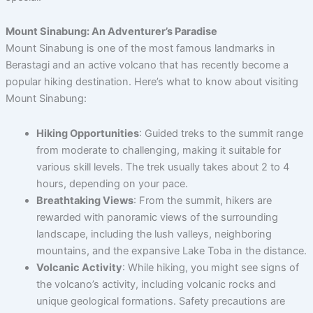
Mount Sinabung: An Adventurer’s Paradise
Mount Sinabung is one of the most famous landmarks in
Berastagi and an active volcano that has recently become a
popular hiking destination. Here’s what to know about visiting
Mount Sinabung:
Hiking Opportunities
: Guided treks to the summit range
from moderate to challenging, making it suitable for
various skill levels. The trek usually takes about 2 to 4
hours, depending on your pace.
Breathtaking Views
: From the summit, hikers are
rewarded with panoramic views of the surrounding
landscape, including the lush valleys, neighboring
mountains, and the expansive Lake Toba in the distance.
Volcanic Activity
: While hiking, you might see signs of
the volcano’s activity, including volcanic rocks and
unique geological formations. Safety precautions are