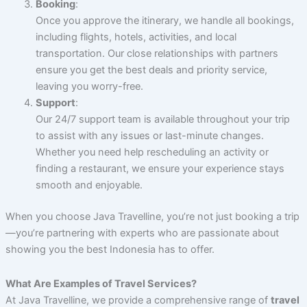
Booking
:
Once you approve the itinerary, we handle all bookings,
including flights, hotels, activities, and local
transportation. Our close relationships with partners
ensure you get the best deals and priority service,
leaving you worry-free.
Support
:
Our 24/7 support team is available throughout your trip
to assist with any issues or last-minute changes.
Whether you need help rescheduling an activity or
finding a restaurant, we ensure your experience stays
smooth and enjoyable.
When you choose Java Travelline, you’re not just booking a trip
—you’re partnering with experts who are passionate about
showing you the best Indonesia has to offer.
What Are Examples of Travel Services?
At Java Travelline, we provide a comprehensive range of
travel