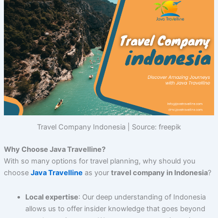
Travel Company Indonesia | Source: freepik
Why Choose Java Travelline?
With so many options for travel planning, why should you
choose
Java Travelline
as your
travel company in Indonesia
?
Local expertise
: Our deep understanding of Indonesia
allows us to offer insider knowledge that goes beyond