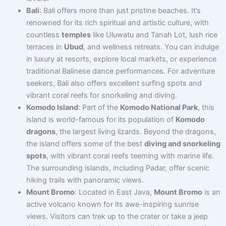
Bali
: Bali offers more than just pristine beaches. It’s
renowned for its rich spiritual and artistic culture, with
countless
temples
like Uluwatu and Tanah Lot, lush rice
terraces in
Ubud
, and wellness retreats. You can indulge
in luxury at resorts, explore local markets, or experience
traditional Balinese dance performances. For adventure
seekers, Bali also offers excellent surfing spots and
vibrant coral reefs for snorkeling and diving.
Komodo Island
: Part of the
Komodo National Park
, this
island is world-famous for its population of
Komodo
dragons
, the largest living lizards. Beyond the dragons,
the island offers some of the best
diving and snorkeling
spots
, with vibrant coral reefs teeming with marine life.
The surrounding islands, including Padar, offer scenic
hiking trails with panoramic views.
Mount Bromo
: Located in East Java,
Mount Bromo
is an
active volcano known for its awe-inspiring sunrise
views. Visitors can trek up to the crater or take a jeep