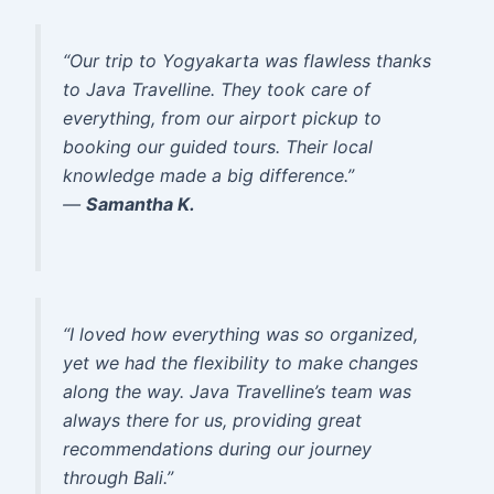
“Our trip to Yogyakarta was flawless thanks
to Java Travelline. They took care of
everything, from our airport pickup to
booking our guided tours. Their local
knowledge made a big difference.”
—
Samantha K.
“I loved how everything was so organized,
yet we had the flexibility to make changes
along the way. Java Travelline’s team was
always there for us, providing great
recommendations during our journey
through Bali.”