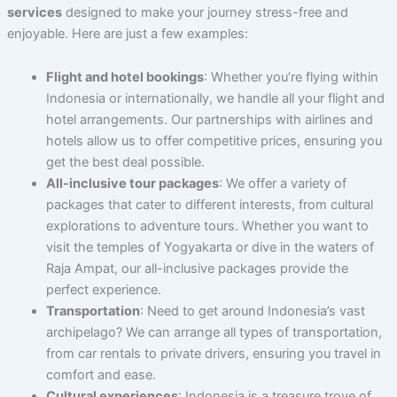
services
designed to make your journey stress-free and
enjoyable. Here are just a few examples:
Flight and hotel bookings
: Whether you’re flying within
Indonesia or internationally, we handle all your flight and
hotel arrangements. Our partnerships with airlines and
hotels allow us to offer competitive prices, ensuring you
get the best deal possible.
All-inclusive tour packages
: We offer a variety of
packages that cater to different interests, from cultural
explorations to adventure tours. Whether you want to
visit the temples of Yogyakarta or dive in the waters of
Raja Ampat, our all-inclusive packages provide the
perfect experience.
Transportation
: Need to get around Indonesia’s vast
archipelago? We can arrange all types of transportation,
from car rentals to private drivers, ensuring you travel in
comfort and ease.
Cultural experiences
: Indonesia is a treasure trove of