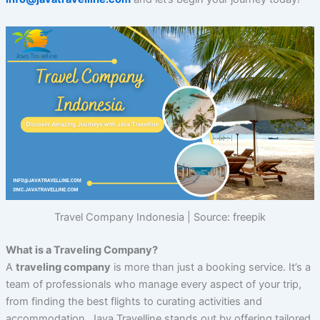
Travel Company Indonesia | Source: freepik
What is a Traveling Company?
A
traveling company
is more than just a booking service. It’s a
team of professionals who manage every aspect of your trip,
from finding the best flights to curating activities and
accommodation. Java Travelline stands out by offering tailored