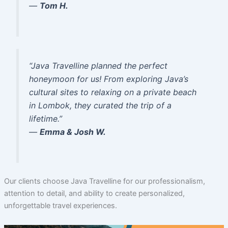
—
Tom H.
“Java Travelline planned the perfect
honeymoon for us! From exploring Java’s
cultural sites to relaxing on a private beach
in Lombok, they curated the trip of a
lifetime.”
—
Emma & Josh W.
Our clients choose Java Travelline for our professionalism,
attention to detail, and ability to create personalized,
unforgettable travel experiences.