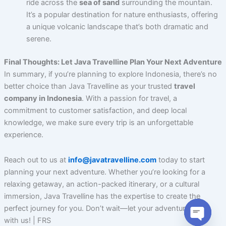
ride across the
sea of sand
surrounding the mountain.
It’s a popular destination for nature enthusiasts, offering
a unique volcanic landscape that’s both dramatic and
serene.
Final Thoughts: Let Java Travelline Plan Your Next Adventure
In summary, if you’re planning to explore Indonesia, there’s no
better choice than Java Travelline as your trusted
travel
company in Indonesia
. With a passion for travel, a
commitment to customer satisfaction, and deep local
knowledge, we make sure every trip is an unforgettable
experience.
Reach out to us at
info@javatravelline.com
today to start
planning your next adventure. Whether you’re looking for a
relaxing getaway, an action-packed itinerary, or a cultural
immersion, Java Travelline has the expertise to create the
perfect journey for you. Don’t wait—let your adventure begin
with us! | FRS