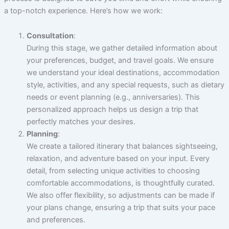
a top-notch experience. Here’s how we work:
Consultation
:
During this stage, we gather detailed information about
your preferences, budget, and travel goals. We ensure
we understand your ideal destinations, accommodation
style, activities, and any special requests, such as dietary
needs or event planning (e.g., anniversaries). This
personalized approach helps us design a trip that
perfectly matches your desires.
Planning
:
We create a tailored itinerary that balances sightseeing,
relaxation, and adventure based on your input. Every
detail, from selecting unique activities to choosing
comfortable accommodations, is thoughtfully curated.
We also offer flexibility, so adjustments can be made if
your plans change, ensuring a trip that suits your pace
and preferences.