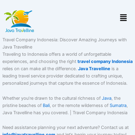
Skip
to
Menu
content
Travel Company Indonesia: Discover Amazing Journeys with
Java Travelline
Traveling to Indonesia offers a world of unforgettable
experiences, and choosing the right
travel company Indonesia
relies on can make all the difference.
Java Travelline
is a
leading travel service provider dedicated to crafting unique,
personalized journeys that capture the essence of Indonesia.
Whether you’re drawn to the cultural richness of
Java
, the
pristine beaches of
Bali
, or the remote wilderness of
Sumatra
,
Java Travelline has you covered. | Travel Company Indonesia
Need assistance planning your next adventure? Contact us at
info@javatravelline.com
and let’s begin your journey today!