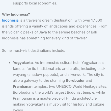
supports local economies.
Why Indonesia?
Indonesia
is a traveler’s dream destination, with over 17,000
islands offering a variety of landscapes and experiences. From
the volcanic peaks of Java to the serene beaches of Bali,
Indonesia has something for every kind of traveler.
Some must-visit destinations include:
Yogyakarta
: As Indonesia’s cultural hub, Yogyakarta is
famous for its traditional arts and crafts, including batik,
wayang (shadow puppets), and silverwork. The city is
also a gateway to the stunning
Borobudur
and
Prambanan
temples, two UNESCO World Heritage sites.
Borobudur is the world’s largest Buddhist temple, while
Prambanan is a masterpiece of Hindu architecture,
making Yogyakarta a must-visit for history and culture
lovers.