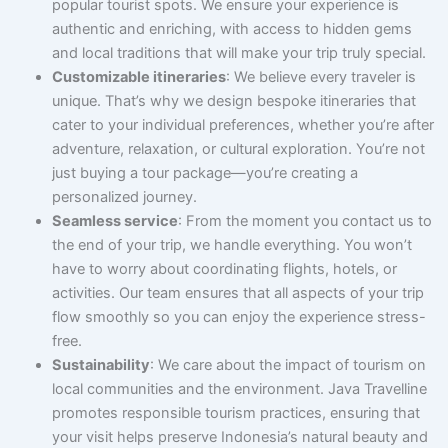
popular tourist spots. We ensure your experience is
authentic and enriching, with access to hidden gems
and local traditions that will make your trip truly special.
Customizable itineraries
: We believe every traveler is
unique. That’s why we design bespoke itineraries that
cater to your individual preferences, whether you’re after
adventure, relaxation, or cultural exploration. You’re not
just buying a tour package—you’re creating a
personalized journey.
Seamless service
: From the moment you contact us to
the end of your trip, we handle everything. You won’t
have to worry about coordinating flights, hotels, or
activities. Our team ensures that all aspects of your trip
flow smoothly so you can enjoy the experience stress-
free.
Sustainability
: We care about the impact of tourism on
local communities and the environment. Java Travelline
promotes responsible tourism practices, ensuring that
your visit helps preserve Indonesia’s natural beauty and