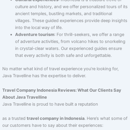
culture and history, and we offer personalized tours of its
ancient temples, bustling markets, and traditional
villages. These guided experiences provide deep insights
into the local way of life.
Adventure tourism
: For thrill-seekers, we offer a range
of adventure activities, from volcano hikes to snorkeling
in crystal-clear waters. Our experienced guides ensure
that every activity is both safe and unforgettable.
No matter what kind of travel experience you’re looking for,
Java Travelline has the expertise to deliver.
Travel Company Indonesia Reviews: What Our Clients Say
About Java Travelline
Java Travelline is proud to have built a reputation
as a trusted
travel company in Indonesia
. Here’s what some of
our customers have to say about their experiences: