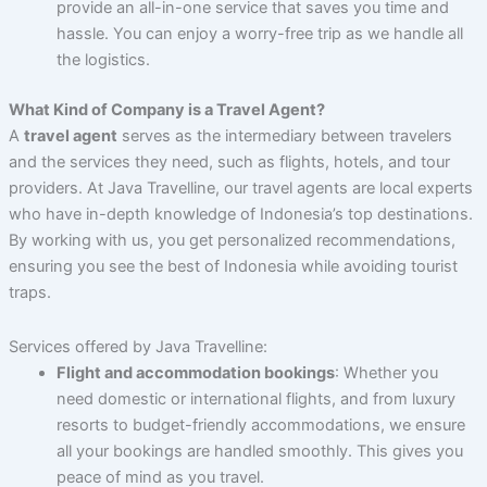
provide an all-in-one service that saves you time and
hassle. You can enjoy a worry-free trip as we handle all
the logistics.
What Kind of Company is a Travel Agent?
A
travel agent
serves as the intermediary between travelers
and the services they need, such as flights, hotels, and tour
providers. At Java Travelline, our travel agents are local experts
who have in-depth knowledge of Indonesia’s top destinations.
By working with us, you get personalized recommendations,
ensuring you see the best of Indonesia while avoiding tourist
traps.
Services offered by Java Travelline:
Flight and accommodation bookings
: Whether you
need domestic or international flights, and from luxury
resorts to budget-friendly accommodations, we ensure
all your bookings are handled smoothly. This gives you
peace of mind as you travel.