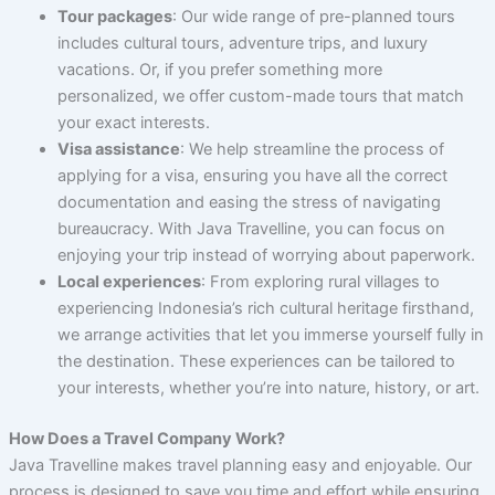
Tour packages
: Our wide range of pre-planned tours
includes cultural tours, adventure trips, and luxury
vacations. Or, if you prefer something more
personalized, we offer custom-made tours that match
your exact interests.
Visa assistance
: We help streamline the process of
applying for a visa, ensuring you have all the correct
documentation and easing the stress of navigating
bureaucracy. With Java Travelline, you can focus on
enjoying your trip instead of worrying about paperwork.
Local experiences
: From exploring rural villages to
experiencing Indonesia’s rich cultural heritage firsthand,
we arrange activities that let you immerse yourself fully in
the destination. These experiences can be tailored to
your interests, whether you’re into nature, history, or art.
How Does a Travel Company Work?
Java Travelline makes travel planning easy and enjoyable. Our
process is designed to save you time and effort while ensuring