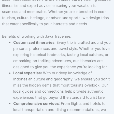
itineraries and expert advice, ensuring your vacation is
seamless and memorable. Whether you’re interested in eco-
tourism, cultural heritage, or adventure sports, we design trips
that cater specifically to your interests and needs.
Benefits of working with Java Travelline:
Customized itineraries
: Every trip is crafted around your
personal preferences and travel style. Whether you love
exploring historical landmarks, tasting local cuisines, or
embarking on thrilling adventures, our itineraries are
designed to give you the experience you’re looking for.
Local expertise
: With our deep knowledge of
Indonesian culture and geography, we ensure you don’t
miss the hidden gems that most tourists overlook. Our
local guides and connections help provide authentic
experiences that go beyond the standard tourist fare.
Comprehensive services
: From flights and hotels to
local transportation and dining recommendations, we